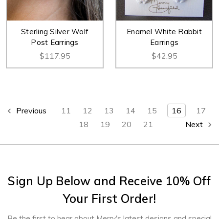
Sterling Silver Wolf
Enamel White Rabbit
Post Earrings
Earrings
$117.95
$42.95
Previous
11
12
13
14
15
16
17
18
19
20
21
Next
Sign Up Below and Receive 10% Off
Your First Order!
Be the first to hear about Merry's latest designs and special