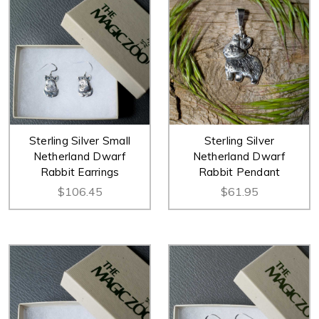
Sterling Silver Small
Sterling Silver
Netherland Dwarf
Netherland Dwarf
Rabbit Earrings
Rabbit Pendant
$106.45
$61.95