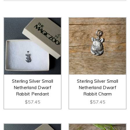
Sterling Silver Small
Sterling Silver Small
Netherland Dwarf
Netherland Dwarf
Rabbit Pendant
Rabbit Charm
$57.45
$57.45