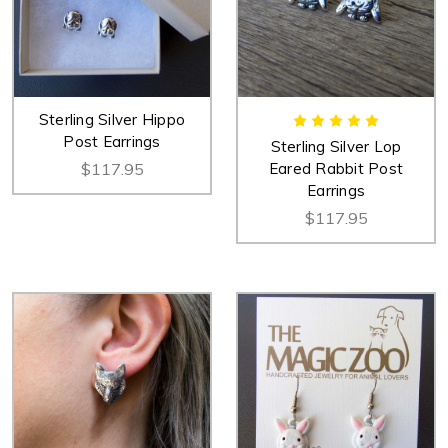
Sterling Silver Hippo
Post Earrings
Sterling Silver Lop
$117.95
Eared Rabbit Post
Earrings
$117.95