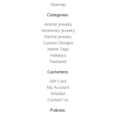
Sitemap
Categories:
Animal Jewelry
Veterinary Jewelry
Dental Jewelry
Custom Designs
Name Tags
Holidays
Featured
Customers:
Gift Card
My Account
Wishlist
Contact Us
Policies: