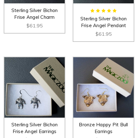
Sterling Silver Bichon
Frise Angel Charm
Sterling Silver Bichon
$61.95
Frise Angel Pendant
$61.95
Sterling Silver Bichon
Bronze Happy Pit Bull
Frise Angel Earrings
Earrings