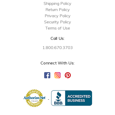
Shipping Policy
Return Policy
Privacy Policy
Security Policy
Terms of Use
Call Us:
1.800.670.3703
Connect With Us: