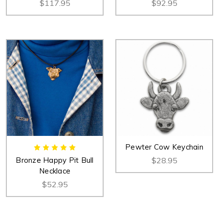
$117.95
$92.95
Pewter Cow Keychain
Bronze Happy Pit Bull
$28.95
Necklace
$52.95