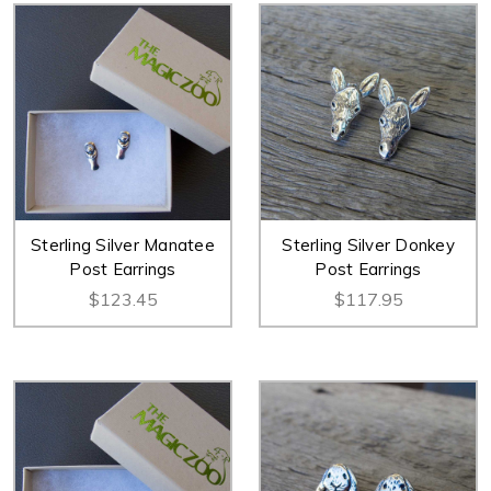
Sterling Silver Manatee
Sterling Silver Donkey
Post Earrings
Post Earrings
$123.45
$117.95