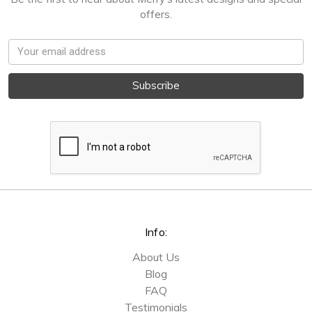
offers.
Email
Address
Info:
About Us
Blog
FAQ
Testimonials