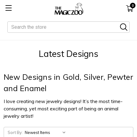
0
Search
Latest Designs
New Designs in Gold, Silver, Pewter
and Enamel
I love creating new jewelry designs! It’s the most time-
consuming, yet most exciting part of being an animal
jewelry artist!
Sort By: