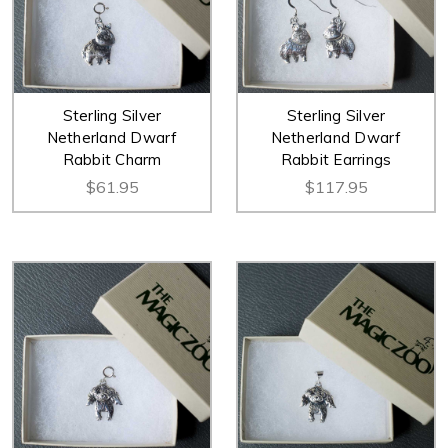
Sterling Silver
Sterling Silver
Netherland Dwarf
Netherland Dwarf
Rabbit Charm
Rabbit Earrings
$61.95
$117.95