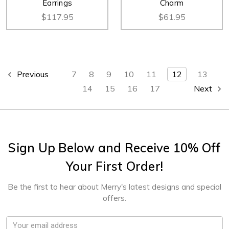
Earrings
Charm
$117.95
$61.95
Previous
7
8
9
10
11
12
13
14
15
16
17
Next
Sign Up Below and Receive 10% Off
Your First Order!
Be the first to hear about Merry's latest designs and special
offers.
Email