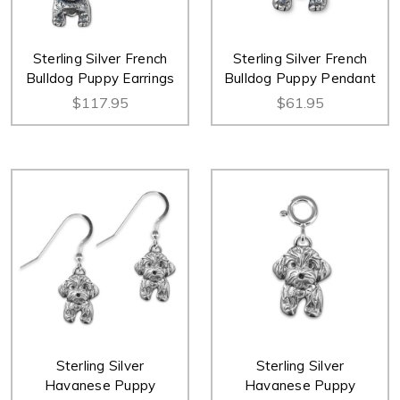
Sterling Silver French
Sterling Silver French
Bulldog Puppy Earrings
Bulldog Puppy Pendant
$117.95
$61.95
Sterling Silver
Sterling Silver
Havanese Puppy
Havanese Puppy