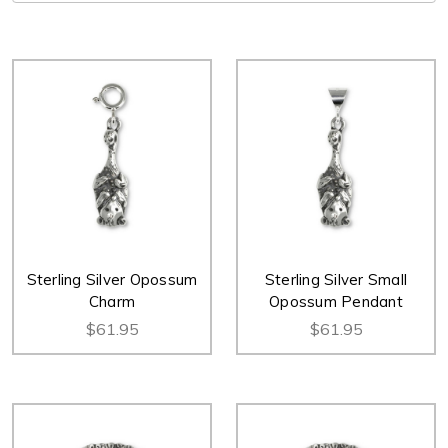
Sterling Silver Opossum
Sterling Silver Small
Charm
Opossum Pendant
$61.95
$61.95