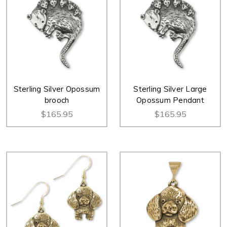
Sterling Silver Opossum
Sterling Silver Large
brooch
Opossum Pendant
$165.95
$165.95