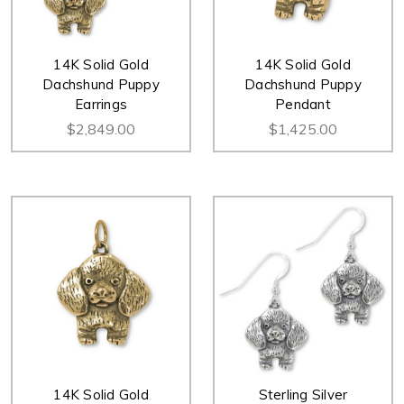
14K Solid Gold
14K Solid Gold
Dachshund Puppy
Dachshund Puppy
Earrings
Pendant
$2,849.00
$1,425.00
14K Solid Gold
Sterling Silver