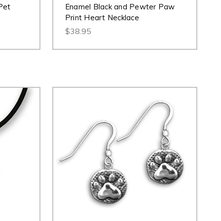
Pet
Enamel Black and Pewter Paw
Print Heart Necklace
$38.95