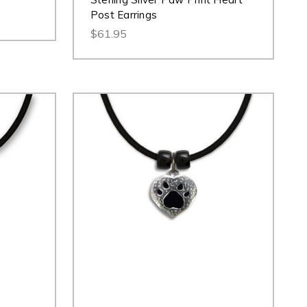
Post Earrings
$61.95