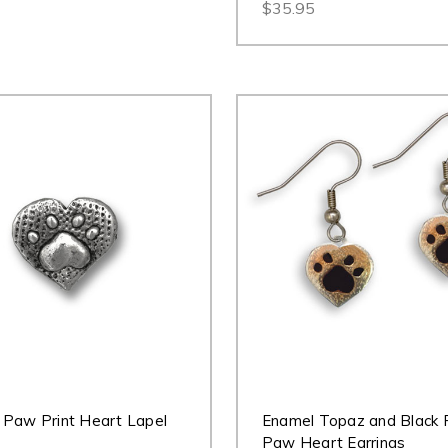
$35.95
Paw Print Heart Lapel
Enamel Topaz and Black 
Paw Heart Earrings