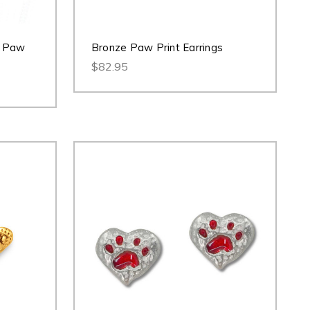
r Paw
Bronze Paw Print Earrings
$82.95