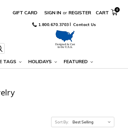
0
GIFT CARD
SIGN IN
or
REGISTER
CART
1.800.670.3703
Contact Us
E TAGS
HOLIDAYS
FEATURED
elry
Sort By: