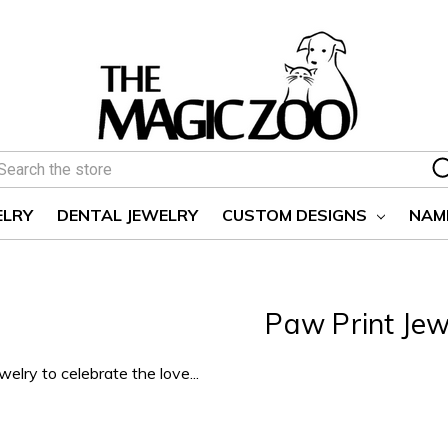
earch
ELRY
DENTAL JEWELRY
CUSTOM DESIGNS
NAM
Paw Print Jew
elry to celebrate the love...