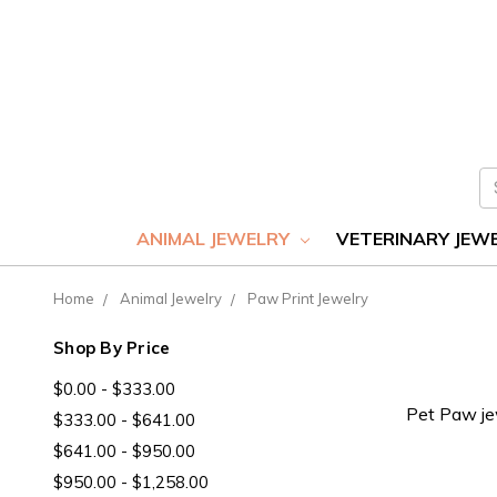
S
ANIMAL JEWELRY
VETERINARY JEW
Home
Animal Jewelry
Paw Print Jewelry
Shop By Price
$0.00 - $333.00
Pet Paw jew
$333.00 - $641.00
$641.00 - $950.00
$950.00 - $1,258.00