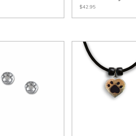
$42.95