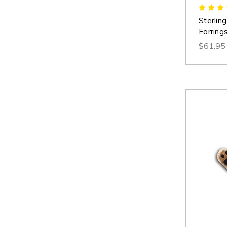
Sterlin
Earring
$61.95