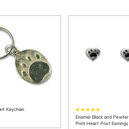
nt Keychain
Enamel Black and Pewte
Print Heart Post Earrings