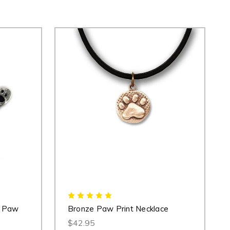
r Paw
Bronze Paw Print Necklace
$42.95