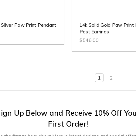
g Silver Paw Print Pendant
14k Solid Gold Paw Print
Post Earrings
$546.00
1
2
ign Up Below and Receive 10% Off Yo
First Order!