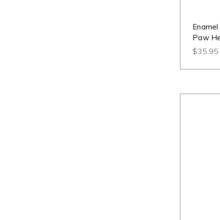
Enamel 
Paw Hea
$35.95