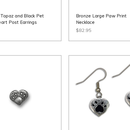
Topaz and Black Pet
Bronze Large Paw Print
rt Post Earrings
Necklace
$82.95