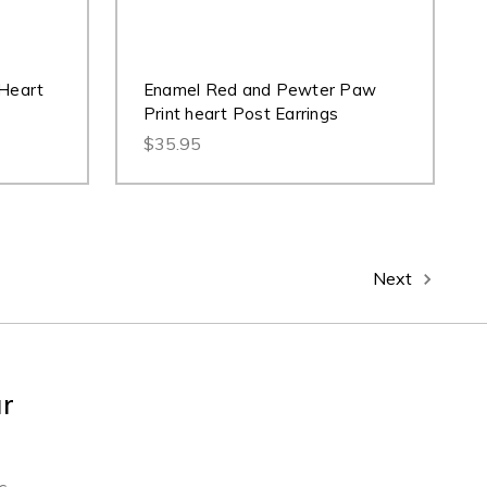
 Heart
Enamel Red and Pewter Paw
Print heart Post Earrings
$35.95
Next
ur