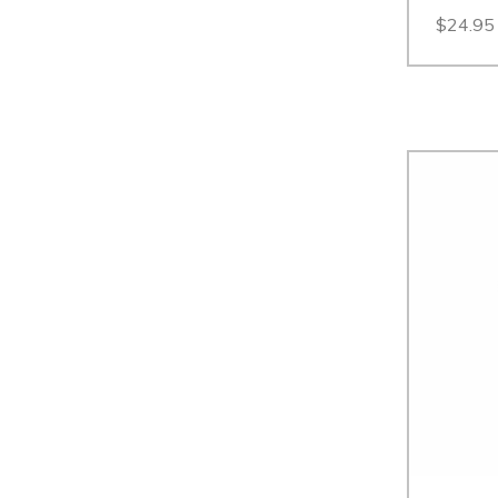
$24.95