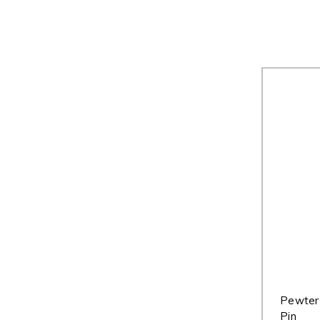
Pewter 
Pin