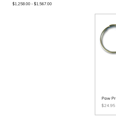
$1,258.00 - $1,567.00
Paw Pri
$24.95