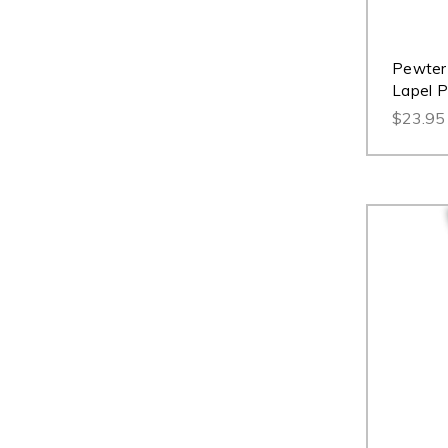
Pewter 
Lapel P
$23.95