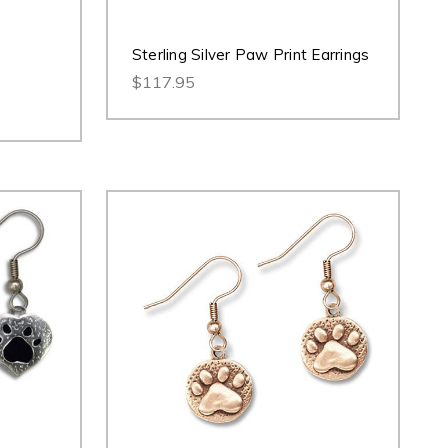
Sterling Silver Paw Print Earrings
$117.95