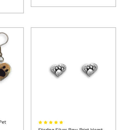
Pet
Sterling Silver Paw Print Heart