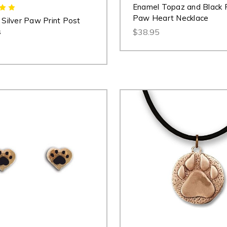
Enamel Topaz and Black 
Paw Heart Necklace
g Silver Paw Print Post
s
$38.95