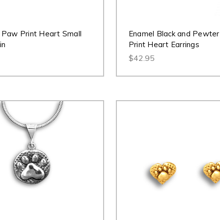
Paw Print Heart Small
Enamel Black and Pewte
in
Print Heart Earrings
$42.95