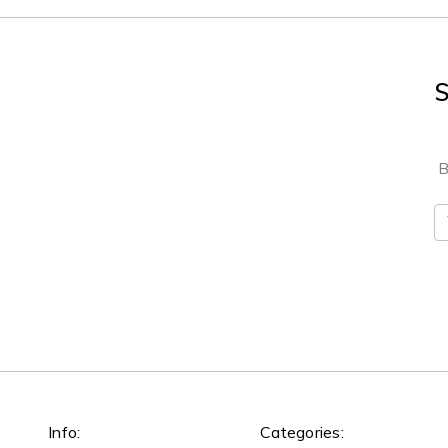
S
B
E
A
Info:
Categories: