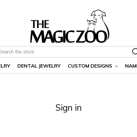
earch
ELRY
DENTAL JEWELRY
CUSTOM DESIGNS
NAM
Sign in