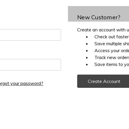
New Customer?
Create an account with us
Check out faster
Save multiple sh
Access your orde
Track new order
Save items to yo
Create Account
orgot your password?