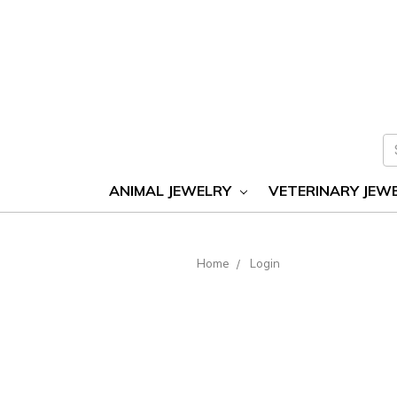
S
ANIMAL JEWELRY
VETERINARY JEW
Home
Login