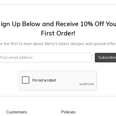
ign Up Below and Receive 10% Off Yo
First Order!
e the first to hear about Merry's latest designs and special offer
mail
ddress
Customers:
Policies: