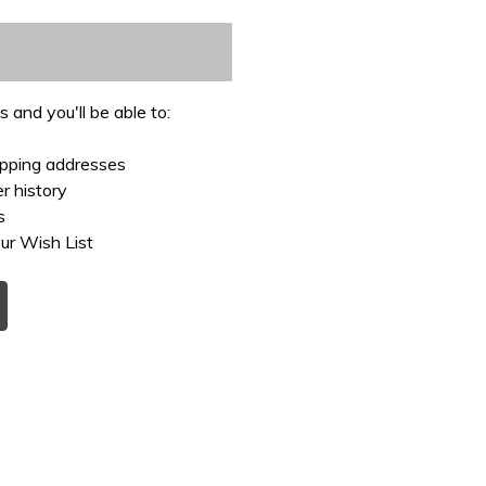
 and you'll be able to:
ipping addresses
r history
s
ur Wish List