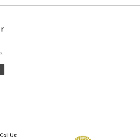
ur
s.
Call Us: