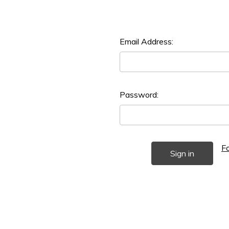
Email Address:
Password:
F