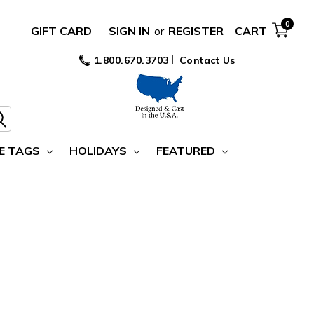
0
GIFT CARD
SIGN IN
or
REGISTER
CART
1.800.670.3703
Contact Us
E TAGS
HOLIDAYS
FEATURED