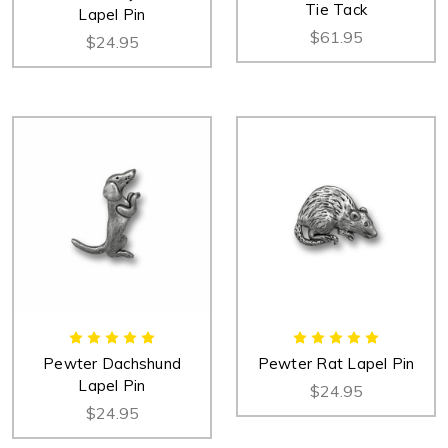
Tie Tack
Lapel Pin
$61.95
$24.95
Pewter Dachshund
Pewter Rat Lapel Pin
Lapel Pin
$24.95
$24.95