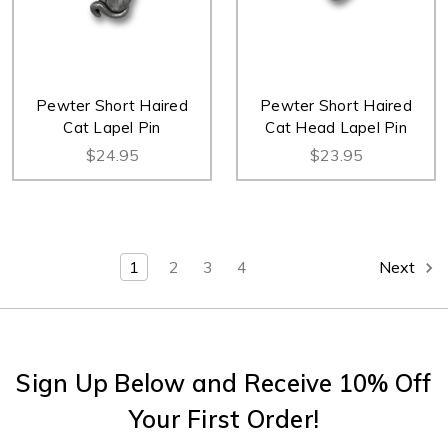
Pewter Short Haired
Pewter Short Haired
Cat Lapel Pin
Cat Head Lapel Pin
$24.95
$23.95
1
2
3
4
Next
Sign Up Below and Receive 10% Off
Your First Order!