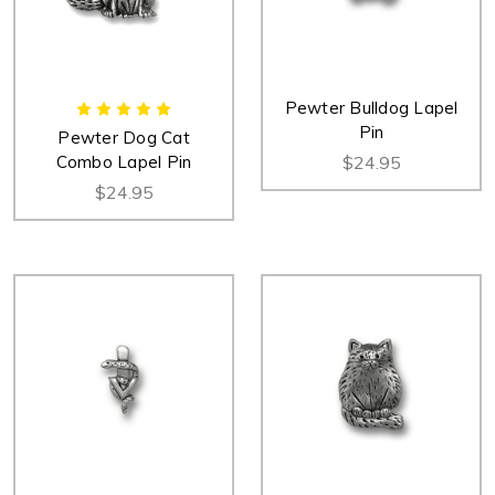
Pewter Bulldog Lapel
Pin
Pewter Dog Cat
Combo Lapel Pin
$24.95
$24.95