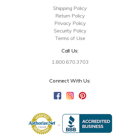
Shipping Policy
Return Policy
Privacy Policy
Security Policy
Terms of Use
Call Us:
1.800.670.3703
Connect With Us: