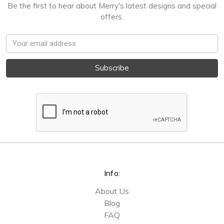
Be the first to hear about Merry's latest designs and special
offers.
Email
Address
Info:
About Us
Blog
FAQ