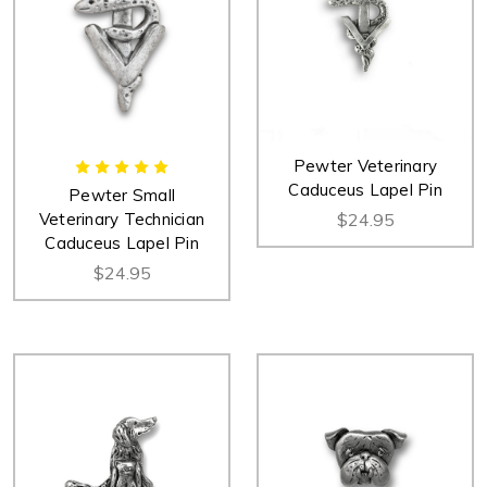
Pewter Veterinary
Caduceus Lapel Pin
Pewter Small
Veterinary Technician
$24.95
Caduceus Lapel Pin
$24.95