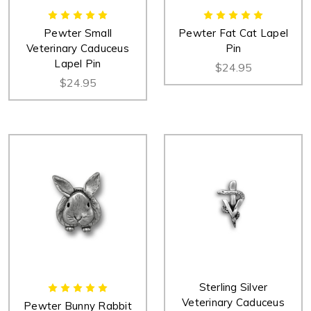
Pewter Small
Pewter Fat Cat Lapel
Veterinary Caduceus
Pin
Lapel Pin
$24.95
$24.95
Sterling Silver
Veterinary Caduceus
Pewter Bunny Rabbit