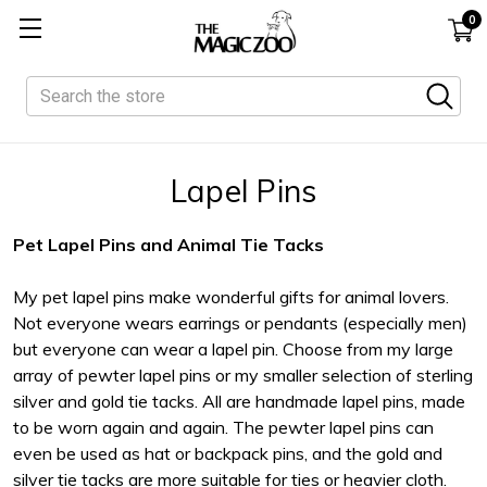
0
Search
Lapel Pins
Pet Lapel Pins and Animal Tie Tacks
My pet lapel pins make wonderful gifts for animal lovers.
Not everyone wears earrings or pendants (especially men)
but everyone can wear a lapel pin. Choose from my large
array of pewter lapel pins or my smaller selection of sterling
silver and gold tie tacks. All are handmade lapel pins, made
to be worn again and again. The pewter lapel pins can
even be used as hat or backpack pins, and the gold and
silver tie tacks are more suitable for ties or heavier cloth.