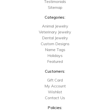
Testimonials
Sitemap
Categories:
Animal Jewelry
Veterinary Jewelry
Dental Jewelry
Custom Designs
Name Tags
Holidays
Featured
Customers:
Gift Card
My Account
Wishlist
Contact Us
Policies: