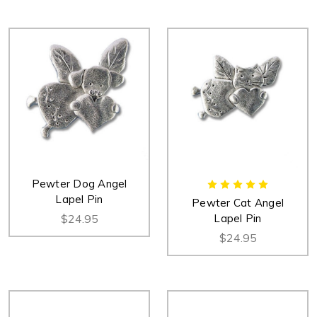
Pewter Dog Angel
Lapel Pin
Pewter Cat Angel
$24.95
Lapel Pin
$24.95