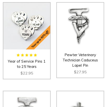
Pewter Veterinary
Technician Caduceus
Year of Service Pins 1
Lapel Pin
to 25 Years
$27.95
$22.95