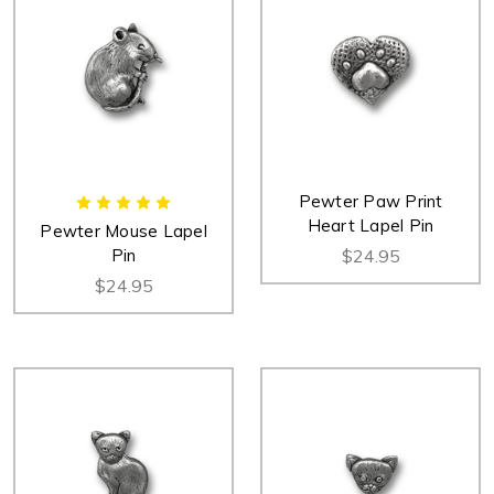
Pewter Paw Print
Heart Lapel Pin
Pewter Mouse Lapel
Pin
$24.95
$24.95