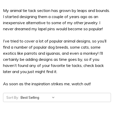
My animal tie tack section has grown by leaps and bounds.
I started designing them a couple of years ago as an
inexpensive alternative to some of my other jewelry. I
never dreamed my lapel pins would become so popular!
I’ve tried to cover a lot of popular animal designs, so you’ll
find a number of popular dog breeds, some cats, some
exotics like parrots and iguanas, and even a monkey! I’ll
certainly be adding designs as time goes by, so if you
haven’t found any of your favorite tie tacks, check back
later and you just might find it.
As soon as the inspiration strikes me, watch out!
Sort By: