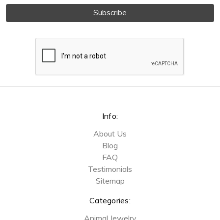
Info:
About Us
Blog
FAQ
Testimonials
Sitemap
Categories:
Animal Jewelry