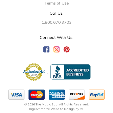
Terms of Use
Call Us:
1.800.670.3703
Connect With Us:
© 2026 The Magic Zoo. All Rights Reserved.
BigCommerce Website Design by MC