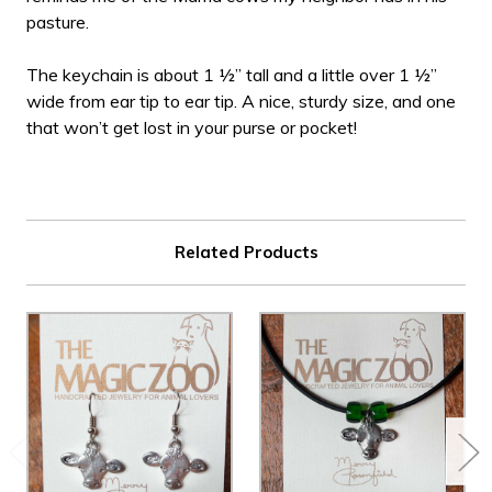
pasture.
The keychain is about 1 ½” tall and a little over 1 ½”
wide from ear tip to ear tip. A nice, sturdy size, and one
that won’t get lost in your purse or pocket!
Related Products