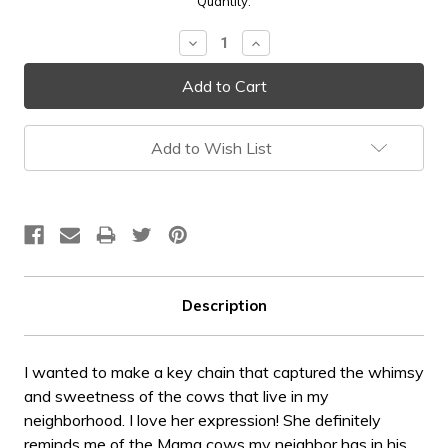
Current
Quantity:
Stock:
Decrease
Increase
Quantity:
Quantity:
Add to Wish List
Description
I wanted to make a key chain that captured the whimsy
and sweetness of the cows that live in my
neighborhood. I love her expression! She definitely
reminds me of the Mama cows my neighbor has in his