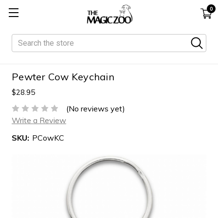
0
Search
Pewter Cow Keychain
$28.95
(No reviews yet)
Write a Review
SKU:
PCowKC