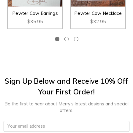
Pewter Cow Earrings
Pewter Cow Necklace
$35.95
$32.95
Sign Up Below and Receive 10% Off
Your First Order!
Be the first to hear about Merry's latest designs and special
offers.
Email
Address