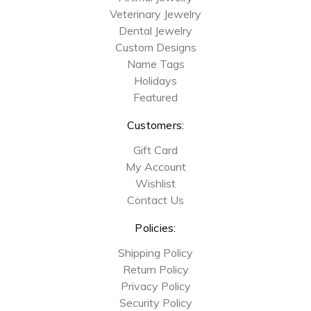
Veterinary Jewelry
Dental Jewelry
Custom Designs
Name Tags
Holidays
Featured
Customers:
Gift Card
My Account
Wishlist
Contact Us
Policies:
Shipping Policy
Return Policy
Privacy Policy
Security Policy