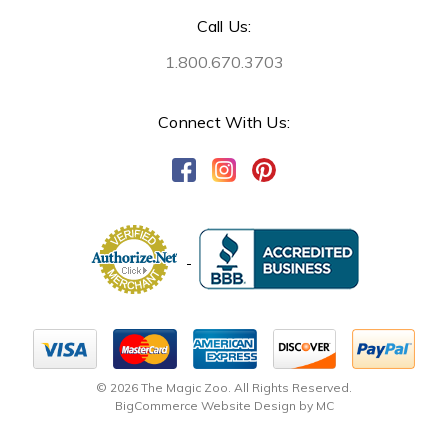
Call Us:
1.800.670.3703
Connect With Us:
© 2026 The Magic Zoo. All Rights Reserved.
BigCommerce Website Design by MC