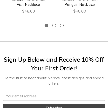
Fish Necklace
Penguin Necklace
$48.00
$48.00
Sign Up Below and Receive 10% Off
Your First Order!
Be the first to hear about Merry's latest designs and special
offers.
Email
Address