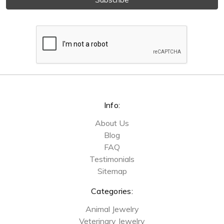
Info:
About Us
Blog
FAQ
Testimonials
Sitemap
Categories:
Animal Jewelry
Veterinary Jewelry