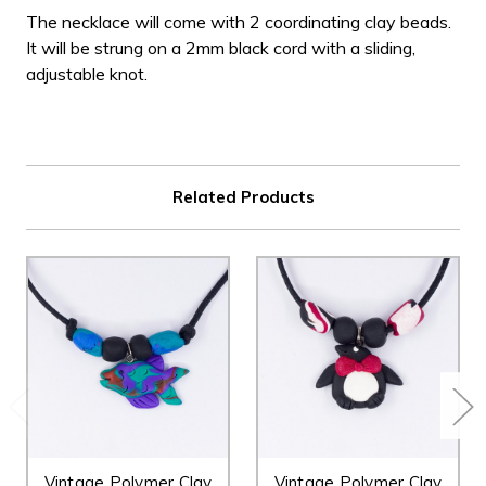
The necklace will come with 2 coordinating clay beads.
It will be strung on a 2mm black cord with a sliding,
adjustable knot.
Related Products
Vintage Polymer Clay
Vintage Polymer Clay