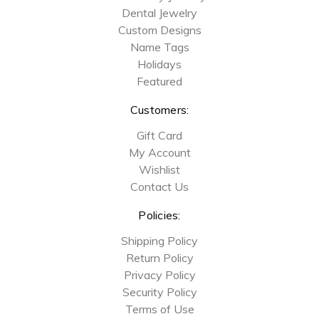
Dental Jewelry
Custom Designs
Name Tags
Holidays
Featured
Customers:
Gift Card
My Account
Wishlist
Contact Us
Policies:
Shipping Policy
Return Policy
Privacy Policy
Security Policy
Terms of Use