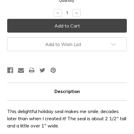
Current
Quantity:
Stock:
Decrease
Increase
Quantity:
Quantity:
Add to Wish List
Description
This delightful holiday seal makes me smile, decades
later than when I created it! The seal is about 2 1/2" tall
and a little over 1" wide.