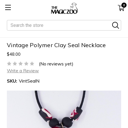
0
Search
Vintage Polymer Clay Seal Necklace
$48.00
(No reviews yet)
Write a Review
SKU:
VintSealN