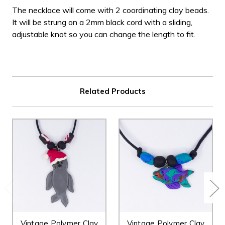
The necklace will come with 2 coordinating clay beads.
It will be strung on a 2mm black cord with a sliding,
adjustable knot so you can change the length to fit.
Related Products
Vintage Polymer Clay
Vintage Polymer Clay