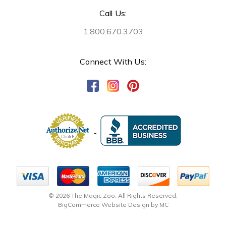
Call Us:
1.800.670.3703
Connect With Us:
© 2026 The Magic Zoo. All Rights Reserved.
BigCommerce Website Design by MC