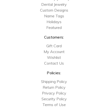
Dental Jewelry
Custom Designs
Name Tags
Holidays
Featured
Customers:
Gift Card
My Account
Wishlist
Contact Us
Policies:
Shipping Policy
Return Policy
Privacy Policy
Security Policy
Terms of Use