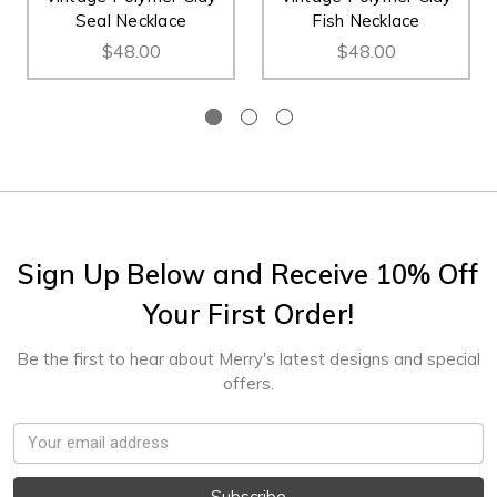
Seal Necklace
Fish Necklace
$48.00
$48.00
Sign Up Below and Receive 10% Off
Your First Order!
Be the first to hear about Merry's latest designs and special
offers.
Email
Address