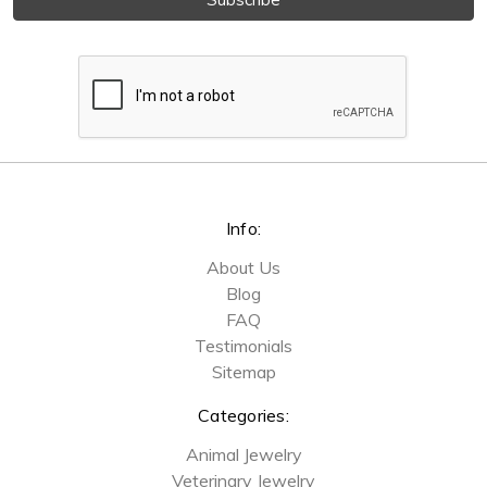
Info:
About Us
Blog
FAQ
Testimonials
Sitemap
Categories:
Animal Jewelry
Veterinary Jewelry