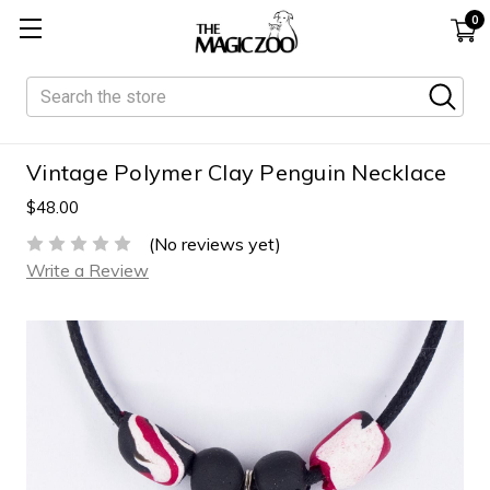
0
Search
Vintage Polymer Clay Penguin Necklace
$48.00
(No reviews yet)
Write a Review