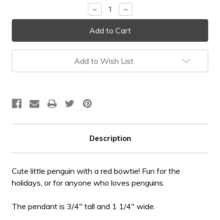
Decrease
Increase
Quantity:
Quantity:
Add to Wish List
Description
Cute little penguin with a red bowtie! Fun for the
holidays, or for anyone who loves penguins.
The pendant is 3/4" tall and 1 1/4" wide.