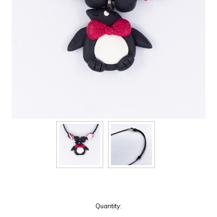
Current
Quantity:
Stock: