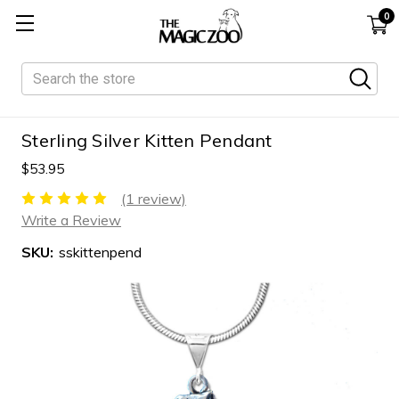
0
Search
Sterling Silver Kitten Pendant
$53.95
(1 review)
Write a Review
SKU:
sskittenpend