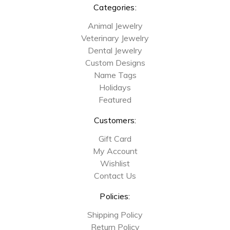
Categories:
Animal Jewelry
Veterinary Jewelry
Dental Jewelry
Custom Designs
Name Tags
Holidays
Featured
Customers:
Gift Card
My Account
Wishlist
Contact Us
Policies:
Shipping Policy
Return Policy