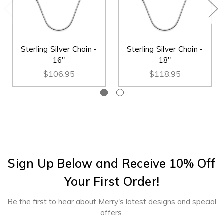
Sterling Silver Chain -
Sterling Silver Chain -
16"
18"
$106.95
$118.95
Sign Up Below and Receive 10% Off
Your First Order!
Be the first to hear about Merry's latest designs and special
offers.