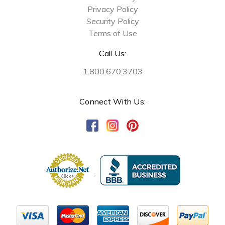
Privacy Policy
Security Policy
Terms of Use
Call Us:
1.800.670.3703
Connect With Us: