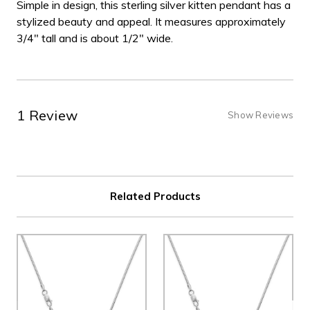
Simple in design, this sterling silver kitten pendant has a
stylized beauty and appeal. It measures approximately
3/4" tall and is about 1/2" wide.
1 Review
Show Reviews
Related Products