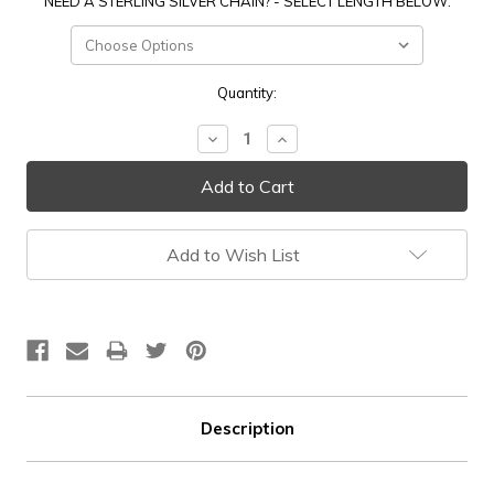
NEED A STERLING SILVER CHAIN? - SELECT LENGTH BELOW:
Current
Quantity:
Stock:
Decrease
Increase
Quantity:
Quantity:
Add to Wish List
Description