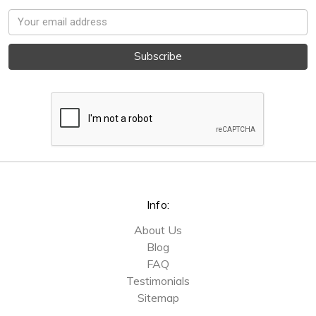
Email
Address
Info:
About Us
Blog
FAQ
Testimonials
Sitemap