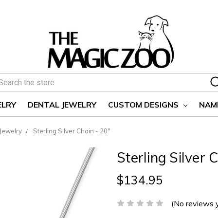
earch
ELRY
DENTAL JEWELRY
CUSTOM DESIGNS
NAM
 Jewelry
Sterling Silver Chain - 20"
Sterling Silver 
$134.95
(No reviews 