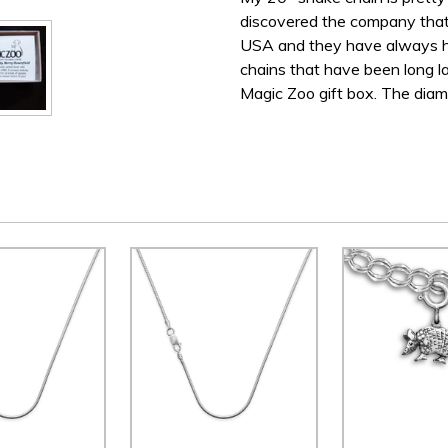
discovered the company that 
USA and they have always ha
chains that have been long la
Magic Zoo gift box. The diame