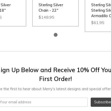
 Silver
Sterling Silver
Sterling Sil
 18"
Chain - 22"
Sterling Sil
Armadillo 
5
$148.95
$61.95
ign Up Below and Receive 10% Off Yo
First Order!
e the first to hear about Merry's latest designs and special offer
mail
ddress