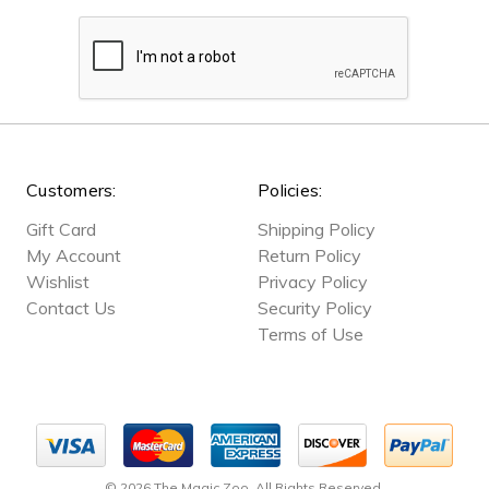
Customers:
Policies:
Gift Card
Shipping Policy
My Account
Return Policy
Wishlist
Privacy Policy
Contact Us
Security Policy
Terms of Use
© 2026 The Magic Zoo. All Rights Reserved.