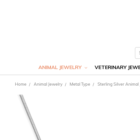
S
ANIMAL JEWELRY
VETERINARY JEW
Home
Animal Jewelry
Metal Type
Sterling Silver Animal