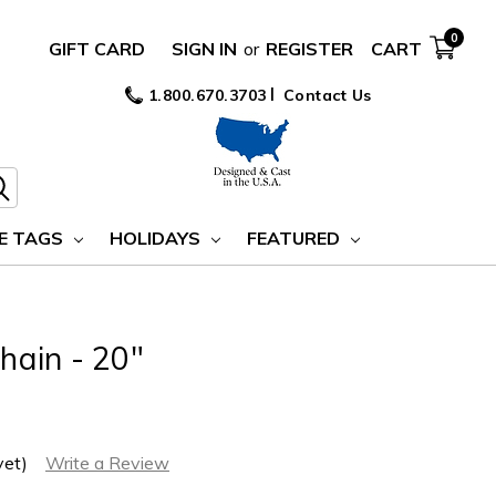
0
GIFT CARD
SIGN IN
or
REGISTER
CART
1.800.670.3703
Contact Us
E TAGS
HOLIDAYS
FEATURED
Chain - 20"
yet)
Write a Review