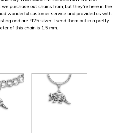
we purchase out chains from, but they're here in the
d wonderful customer service and provided us with
sting and are .925 silver. I send them out in a pretty
ter of this chain is 1.5 mm.