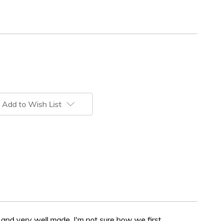
Add to Wish List
 and very well made. I'm not sure how we first