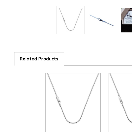
Related Products