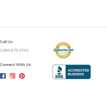
Call Us:
1.800.670.3703
Connect With Us: