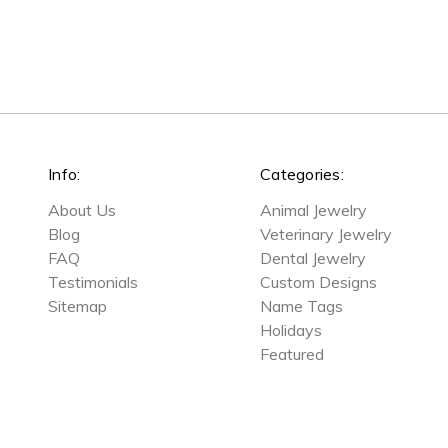
Info:
Categories:
About Us
Animal Jewelry
Blog
Veterinary Jewelry
FAQ
Dental Jewelry
Testimonials
Custom Designs
Sitemap
Name Tags
Holidays
Featured