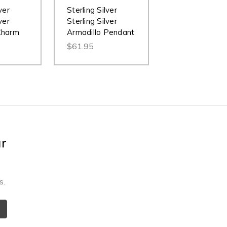
ver
Sterling Silver
ver
Sterling Silver
Charm
Armadillo Pendant
$61.95
ur
s.