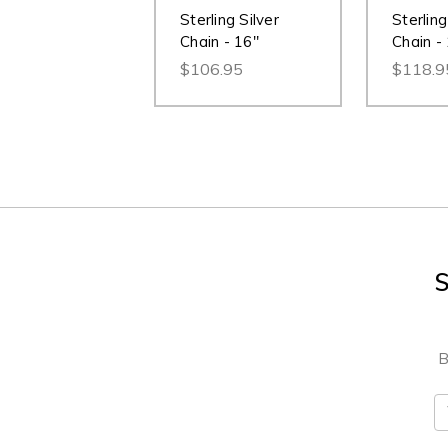
Sterling Silver
Sterling
Chain - 16"
Chain -
$106.95
$118.9
S
B
E
A