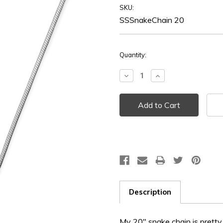
SKU:
SSSnakeChain 20
Current
Quantity:
Stock:
Decrease
Increase
Quantity:
Quantity:
Description
My 20" snake chain is pretty