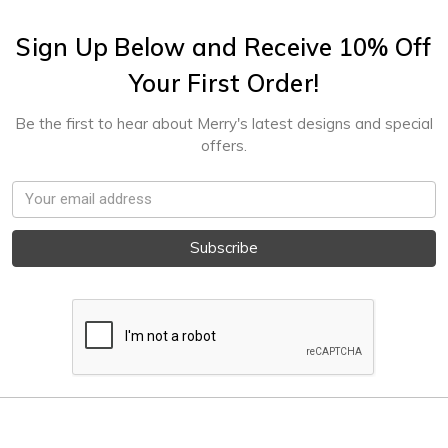
Sign Up Below and Receive 10% Off
Your First Order!
Be the first to hear about Merry's latest designs and special
offers.
Email
Address