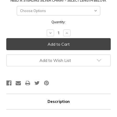
NEED A STERLING SILVER CHAIN? - SELECT LENGTH BELOW:
Current
Quantity:
Stock:
Decrease
Increase
Quantity:
Quantity:
Add to Wish List
Description