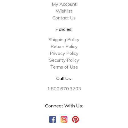
My Account
Wishlist
Contact Us
Policies:
Shipping Policy
Return Policy
Privacy Policy
Security Policy
Terms of Use
Call Us:
1.800.670.3703
Connect With Us: