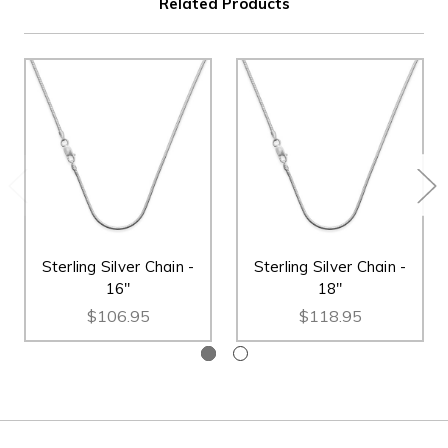
Related Products
Sterling Silver Chain -
Sterling Silver Chain -
16"
18"
$106.95
$118.95