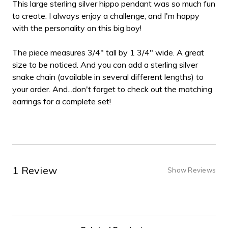
This large sterling silver hippo pendant was so much fun
to create. I always enjoy a challenge, and I'm happy
with the personality on this big boy!
The piece measures 3/4" tall by 1 3/4" wide. A great
size to be noticed. And you can add a sterling silver
snake chain (available in several different lengths) to
your order. And...don't forget to check out the matching
earrings for a complete set!
1 Review
Show Reviews