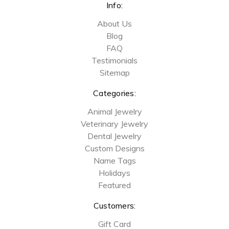
Info:
About Us
Blog
FAQ
Testimonials
Sitemap
Categories:
Animal Jewelry
Veterinary Jewelry
Dental Jewelry
Custom Designs
Name Tags
Holidays
Featured
Customers:
Gift Card