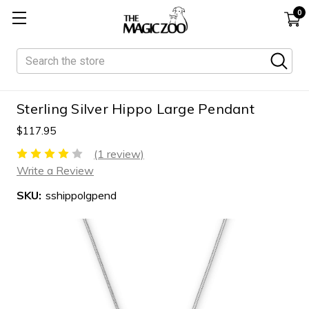
0
Search
Sterling Silver Hippo Large Pendant
$117.95
(1 review)
Write a Review
SKU:
sshippolgpend