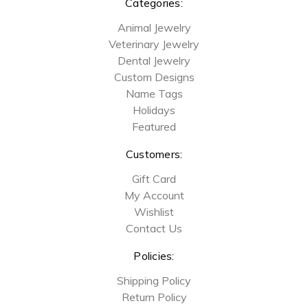
Categories:
Animal Jewelry
Veterinary Jewelry
Dental Jewelry
Custom Designs
Name Tags
Holidays
Featured
Customers:
Gift Card
My Account
Wishlist
Contact Us
Policies:
Shipping Policy
Return Policy