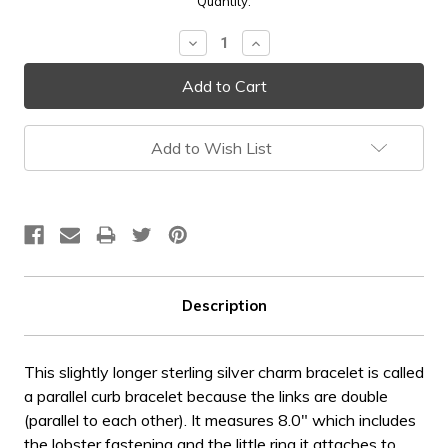
Current
Quantity:
Stock:
Decrease
Increase
Quantity:
Quantity:
Add to Wish List
Description
This slightly longer sterling silver charm bracelet is called
a parallel curb bracelet because the links are double
(parallel to each other). It measures 8.0" which includes
the lobster fastening and the little ring it attaches to