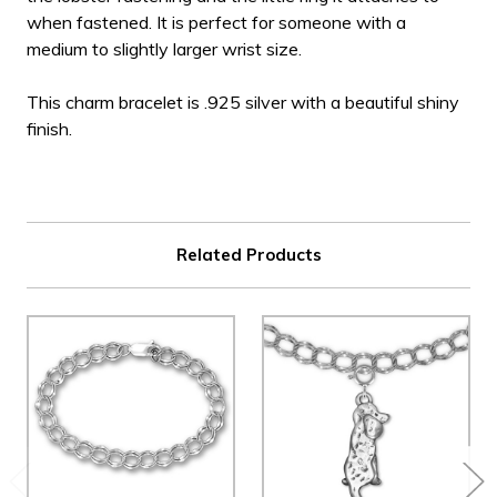
when fastened. It is perfect for someone with a
medium to slightly larger wrist size.
This charm bracelet is .925 silver with a beautiful shiny
finish.
Related Products