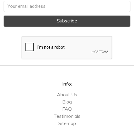
Email
Address
Info:
About Us
Blog
FAQ
Testimonials
Sitemap