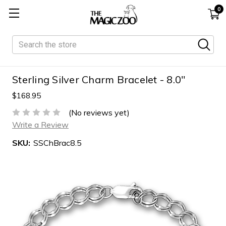
0
Search
Sterling Silver Charm Bracelet - 8.0"
$168.95
(No reviews yet)
Write a Review
SKU:
SSChBrac8.5