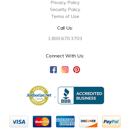
Privacy Policy
Security Policy
Terms of Use
Call Us:
1.800.670.3703
Connect With Us: