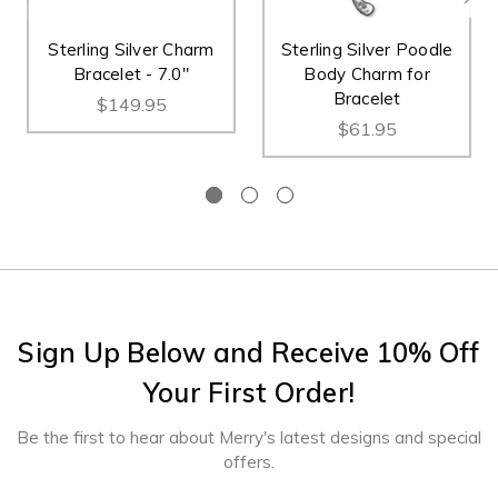
Sterling Silver Charm
Sterling Silver Poodle
Bracelet - 7.0"
Body Charm for
Bracelet
$149.95
$61.95
Sign Up Below and Receive 10% Off
Your First Order!
Be the first to hear about Merry's latest designs and special
offers.