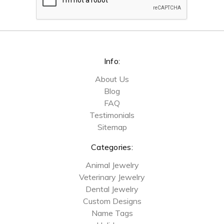
Info:
About Us
Blog
FAQ
Testimonials
Sitemap
Categories:
Animal Jewelry
Veterinary Jewelry
Dental Jewelry
Custom Designs
Name Tags