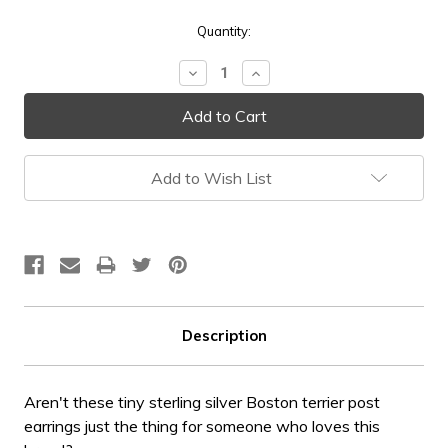
Current
Quantity:
Stock:
Decrease
Increase
Quantity:
Quantity:
Add to Wish List
Description
Aren't these tiny sterling silver Boston terrier post
earrings just the thing for someone who loves this