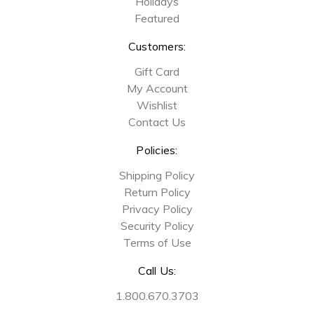
Holidays
Featured
Customers:
Gift Card
My Account
Wishlist
Contact Us
Policies:
Shipping Policy
Return Policy
Privacy Policy
Security Policy
Terms of Use
Call Us:
1.800.670.3703