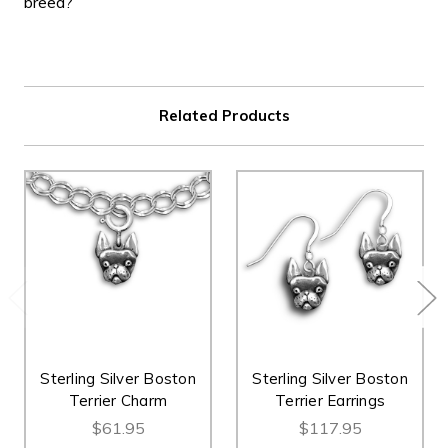
breed?
Related Products
Sterling Silver Boston
Sterling Silver Boston
Terrier Charm
Terrier Earrings
$61.95
$117.95