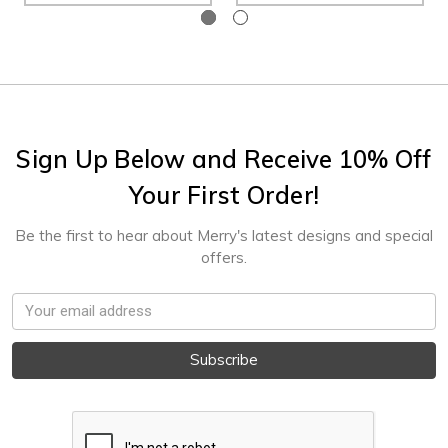
Sign Up Below and Receive 10% Off
Your First Order!
Be the first to hear about Merry's latest designs and special
offers.
Email
Address