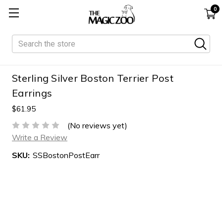
0
Search
Sterling Silver Boston Terrier Post
Earrings
$61.95
(No reviews yet)
Write a Review
SKU:
SSBostonPostEarr