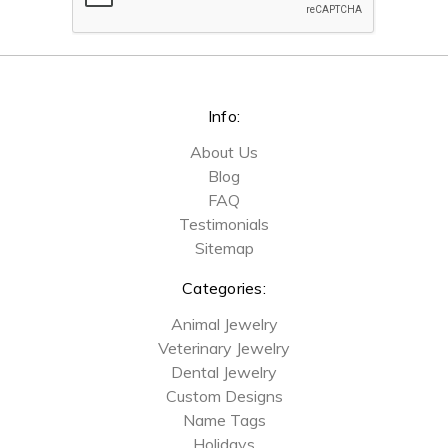
Info:
About Us
Blog
FAQ
Testimonials
Sitemap
Categories:
Animal Jewelry
Veterinary Jewelry
Dental Jewelry
Custom Designs
Name Tags
Holidays