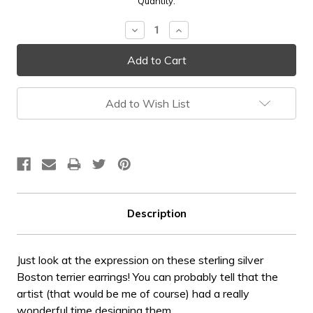
Current
Quantity:
Stock:
Decrease
Increase
Quantity:
Quantity:
Add to Wish List
Description
Just look at the expression on these sterling silver
Boston terrier earrings! You can probably tell that the
artist (that would be me of course) had a really
wonderful time designing them.