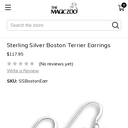
0
Search
Sterling Silver Boston Terrier Earrings
$117.95
(No reviews yet)
Write a Review
SKU:
SSBostonEarr