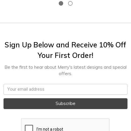
Sign Up Below and Receive 10% Off
Your First Order!
Be the first to hear about Merry's latest designs and special
offers.
Email
Address