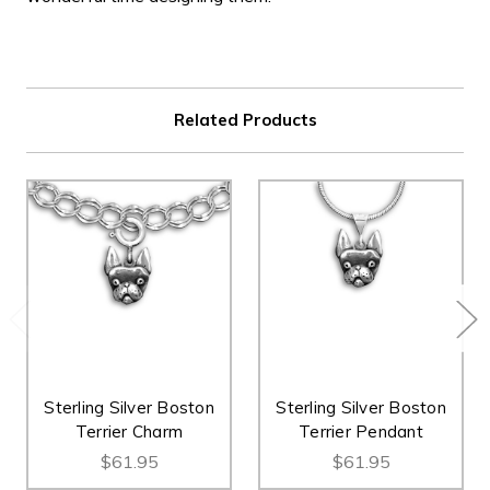
Related Products
Sterling Silver Boston
Sterling Silver Boston
Terrier Charm
Terrier Pendant
$61.95
$61.95