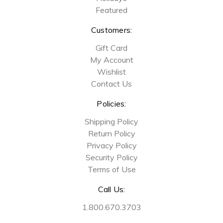
Featured
Customers:
Gift Card
My Account
Wishlist
Contact Us
Policies:
Shipping Policy
Return Policy
Privacy Policy
Security Policy
Terms of Use
Call Us:
1.800.670.3703