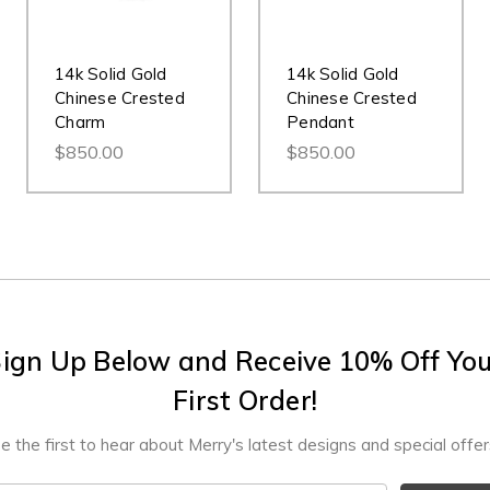
14k Solid Gold
14k Solid Gold
Chinese Crested
Chinese Crested
Charm
Pendant
$850.00
$850.00
ign Up Below and Receive 10% Off Yo
First Order!
e the first to hear about Merry's latest designs and special offer