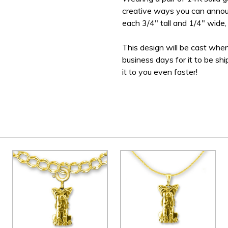
creative ways you can announ
each 3/4" tall and 1/4" wide, 
This design will be cast when
business days for it to be sh
it to you even faster!