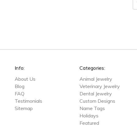
E
A
Info:
Categories:
About Us
Animal Jewelry
Blog
Veterinary Jewelry
FAQ
Dental Jewelry
Testimonials
Custom Designs
Sitemap
Name Tags
Holidays
Featured