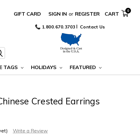
0
GIFT CARD
SIGN IN
or
REGISTER
CART
1.800.670.3703
Contact Us
E TAGS
HOLIDAYS
FEATURED
Chinese Crested Earrings
yet)
Write a Review