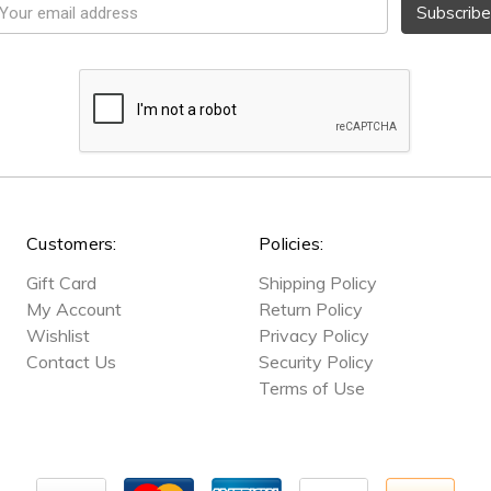
mail
ddress
Customers:
Policies:
Gift Card
Shipping Policy
My Account
Return Policy
Wishlist
Privacy Policy
Contact Us
Security Policy
Terms of Use