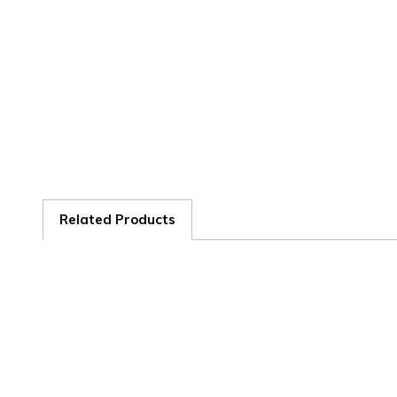
Related Products