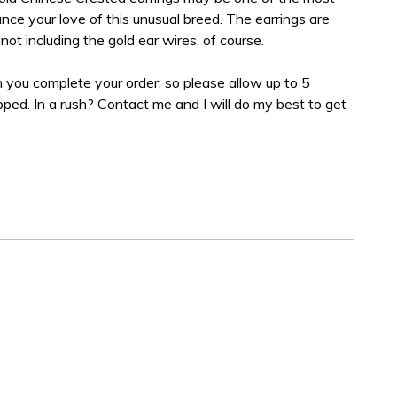
ce your love of this unusual breed. The earrings are
not including the gold ear wires, of course.
 you complete your order, so please allow up to 5
ipped. In a rush? Contact me and I will do my best to get