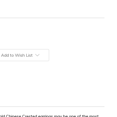
Add to Wish List
gold Chinese Crested earrings may be one of the most