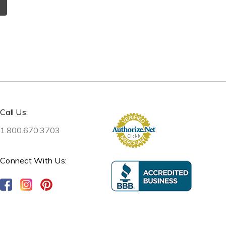
Call Us:
1.800.670.3703
Connect With Us: