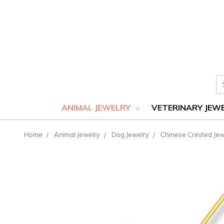
S
ANIMAL JEWELRY
VETERINARY JEW
Home
Animal Jewelry
Dog Jewelry
Chinese Crested Jew