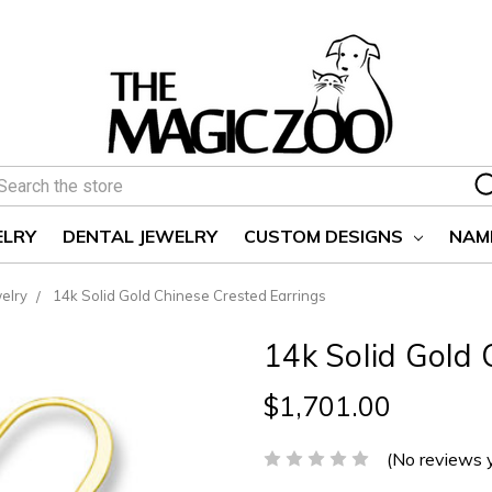
earch
ELRY
DENTAL JEWELRY
CUSTOM DESIGNS
NAM
elry
14k Solid Gold Chinese Crested Earrings
14k Solid Gold 
$1,701.00
(No reviews 