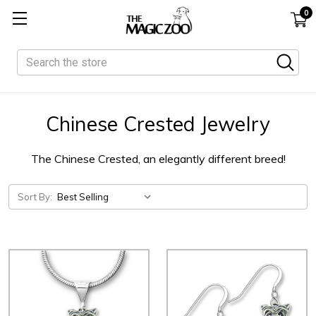
0
Search
Chinese Crested Jewelry
The Chinese Crested, an elegantly different breed!
Sort By: