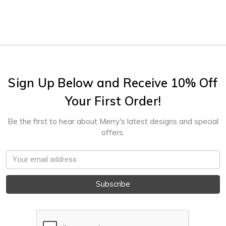
Sign Up Below and Receive 10% Off
Your First Order!
Be the first to hear about Merry's latest designs and special
offers.
Email
Address