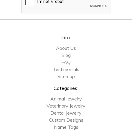
Info:
About Us
Blog
FAQ
Testimonials
Sitemap
Categories:
Animal Jewelry
Veterinary Jewelry
Dental Jewelry
Custom Designs
Name Tags