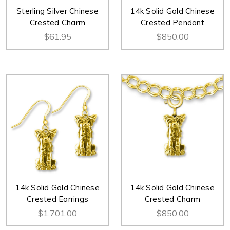
Sterling Silver Chinese
14k Solid Gold Chinese
Crested Charm
Crested Pendant
$61.95
$850.00
14k Solid Gold Chinese
14k Solid Gold Chinese
Crested Earrings
Crested Charm
$1,701.00
$850.00