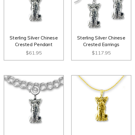
Sterling Silver Chinese
Sterling Silver Chinese
Crested Pendant
Crested Earrings
$61.95
$117.95