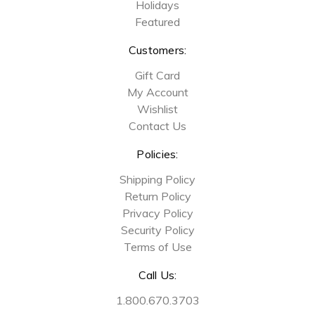
Holidays
Featured
Customers:
Gift Card
My Account
Wishlist
Contact Us
Policies:
Shipping Policy
Return Policy
Privacy Policy
Security Policy
Terms of Use
Call Us:
1.800.670.3703