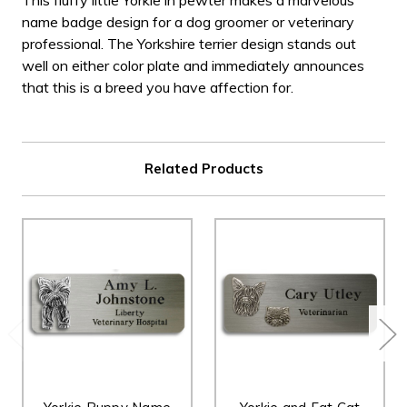
This fluffy little Yorkie in pewter makes a marvelous
name badge design for a dog groomer or veterinary
professional. The Yorkshire terrier design stands out
well on either color plate and immediately announces
that this is a breed you have affection for.
Related Products