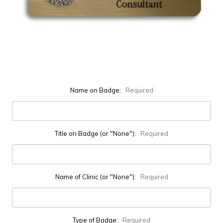
Name on Badge:
Required
Title on Badge (or "None"):
Required
Name of Clinic (or "None"):
Required
Type of Badge:
Required