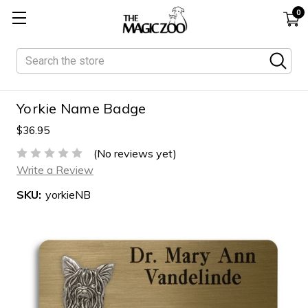
0
Search
Yorkie Name Badge
$36.95
(No reviews yet)
Write a Review
SKU:
yorkieNB