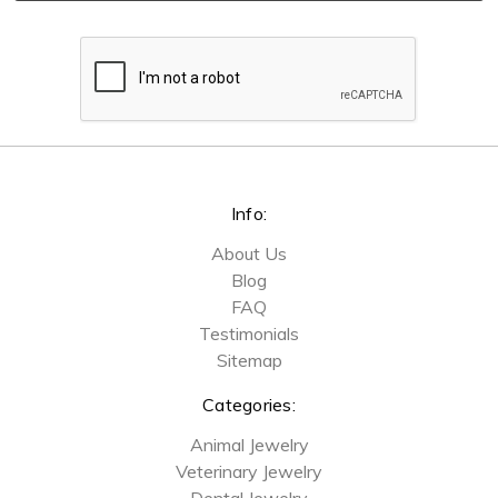
Info:
About Us
Blog
FAQ
Testimonials
Sitemap
Categories:
Animal Jewelry
Veterinary Jewelry
Dental Jewelry