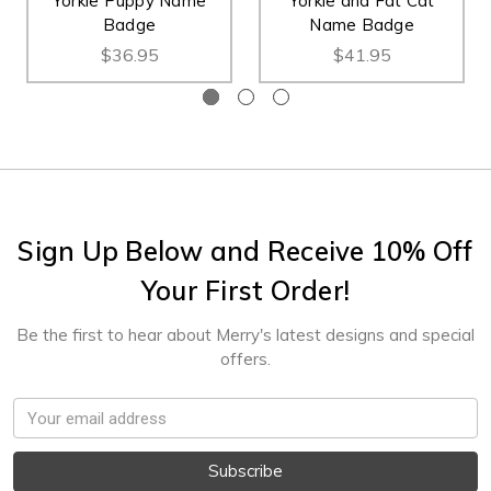
Yorkie Puppy Name
Yorkie and Fat Cat
Badge
Name Badge
$36.95
$41.95
Sign Up Below and Receive 10% Off
Your First Order!
Be the first to hear about Merry's latest designs and special
offers.
Email
Address