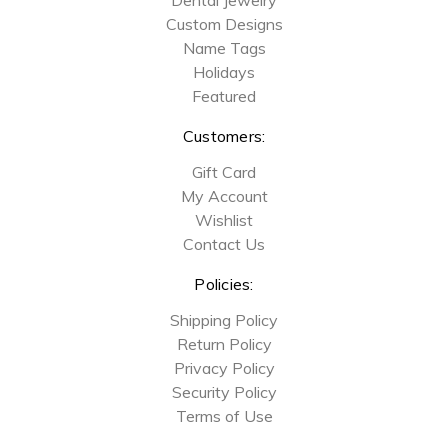
Custom Designs
Name Tags
Holidays
Featured
Customers:
Gift Card
My Account
Wishlist
Contact Us
Policies:
Shipping Policy
Return Policy
Privacy Policy
Security Policy
Terms of Use