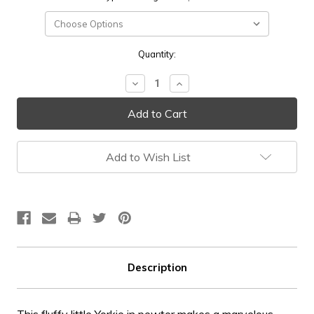
Current
Quantity:
Stock:
Decrease
Increase
Quantity:
Quantity:
Add to Wish List
Description