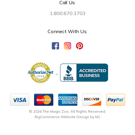
Call Us:
1.800.670.3703
Connect With Us:
© 2026 The Magic Zoo. All Rights Reserved.
BigCommerce Website Design by MC