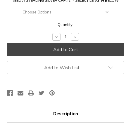
NEED A STERLING SILVER CHAIN? - SELECT LENGTH BELOW:
Current
Quantity:
Stock:
Decrease
Increase
Quantity:
Quantity:
Add to Wish List
Description