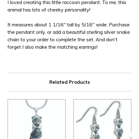
I loved creating this little raccoon pendant. To me, this
animal has lots of cheeky personality!
It measures about 1 1/16" tall by 5/16" wide. Purchase
the pendant only, or add a beautiful sterling silver snake
chain to your order to complete the set. And don't
forget I also make the matching earrings!
Related Products