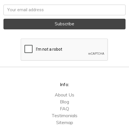
Email
Address
Info:
About Us
Blog
FAQ
Testimonials
Sitemap