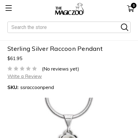
0
Search
Sterling Silver Raccoon Pendant
$61.95
(No reviews yet)
Write a Review
SKU:
ssraccoonpend