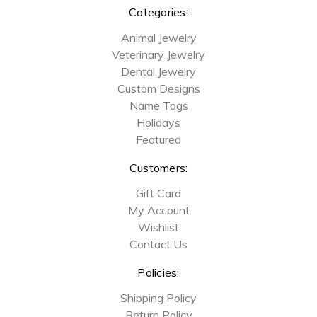
Categories:
Animal Jewelry
Veterinary Jewelry
Dental Jewelry
Custom Designs
Name Tags
Holidays
Featured
Customers:
Gift Card
My Account
Wishlist
Contact Us
Policies:
Shipping Policy
Return Policy