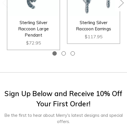
Sterling Silver
Sterling Silver
Raccoon Large
Raccoon Earrings
Pendant
$117.95
$72.95
Sign Up Below and Receive 10% Off
Your First Order!
Be the first to hear about Merry's latest designs and special
offers.