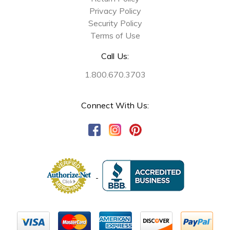
Privacy Policy
Security Policy
Terms of Use
Call Us:
1.800.670.3703
Connect With Us: