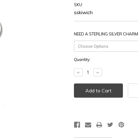
SKU:
sskiwich
NEED A STERLING SILVER CHARM
Current
Quantity:
Stock:
Decrease
Increase
Quantity:
Quantity: