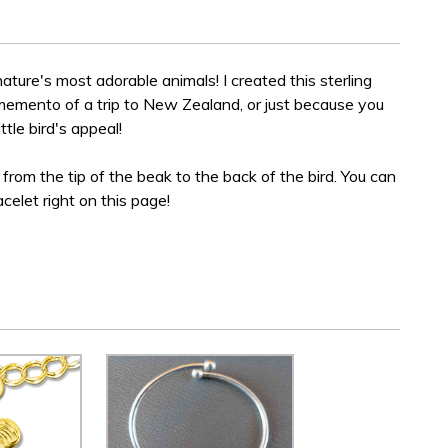
 nature's most adorable animals! I created this sterling
 memento of a trip to New Zealand, or just because you
ttle bird's appeal!
de from the tip of the beak to the back of the bird. You can
acelet right on this page!