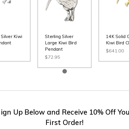
 Silver Kiwi
Sterling Silver
14K Solid 
ndant
Large Kiwi Bird
Kiwi Bird 
Pendant
$641.00
$72.95
ign Up Below and Receive 10% Off Yo
First Order!