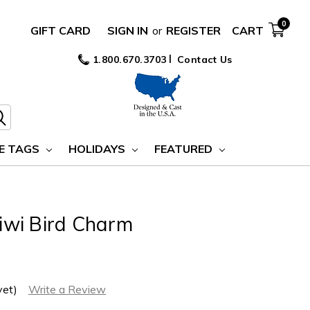
0
GIFT CARD
SIGN IN
or
REGISTER
CART
1.800.670.3703
Contact Us
E TAGS
HOLIDAYS
FEATURED
Kiwi Bird Charm
yet)
Write a Review