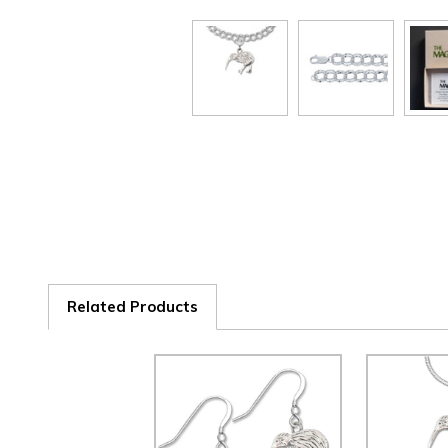
Related Products