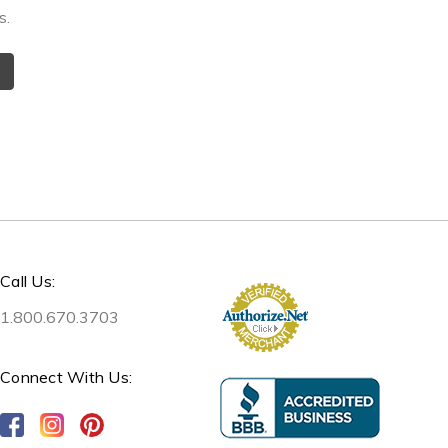
s.
Call Us:
1.800.670.3703
Connect With Us: