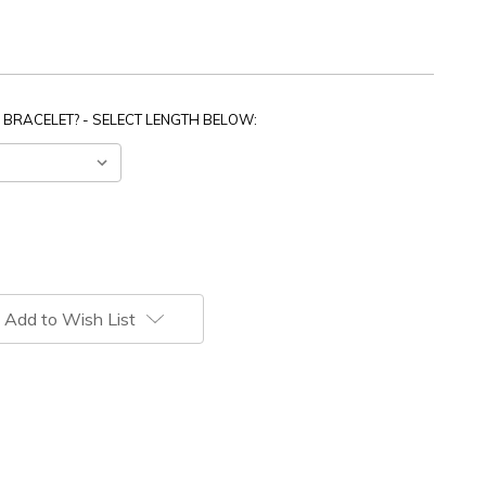
 BRACELET? - SELECT LENGTH BELOW:
Add to Wish List