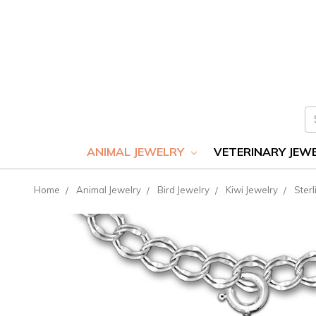
S
ANIMAL JEWELRY
VETERINARY JEW
Home
Animal Jewelry
Bird Jewelry
Kiwi Jewelry
Sterl