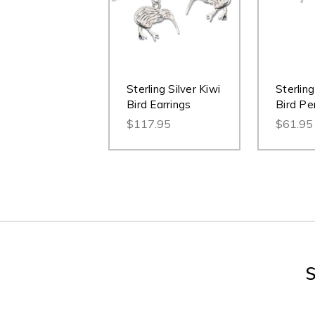
Sterling Silver Kiwi
Sterling
Bird Earrings
Bird Pe
$117.95
$61.95
S