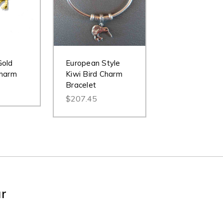
Gold
European Style
Charm
Kiwi Bird Charm
Bracelet
$207.45
ur