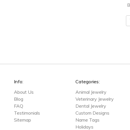
B
E
A
Info:
Categories:
About Us
Animal Jewelry
Blog
Veterinary Jewelry
FAQ
Dental Jewelry
Testimonials
Custom Designs
Sitemap
Name Tags
Holidays