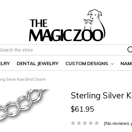
earch
ELRY
DENTAL JEWELRY
CUSTOM DESIGNS
NAM
ing Silver Kiwi Bird Charm
Sterling Silver 
$61.95
(No reviews 