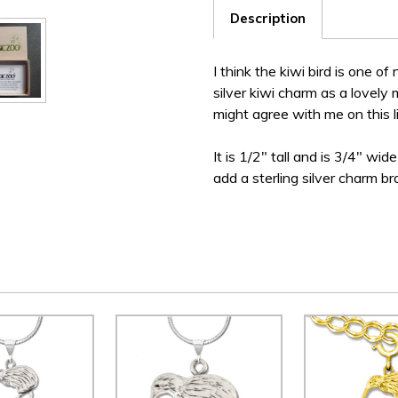
Description
I think the kiwi bird is one of
silver kiwi charm as a lovely
might agree with me on this li
It is 1/2" tall and is 3/4" wi
add a sterling silver charm br