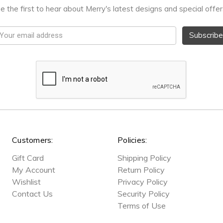
e the first to hear about Merry's latest designs and special offer
mail
ddress
Customers:
Policies:
Gift Card
Shipping Policy
My Account
Return Policy
Wishlist
Privacy Policy
Contact Us
Security Policy
Terms of Use