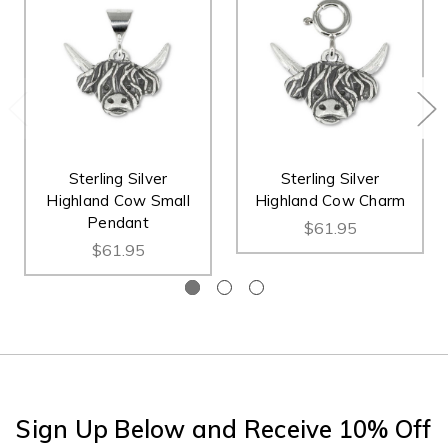
Sterling Silver
Sterling Silver
Highland Cow Small
Highland Cow Charm
Pendant
$61.95
$61.95
Sign Up Below and Receive 10% Off