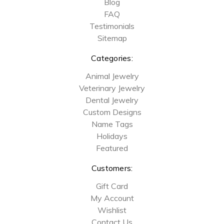
Blog
FAQ
Testimonials
Sitemap
Categories:
Animal Jewelry
Veterinary Jewelry
Dental Jewelry
Custom Designs
Name Tags
Holidays
Featured
Customers:
Gift Card
My Account
Wishlist
Contact Us