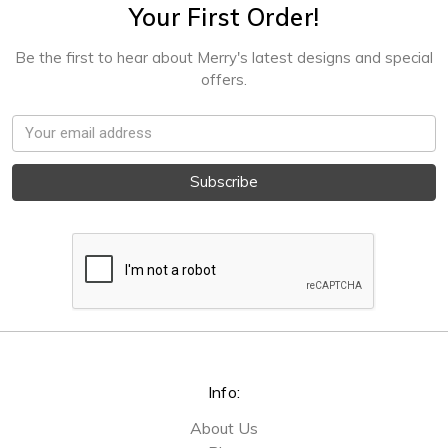
Your First Order!
Be the first to hear about Merry's latest designs and special
offers.
Email
Address
Info:
About Us