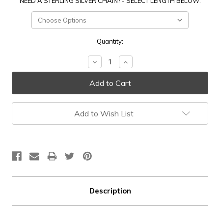
NEED A STERLING SILVER CHAIN? - SELECT LENGTH BELOW:
Current
Quantity:
Stock:
Decrease
Increase
Quantity:
Quantity:
Add to Wish List
Description