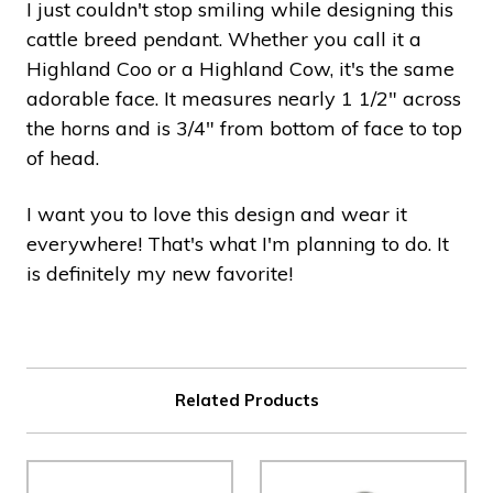
I just couldn't stop smiling while designing this
cattle breed pendant. Whether you call it a
Highland Coo or a Highland Cow, it's the same
adorable face. It measures nearly 1 1/2" across
the horns and is 3/4" from bottom of face to top
of head.
I want you to love this design and wear it
everywhere! That's what I'm planning to do. It
is definitely my new favorite!
Related Products