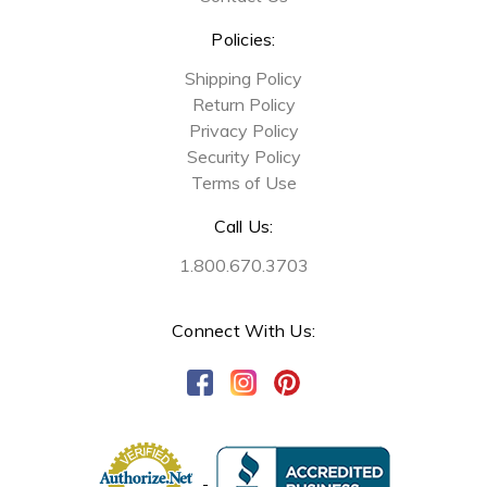
Policies:
Shipping Policy
Return Policy
Privacy Policy
Security Policy
Terms of Use
Call Us:
1.800.670.3703
Connect With Us: