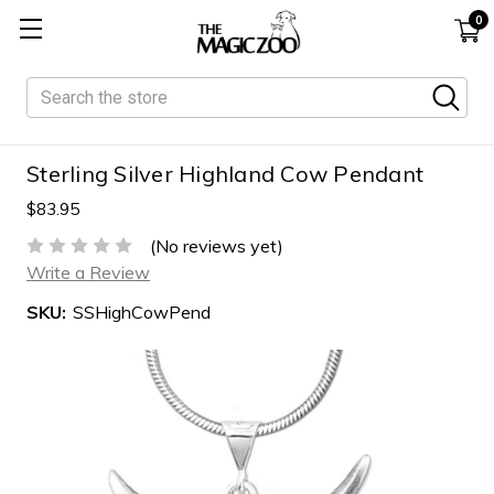
0
Search
Sterling Silver Highland Cow Pendant
$83.95
(No reviews yet)
Write a Review
SKU:
SSHighCowPend