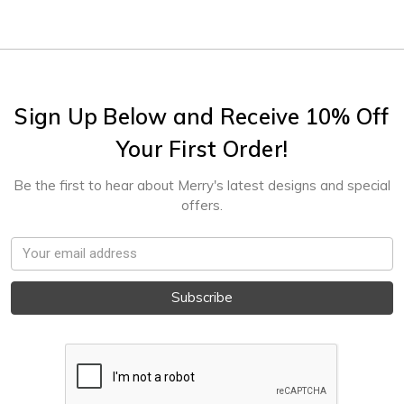
Sign Up Below and Receive 10% Off
Your First Order!
Be the first to hear about Merry's latest designs and special
offers.
Email
Address