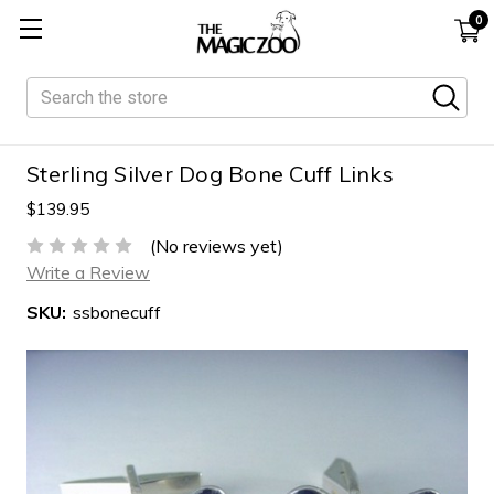
0
Search
Sterling Silver Dog Bone Cuff Links
$139.95
(No reviews yet)
Write a Review
SKU:
ssbonecuff