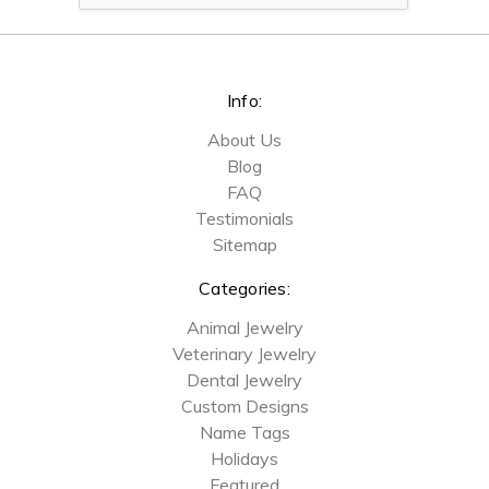
Info:
About Us
Blog
FAQ
Testimonials
Sitemap
Categories:
Animal Jewelry
Veterinary Jewelry
Dental Jewelry
Custom Designs
Name Tags
Holidays
Featured