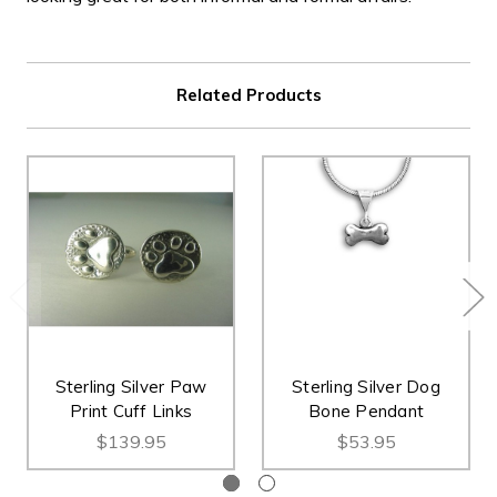
Related Products
Sterling Silver Paw
Sterling Silver Dog
Print Cuff Links
Bone Pendant
$139.95
$53.95