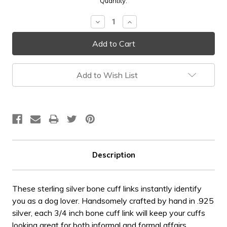
Current
Quantity:
Stock:
Decrease
Increase
Quantity:
Quantity:
Add to Wish List
Description
These sterling silver bone cuff links instantly identify
you as a dog lover. Handsomely crafted by hand in .925
silver, each 3/4 inch bone cuff link will keep your cuffs
looking great for both informal and formal affairs.