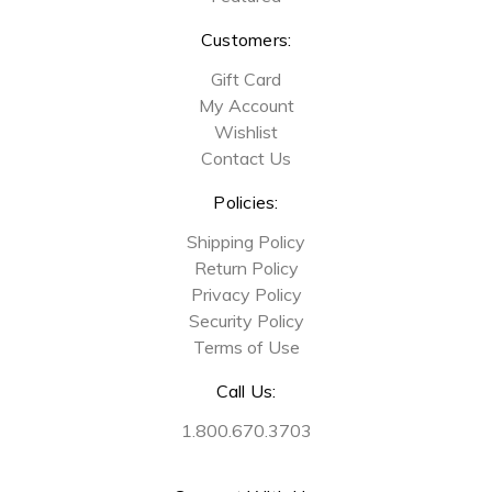
Customers:
Gift Card
My Account
Wishlist
Contact Us
Policies:
Shipping Policy
Return Policy
Privacy Policy
Security Policy
Terms of Use
Call Us:
1.800.670.3703