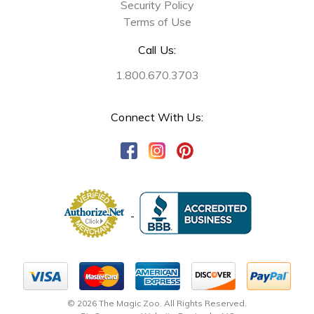
Security Policy
Terms of Use
Call Us:
1.800.670.3703
Connect With Us:
© 2026 The Magic Zoo. All Rights Reserved.