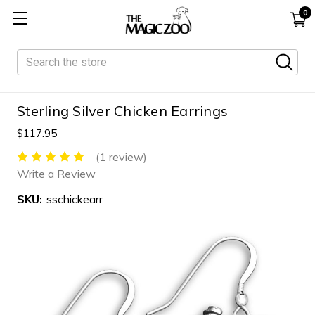
0
Search
Sterling Silver Chicken Earrings
$117.95
(1 review)
Write a Review
SKU:
sschickearr