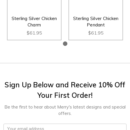
Sterling Silver Chicken
Sterling Silver Chicken
Charm
Pendant
$61.95
$61.95
Sign Up Below and Receive 10% Off
Your First Order!
Be the first to hear about Merry's latest designs and special
offers.
Email