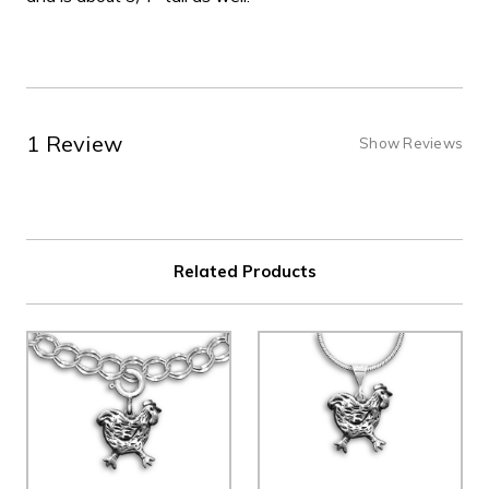
1 Review
Show Reviews
Related Products