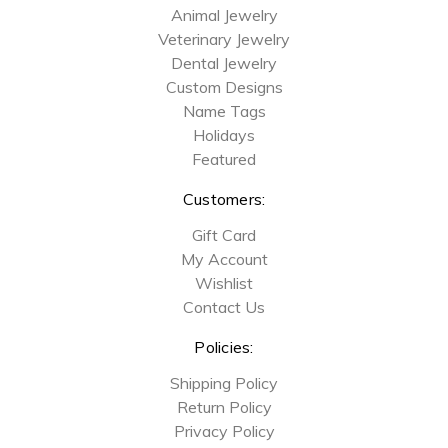
Animal Jewelry
Veterinary Jewelry
Dental Jewelry
Custom Designs
Name Tags
Holidays
Featured
Customers:
Gift Card
My Account
Wishlist
Contact Us
Policies:
Shipping Policy
Return Policy
Privacy Policy