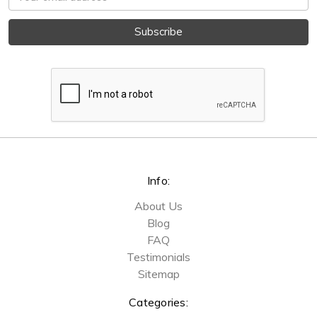
Address
Info:
About Us
Blog
FAQ
Testimonials
Sitemap
Categories: