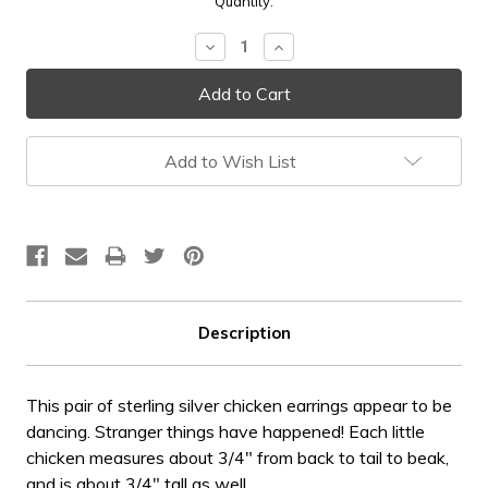
Current
Quantity:
Stock:
Decrease
Increase
Quantity:
Quantity:
Add to Wish List
Description
This pair of sterling silver chicken earrings appear to be
dancing. Stranger things have happened! Each little
chicken measures about 3/4" from back to tail to beak,
and is about 3/4" tall as well.