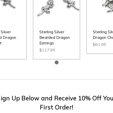
 Silver
Sterling Silver
Sterling Sil
d Dragon
Bearded Dragon
Dragon Ch
t
Earrings
$61.95
$117.95
ign Up Below and Receive 10% Off Yo
First Order!