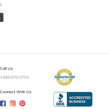
s.
Call Us:
1.800.670.3703
Connect With Us: