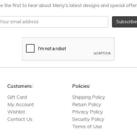
e the first to hear about Merry's latest designs and special offer
mail
ddress
Customers:
Policies:
Gift Card
Shipping Policy
My Account
Return Policy
Wishlist
Privacy Policy
Contact Us
Security Policy
Terms of Use