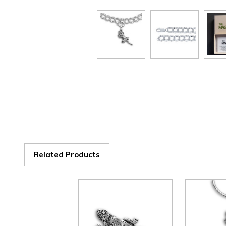
Related Products