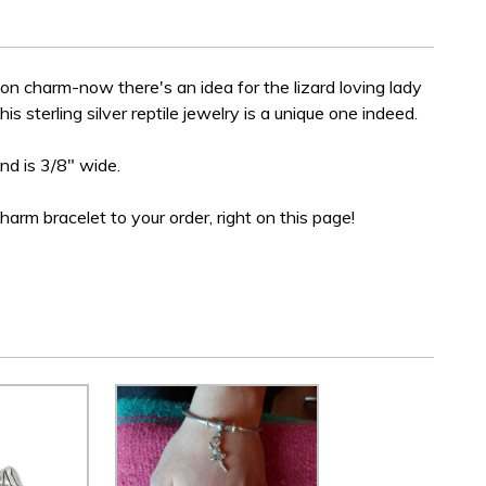
gon charm-now there's an idea for the lizard loving lady
this sterling silver reptile jewelry is a unique one indeed.
and is 3/8" wide.
charm bracelet to your order, right on this page!