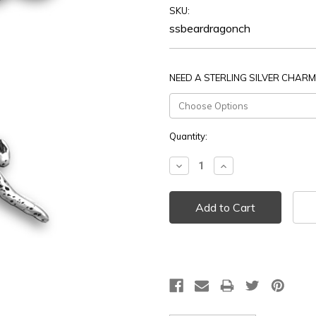
SKU:
ssbeardragonch
NEED A STERLING SILVER CHARM
Current
Quantity:
Stock:
Decrease
Increase
Quantity:
Quantity: