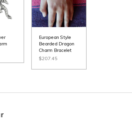
ver
European Style
arm
Bearded Dragon
Charm Bracelet
$207.45
ur