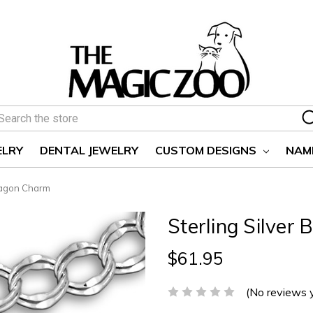
earch
ELRY
DENTAL JEWELRY
CUSTOM DESIGNS
NAM
ragon Charm
Sterling Silve
$61.95
(No reviews 