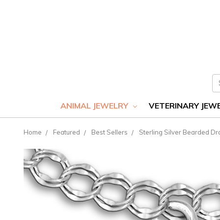
S
ANIMAL JEWELRY
VETERINARY JEW
Home
Featured
Best Sellers
Sterling Silver Bearded D