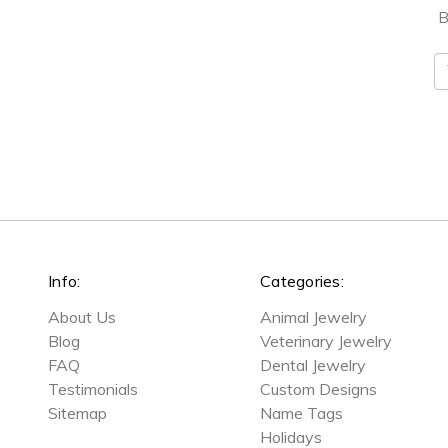
B
E
A
Info:
Categories:
About Us
Animal Jewelry
Blog
Veterinary Jewelry
FAQ
Dental Jewelry
Testimonials
Custom Designs
Sitemap
Name Tags
Holidays