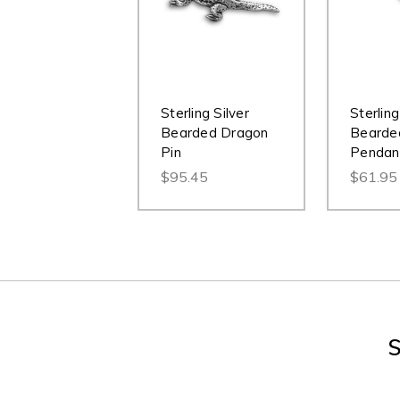
Sterling Silver
Sterling
Bearded Dragon
Bearde
Pin
Pendan
$95.45
$61.95
S