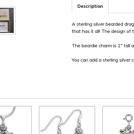
Description
A sterling silver bearded dra
that has it all! The design of 
The beardie charm is 1" tall 
You can add a sterling silver 