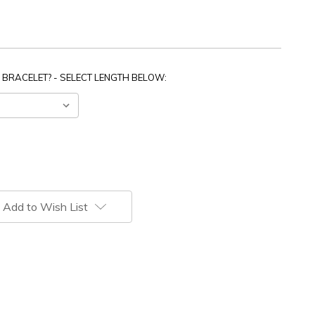
 BRACELET? - SELECT LENGTH BELOW:
Add to Wish List