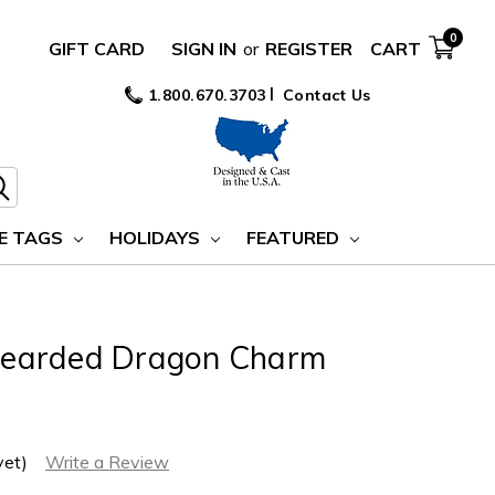
0
GIFT CARD
SIGN IN
or
REGISTER
CART
1.800.670.3703
Contact Us
E TAGS
HOLIDAYS
FEATURED
r Bearded Dragon Charm
yet)
Write a Review