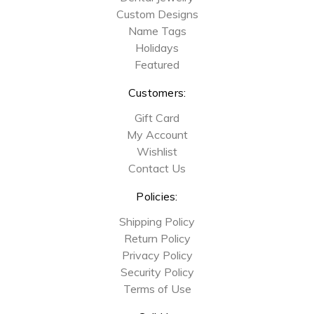
Custom Designs
Name Tags
Holidays
Featured
Customers:
Gift Card
My Account
Wishlist
Contact Us
Policies:
Shipping Policy
Return Policy
Privacy Policy
Security Policy
Terms of Use