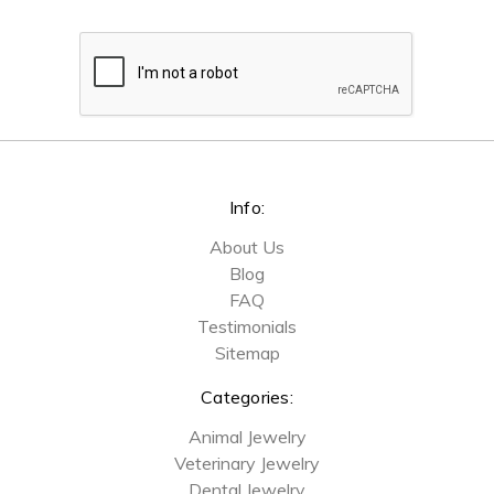
Info:
About Us
Blog
FAQ
Testimonials
Sitemap
Categories:
Animal Jewelry
Veterinary Jewelry
Dental Jewelry