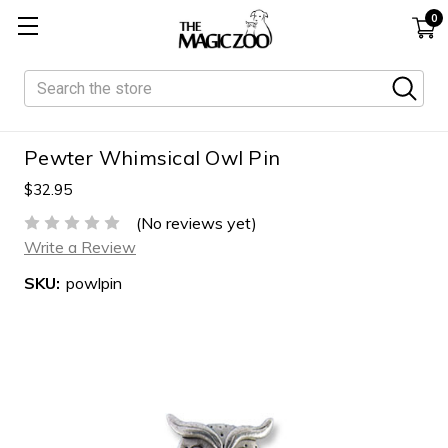
0
Search
Pewter Whimsical Owl Pin
$32.95
(No reviews yet)
Write a Review
SKU:
powlpin