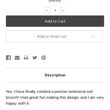
Current
Quantity:
Stock:
Decrease
Increase
Quantity:
Quantity:
Add to Wish List
Description
Yes, I have finally created a pewter whimsical owl
brooch! I had great fun making this design, and I am very
happy with it.