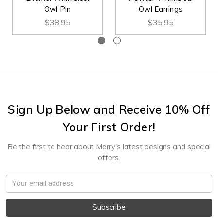
Owl Pin
Owl Earrings
$38.95
$35.95
Sign Up Below and Receive 10% Off
Your First Order!
Be the first to hear about Merry's latest designs and special
offers.
Email
Address