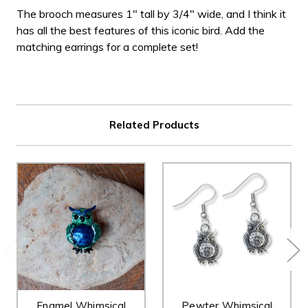
The brooch measures 1" tall by 3/4" wide, and I think it
has all the best features of this iconic bird. Add the
matching earrings for a complete set!
Related Products
Enamel Whimsical
Pewter Whimsical