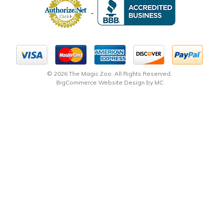
© 2026 The Magic Zoo. All Rights Reserved.
BigCommerce Website Design by MC