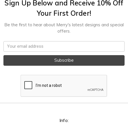
Sign Up Below and Receive 10% Off
Your First Order!
Be the first to hear about Merry's latest designs and special
offers.
Email
Address
Info: