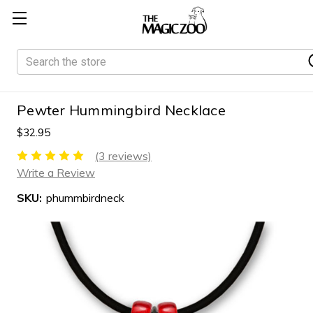
Search
Pewter Hummingbird Necklace
$32.95
(3 reviews)
Write a Review
SKU:
phummbirdneck