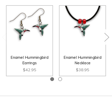
Enamel Hummingbird
Enamel Hummingbird
Earrings
Necklace
$42.95
$38.95