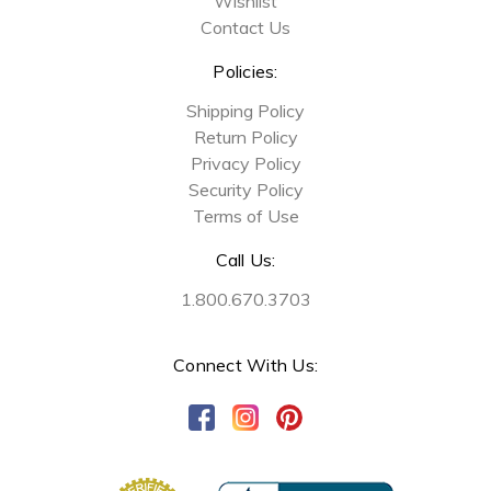
Wishlist
Contact Us
Policies:
Shipping Policy
Return Policy
Privacy Policy
Security Policy
Terms of Use
Call Us:
1.800.670.3703
Connect With Us: