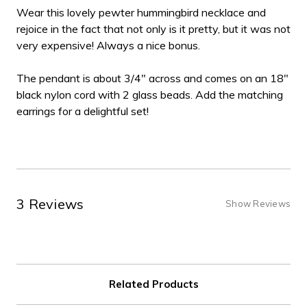
Wear this lovely pewter hummingbird necklace and
rejoice in the fact that not only is it pretty, but it was not
very expensive! Always a nice bonus.
The pendant is about 3/4" across and comes on an 18"
black nylon cord with 2 glass beads. Add the matching
earrings for a delightful set!
3 Reviews
Show Reviews
Related Products