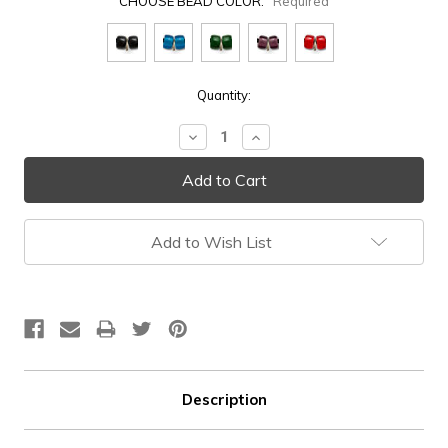
CHOOSE BEAD COLOR:
Required
Current
Quantity:
Stock:
Decrease
Increase
Quantity:
Quantity:
Add to Wish List
Description