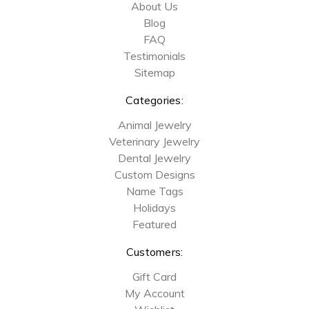
About Us
Blog
FAQ
Testimonials
Sitemap
Categories:
Animal Jewelry
Veterinary Jewelry
Dental Jewelry
Custom Designs
Name Tags
Holidays
Featured
Customers:
Gift Card
My Account