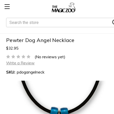
Search
Pewter Dog Angel Necklace
$32.95
(No reviews yet)
Write a Review
SKU:
pdogangelneck