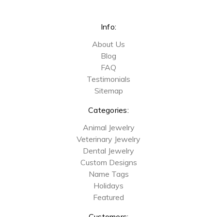
Info:
About Us
Blog
FAQ
Testimonials
Sitemap
Categories:
Animal Jewelry
Veterinary Jewelry
Dental Jewelry
Custom Designs
Name Tags
Holidays
Featured
Customers: