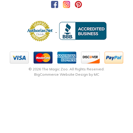
© 2026 The Magic Zoo. All Rights Reserved.
BigCommerce Website Design by MC