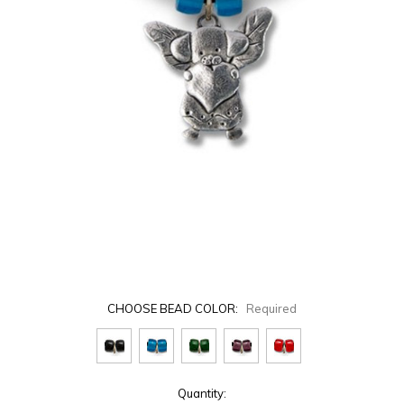
CHOOSE BEAD COLOR:
Required
Current
Quantity: