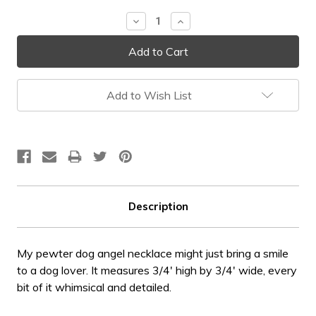
Stock:
Decrease
Increase
Quantity:
Quantity:
Add to Wish List
Description
My pewter dog angel necklace might just bring a smile
to a dog lover. It measures 3/4' high by 3/4' wide, every
bit of it whimsical and detailed.