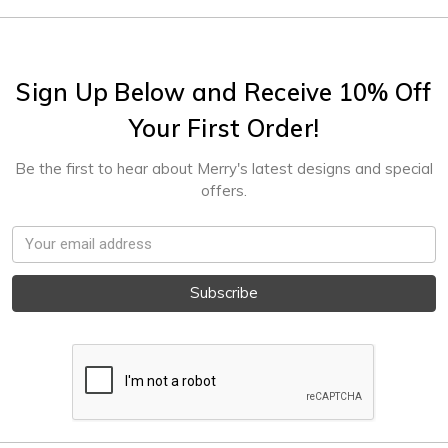
Sign Up Below and Receive 10% Off
Your First Order!
Be the first to hear about Merry's latest designs and special
offers.
Email
Address