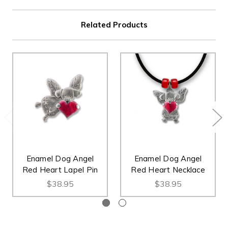
Related Products
Enamel Dog Angel
Enamel Dog Angel
Red Heart Lapel Pin
Red Heart Necklace
$38.95
$38.95