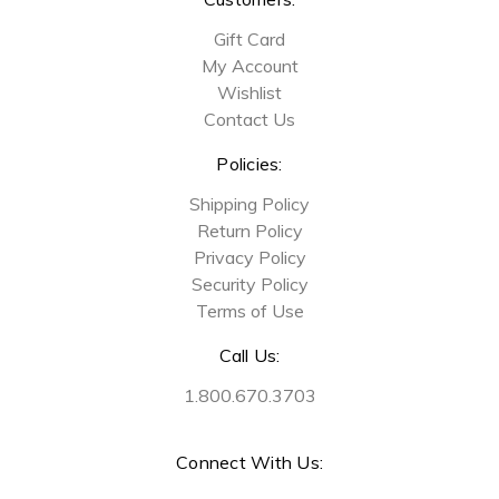
Gift Card
My Account
Wishlist
Contact Us
Policies:
Shipping Policy
Return Policy
Privacy Policy
Security Policy
Terms of Use
Call Us:
1.800.670.3703
Connect With Us: