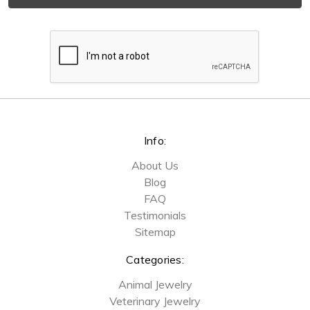
Info:
About Us
Blog
FAQ
Testimonials
Sitemap
Categories:
Animal Jewelry
Veterinary Jewelry