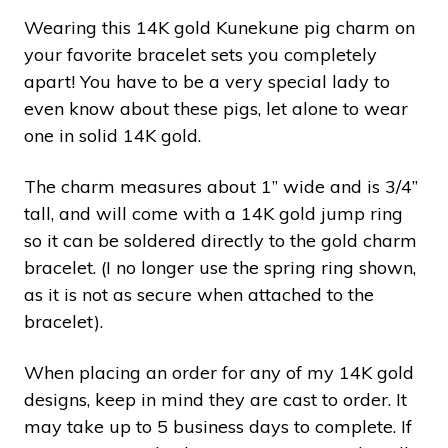
Wearing this 14K gold Kunekune pig charm on
your favorite bracelet sets you completely
apart! You have to be a very special lady to
even know about these pigs, let alone to wear
one in solid 14K gold.
The charm measures about 1” wide and is 3/4”
tall, and will come with a 14K gold jump ring
so it can be soldered directly to the gold charm
bracelet. (I no longer use the spring ring shown,
as it is not as secure when attached to the
bracelet).
When placing an order for any of my 14K gold
designs, keep in mind they are cast to order. It
may take up to 5 business days to complete. If