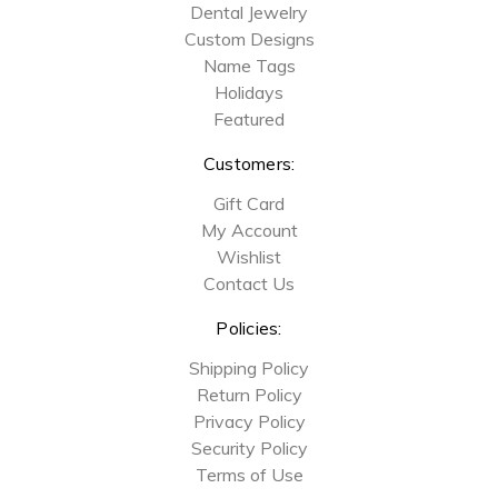
Dental Jewelry
Custom Designs
Name Tags
Holidays
Featured
Customers:
Gift Card
My Account
Wishlist
Contact Us
Policies:
Shipping Policy
Return Policy
Privacy Policy
Security Policy
Terms of Use