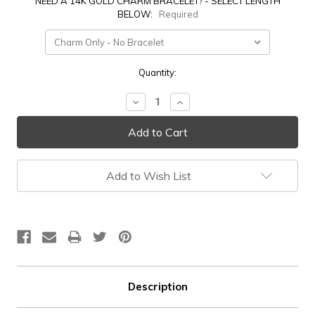
NEED A 14K GOLD CHARM BRACELET? - SELECT LENGTH
BELOW:
Required
Current
Quantity:
Stock:
Decrease
Increase
Quantity:
Quantity:
Add to Wish List
Description