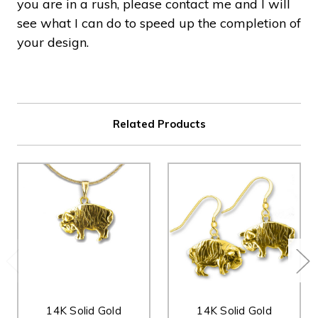
you are in a rush, please contact me and I will
see what I can do to speed up the completion of
your design.
Related Products
14K Solid Gold
14K Solid Gold