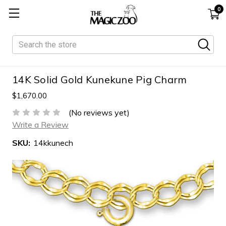
0
Search
14K Solid Gold Kunekune Pig Charm
$1,670.00
(No reviews yet)
Write a Review
SKU:
14kkunech