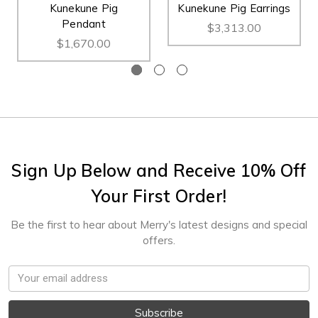
Kunekune Pig
Kunekune Pig Earrings
Pendant
$3,313.00
$1,670.00
Sign Up Below and Receive 10% Off
Your First Order!
Be the first to hear about Merry's latest designs and special
offers.
Email
Address