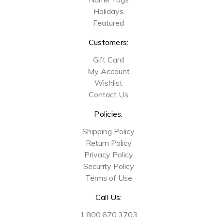
Holidays
Featured
Customers:
Gift Card
My Account
Wishlist
Contact Us
Policies:
Shipping Policy
Return Policy
Privacy Policy
Security Policy
Terms of Use
Call Us:
1.800.670.3703