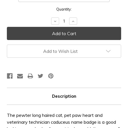
Current
Quantity:
Stock:
Decrease
Increase
Quantity:
Quantity:
Add to Wish List
Description
The pewter long haired cat, pet paw heart and
veterinary technician caduceus name badge is a good