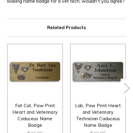
looking name badge for a vet tech, wouldn't you agree?
Related Products
Fat Cat, Paw Print
Lab, Paw Print Heart
Heart and Veterinary
and Veterinary
Caduceus Name
Technician Caduceus
Badge
Name Badge