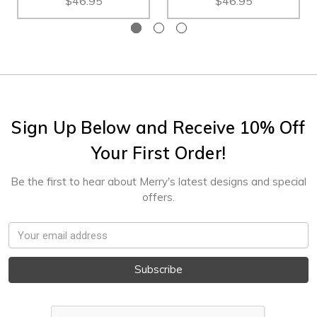
$46.95
$46.95
Sign Up Below and Receive 10% Off
Your First Order!
Be the first to hear about Merry's latest designs and special
offers.
Email
Address