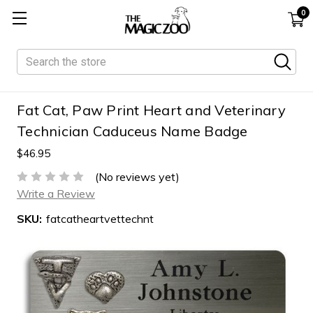
0
Search
Fat Cat, Paw Print Heart and Veterinary
Technician Caduceus Name Badge
$46.95
(No reviews yet)
Write a Review
SKU:
fatcatheartvettechnt