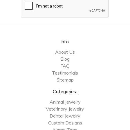
Info:
About Us
Blog
FAQ
Testimonials
Sitemap
Categories:
Animal Jewelry
Veterinary Jewelry
Dental Jewelry
Custom Designs
Name Tags