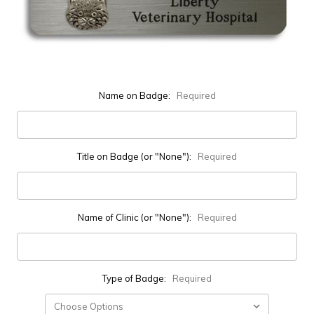
Name on Badge:
Required
Title on Badge (or "None"):
Required
Name of Clinic (or "None"):
Required
Type of Badge:
Required