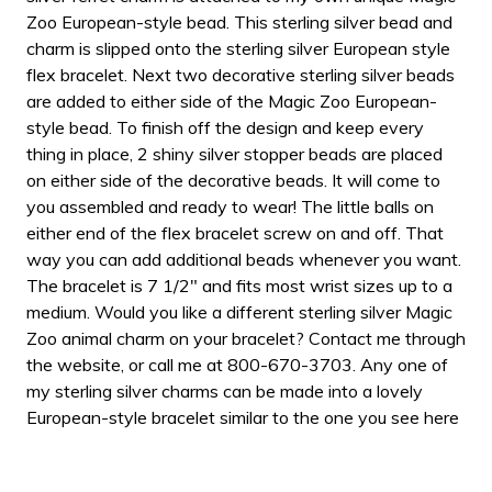
Zoo European-style bead. This sterling silver bead and
charm is slipped onto the sterling silver European style
flex bracelet. Next two decorative sterling silver beads
are added to either side of the Magic Zoo European-
style bead. To finish off the design and keep every
thing in place, 2 shiny silver stopper beads are placed
on either side of the decorative beads. It will come to
you assembled and ready to wear! The little balls on
either end of the flex bracelet screw on and off. That
way you can add additional beads whenever you want.
The bracelet is 7 1/2" and fits most wrist sizes up to a
medium. Would you like a different sterling silver Magic
Zoo animal charm on your bracelet? Contact me through
the website, or call me at 800-670-3703. Any one of
my sterling silver charms can be made into a lovely
European-style bracelet similar to the one you see here