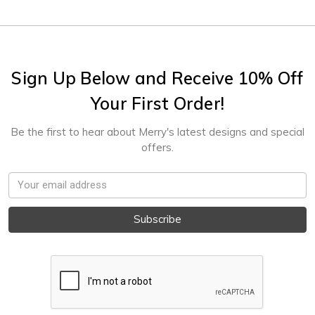
Sign Up Below and Receive 10% Off
Your First Order!
Be the first to hear about Merry's latest designs and special
offers.
Email
Address