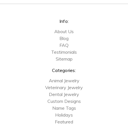
Info:
About Us
Blog
FAQ
Testimonials
Sitemap
Categories:
Animal Jewelry
Veterinary Jewelry
Dental Jewelry
Custom Designs
Name Tags
Holidays
Featured