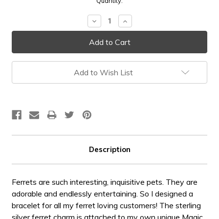
Current
Quantity:
Stock:
Decrease
Increase
Quantity:
Quantity:
Add to Wish List
Description
Ferrets are such interesting, inquisitive pets. They are
adorable and endlessly entertaining. So I designed a
bracelet for all my ferret loving customers! The sterling
silver ferret charm is attached to my own unique Magic