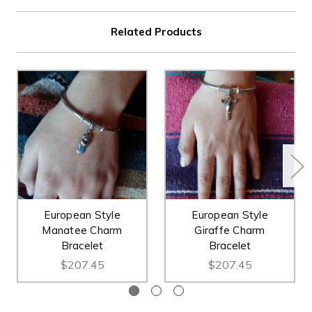
Related Products
European Style
European Style
Manatee Charm
Giraffe Charm
Bracelet
Bracelet
$207.45
$207.45