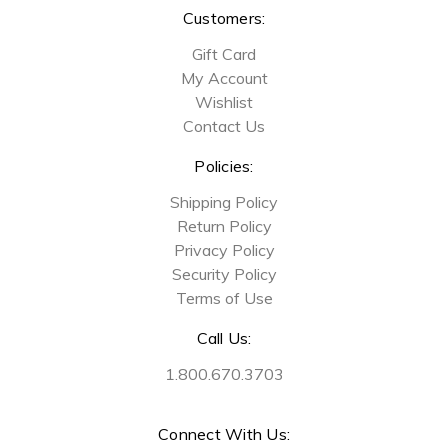
Customers:
Gift Card
My Account
Wishlist
Contact Us
Policies:
Shipping Policy
Return Policy
Privacy Policy
Security Policy
Terms of Use
Call Us:
1.800.670.3703
Connect With Us: