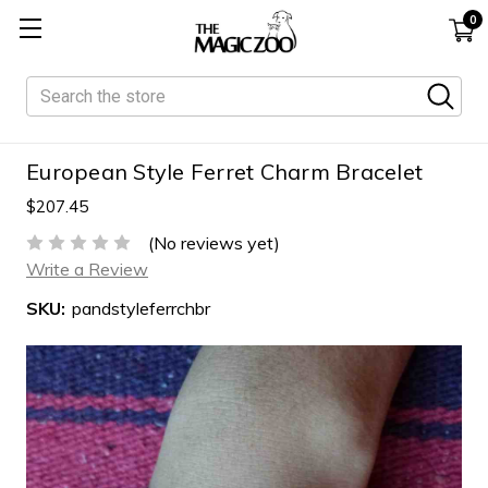
0
Search
European Style Ferret Charm Bracelet
$207.45
(No reviews yet)
Write a Review
SKU:
pandstyleferrchbr