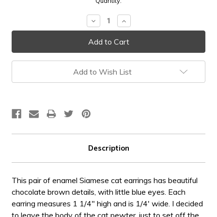
Current
Quantity:
Stock:
Decrease
Increase
Quantity:
Quantity:
Add to Wish List
Description
This pair of enamel Siamese cat earrings has beautiful
chocolate brown details, with little blue eyes. Each
earring measures 1 1/4" high and is 1/4' wide. I decided
to leave the body of the cat pewter, just to set off the