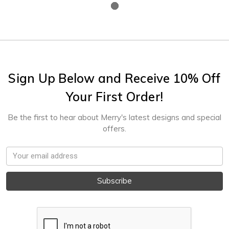
Sign Up Below and Receive 10% Off
Your First Order!
Be the first to hear about Merry's latest designs and special
offers.
Email
Address