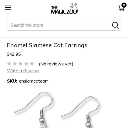
0
Search
Enamel Siamese Cat Earrings
$42.95
(No reviews yet)
Write a Review
SKU:
ensiamcatearr