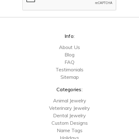
Info:
About Us
Blog
FAQ
Testimonials
Sitemap
Categories:
Animal Jewelry
Veterinary Jewelry
Dental Jewelry
Custom Designs
Name Tags
Holidays