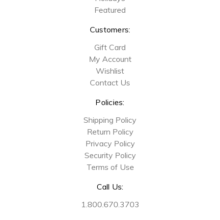
Featured
Customers:
Gift Card
My Account
Wishlist
Contact Us
Policies:
Shipping Policy
Return Policy
Privacy Policy
Security Policy
Terms of Use
Call Us:
1.800.670.3703