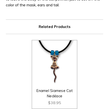
color of the mask, ears and tail.
Related Products
Enamel Siamese Cat
Necklace
$38.95