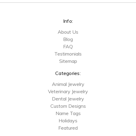
Info:
About Us
Blog
FAQ
Testimonials
Sitemap
Categories:
Animal Jewelry
Veterinary Jewelry
Dental Jewelry
Custom Designs
Name Tags
Holidays
Featured