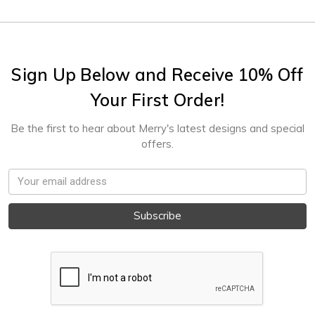
Sign Up Below and Receive 10% Off
Your First Order!
Be the first to hear about Merry's latest designs and special
offers.
Email
Address