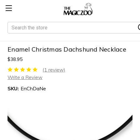
Search
Enamel Christmas Dachshund Necklace
$38.95
(1 review)
Write a Review
SKU:
EnChDaNe