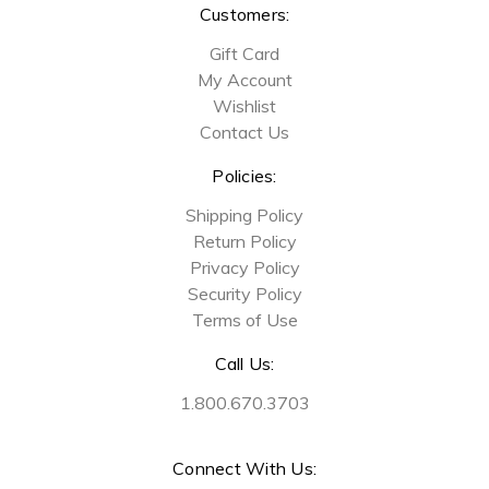
Customers:
Gift Card
My Account
Wishlist
Contact Us
Policies:
Shipping Policy
Return Policy
Privacy Policy
Security Policy
Terms of Use
Call Us:
1.800.670.3703
Connect With Us: