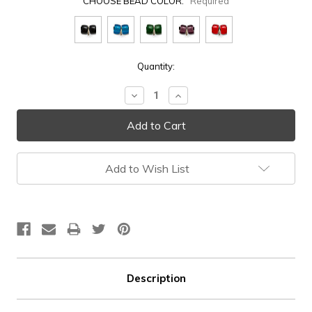
CHOOSE BEAD COLOR:
Required
Current
Quantity:
Stock:
Decrease
Increase
Quantity:
Quantity:
Add to Wish List
Description