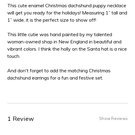
This cute enamel Christmas dachshund puppy necklace
will get you ready for the holidays! Measuring 1” tall and
1” wide, it is the perfect size to show off!
This little cutie was hand painted by my talented
woman-owned shop in New England in beautiful and
vibrant colors. I think the holly on the Santa hat is a nice
touch.
And don't forget to add the matching Christmas
dachshund earrings for a fun and festive set.
1 Review
Show Reviews