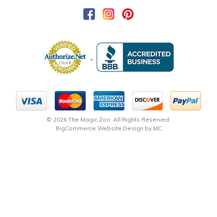
© 2026 The Magic Zoo. All Rights Reserved.
BigCommerce Website Design by MC