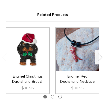
Related Products
Enamel Christmas
Enamel Red
Dachshund Brooch
Dachshund Necklace
$38.95
$38.95