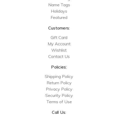
Name Tags
Holidays
Featured
Customers:
Gift Card
My Account
Wishlist
Contact Us
Policies:
Shipping Policy
Return Policy
Privacy Policy
Security Policy
Terms of Use
Call Us: