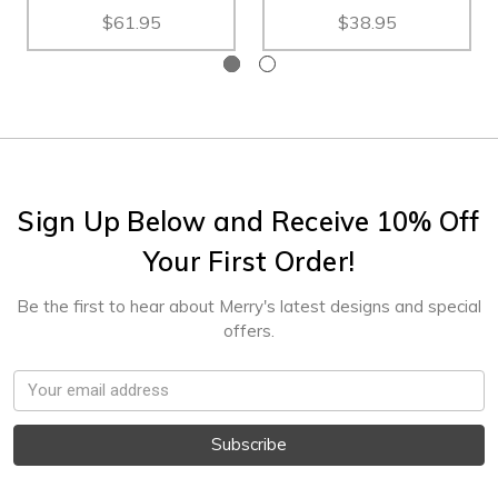
$61.95
$38.95
Sign Up Below and Receive 10% Off
Your First Order!
Be the first to hear about Merry's latest designs and special
offers.
Email
Address