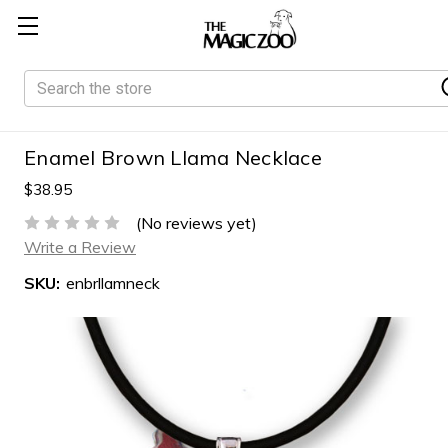
Search
Enamel Brown Llama Necklace
$38.95
(No reviews yet)
Write a Review
SKU:
enbrllamneck