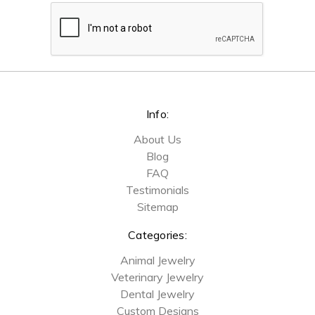
Info:
About Us
Blog
FAQ
Testimonials
Sitemap
Categories:
Animal Jewelry
Veterinary Jewelry
Dental Jewelry
Custom Designs