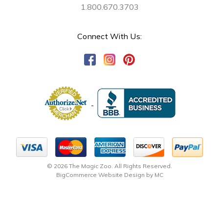
1.800.670.3703
Connect With Us:
© 2026 The Magic Zoo. All Rights Reserved.
BigCommerce Website Design by MC