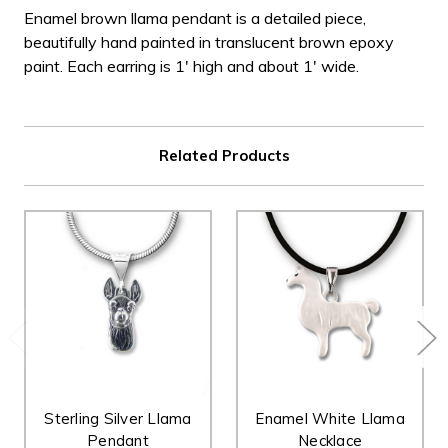
Enamel brown llama pendant is a detailed piece,
beautifully hand painted in translucent brown epoxy
paint. Each earring is 1' high and about 1' wide.
Related Products
Sterling Silver Llama
Enamel White Llama
Pendant
Necklace