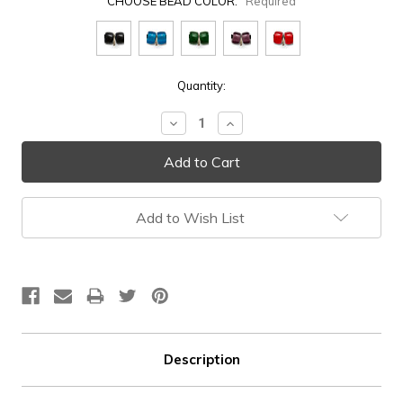
CHOOSE BEAD COLOR:
Required
Current
Quantity:
Stock:
Decrease
Increase
Quantity:
Quantity:
Add to Wish List
Description