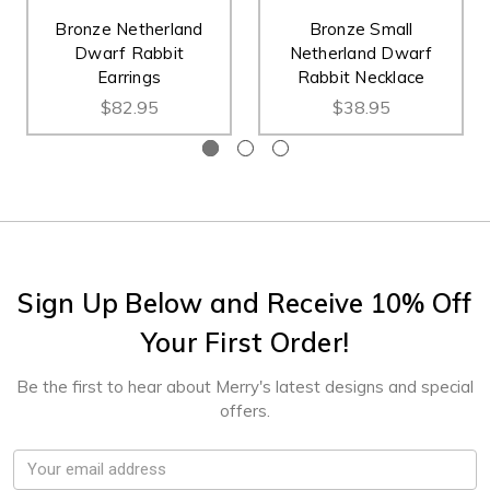
Bronze Netherland
Bronze Small
Dwarf Rabbit
Netherland Dwarf
Earrings
Rabbit Necklace
$82.95
$38.95
Sign Up Below and Receive 10% Off
Your First Order!
Be the first to hear about Merry's latest designs and special
offers.
Email
Address