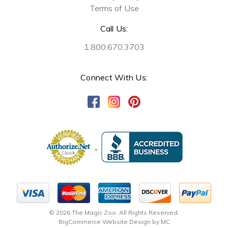
Terms of Use
Call Us:
1.800.670.3703
Connect With Us:
© 2026 The Magic Zoo. All Rights Reserved.
BigCommerce Website Design by MC