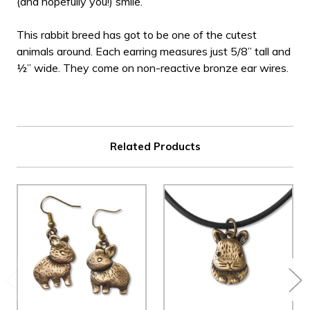
(and hopefully you!) smile.
This rabbit breed has got to be one of the cutest
animals around. Each earring measures just 5/8” tall and
½” wide. They come on non-reactive bronze ear wires.
Related Products