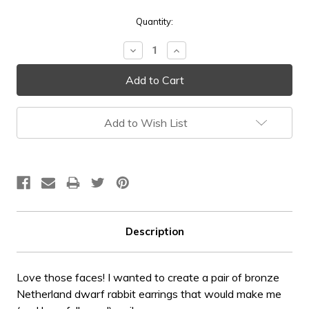
Current
Quantity:
Stock:
Decrease
Increase
Quantity:
Quantity:
Add to Wish List
Description
Love those faces! I wanted to create a pair of bronze
Netherland dwarf rabbit earrings that would make me