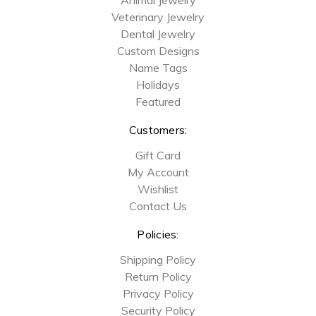
Veterinary Jewelry
Dental Jewelry
Custom Designs
Name Tags
Holidays
Featured
Customers:
Gift Card
My Account
Wishlist
Contact Us
Policies:
Shipping Policy
Return Policy
Privacy Policy
Security Policy