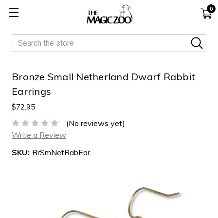
0
Search
Bronze Small Netherland Dwarf Rabbit
Earrings
$72.95
(No reviews yet)
Write a Review
SKU:
BrSmNetRabEar