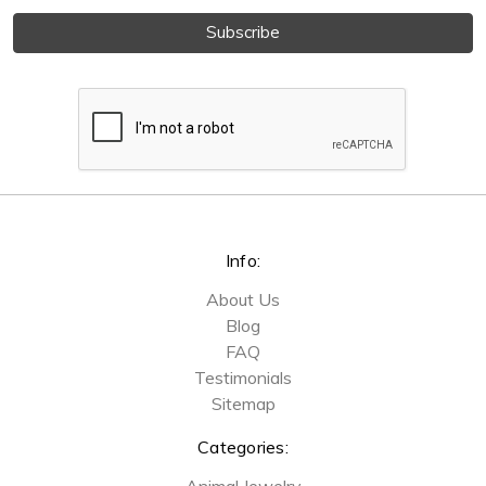
Info:
About Us
Blog
FAQ
Testimonials
Sitemap
Categories:
Animal Jewelry