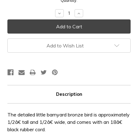
Current
Quantity:
Stock:
Decrease
Increase
Quantity:
Quantity:
Add to Wish List
Description
The detailed little barnyard bronze bird is approximately
1/2â€ tall and 1/2â€ wide, and comes with an 18â€
black rubber cord.