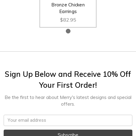
Bronze Chicken
Earrings
$82.95
Sign Up Below and Receive 10% Off
Your First Order!
Be the first to hear about Merry's latest designs and special
offers.
Email
Address