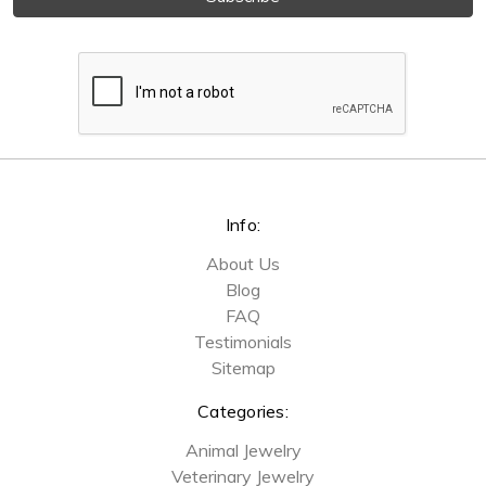
Info:
About Us
Blog
FAQ
Testimonials
Sitemap
Categories:
Animal Jewelry
Veterinary Jewelry