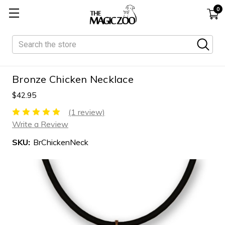
0
Search
Bronze Chicken Necklace
$42.95
(1 review)
Write a Review
SKU:
BrChickenNeck