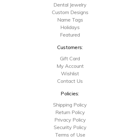
Dental Jewelry
Custom Designs
Name Tags
Holidays
Featured
Customers:
Gift Card
My Account
Wishlist
Contact Us
Policies:
Shipping Policy
Return Policy
Privacy Policy
Security Policy
Terms of Use