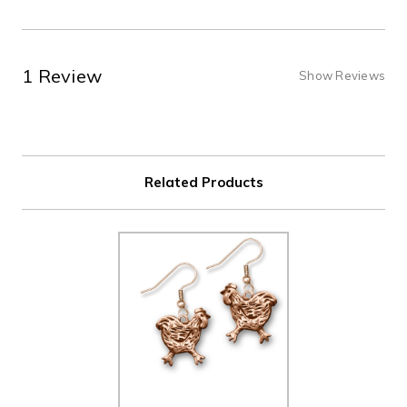
1 Review
Show Reviews
Related Products