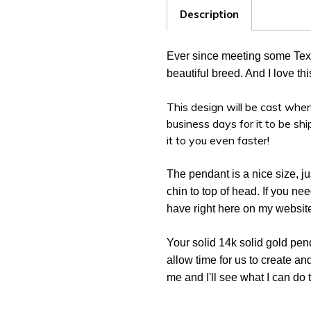
Description
Ever since meeting some Texas
beautiful breed. And I love t
This design will be cast when
business days for it to be sh
it to you even faster!
The pendant is a nice size, ju
chin to top of head. If you ne
have right here on my websit
Your solid 14k solid gold pen
allow time for us to create an
me and I'll see what I can do 