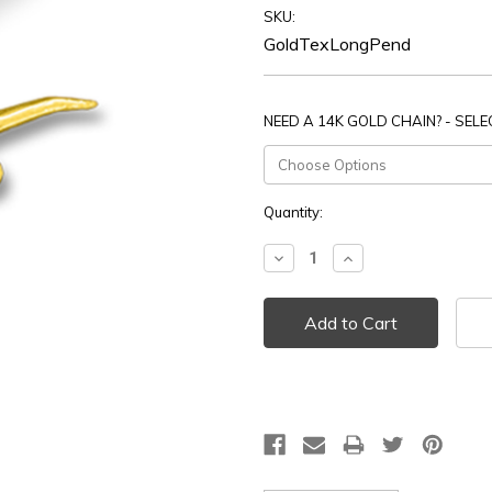
SKU:
GoldTexLongPend
NEED A 14K GOLD CHAIN? - SEL
Current
Quantity:
Stock:
Decrease
Increase
Quantity:
Quantity: