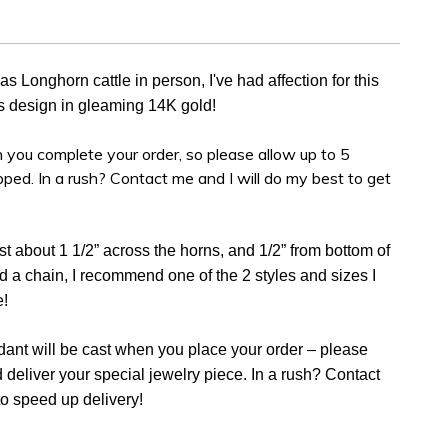
 Longhorn cattle in person, I've had affection for this
his design in gleaming 14K gold!
 you complete your order, so please allow up to 5
ipped. In a rush? Contact me and I will do my best to get
st about 1 1/2” across the horns, and 1/2” from bottom of
ed a chain, I recommend one of the 2 styles and sizes I
e!
dant will be cast when you place your order – please
d deliver your special jewelry piece. In a rush? Contact
to speed up delivery!