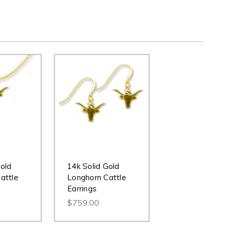
Gold
14k Solid Gold
attle
Longhorn Cattle
Earrings
$759.00