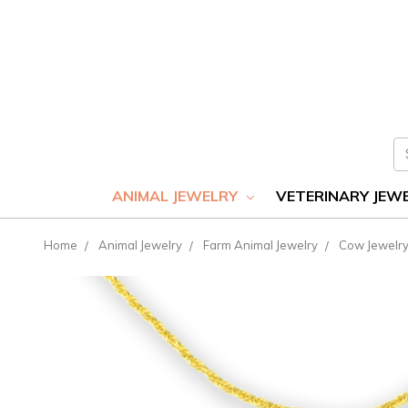
S
ANIMAL JEWELRY
VETERINARY JEW
Home
Animal Jewelry
Farm Animal Jewelry
Cow Jewelr