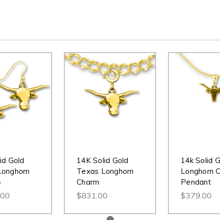
id Gold
14K Solid Gold
14k Solid 
Longhorn
Texas Longhorn
Longhorn C
s
Charm
Pendant
.00
$831.00
$379.00