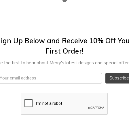
ign Up Below and Receive 10% Off Yo
First Order!
e the first to hear about Merry's latest designs and special offer
mail
ddress