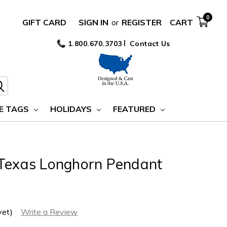
0
GIFT CARD
SIGN IN
or
REGISTER
CART
1.800.670.3703
Contact Us
E TAGS
HOLIDAYS
FEATURED
 Texas Longhorn Pendant
yet)
Write a Review