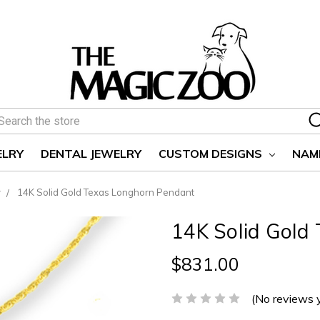
earch
ELRY
DENTAL JEWELRY
CUSTOM DESIGNS
NAM
y
14K Solid Gold Texas Longhorn Pendant
14K Solid Gold
$831.00
(No reviews 