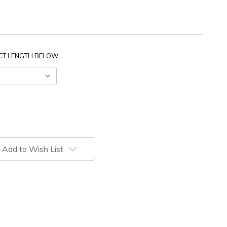
ECT LENGTH BELOW:
Add to Wish List