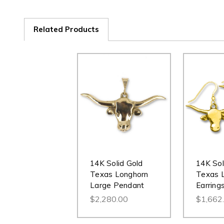
Related Products
14K Solid Gold
14K Sol
Texas Longhorn
Texas 
Large Pendant
Earring
$2,280.00
$1,662