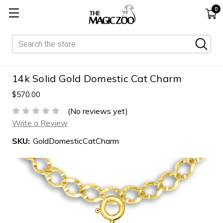
0
Search
14k Solid Gold Domestic Cat Charm
$570.00
(No reviews yet)
Write a Review
SKU:
GoldDomesticCatCharm