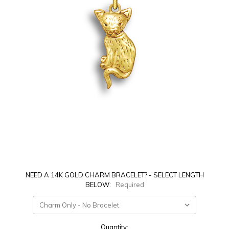
NEED A 14K GOLD CHARM BRACELET? - SELECT LENGTH
BELOW:
Required
Current
Quantity: