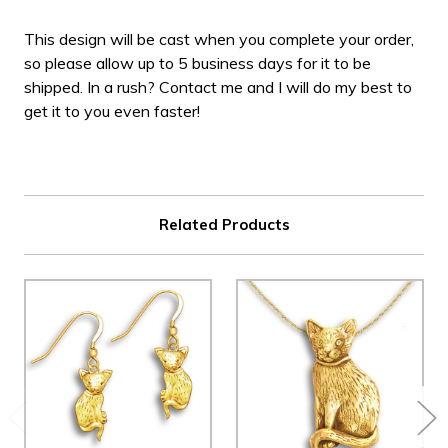
This design will be cast when you complete your order,
so please allow up to 5 business days for it to be
shipped. In a rush? Contact me and I will do my best to
get it to you even faster!
Related Products