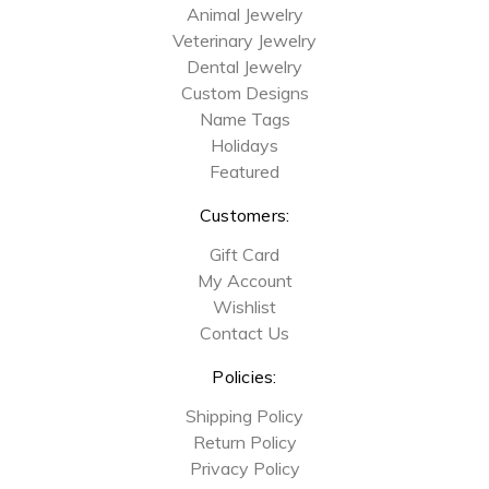
Animal Jewelry
Veterinary Jewelry
Dental Jewelry
Custom Designs
Name Tags
Holidays
Featured
Customers:
Gift Card
My Account
Wishlist
Contact Us
Policies:
Shipping Policy
Return Policy
Privacy Policy