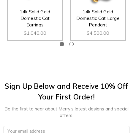
14k Solid Gold
14k Solid Gold
Domestic Cat
Domestic Cat Large
Earrings
Pendant
$1,040.00
$4,500.00
Sign Up Below and Receive 10% Off
Your First Order!
Be the first to hear about Merry's latest designs and special
offers.
Email