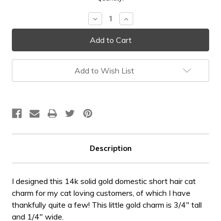
Stock:
Decrease
Increase
Quantity:
Quantity:
Add to Wish List
Description
I designed this 14k solid gold domestic short hair cat
charm for my cat loving customers, of which I have
thankfully quite a few! This little gold charm is 3/4" tall
and 1/4" wide.