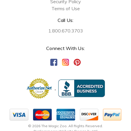
Security Policy
Terms of Use
Call Us:
1.800.670.3703
Connect With Us:
© 2026 The Magic Zoo. All Rights Reserved.