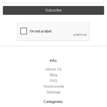
Address
Info:
About Us
Blog
FAQ
Testimonials
Sitemap
Categories: