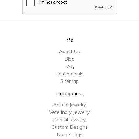
Info:
About Us
Blog
FAQ
Testimonials
Sitemap
Categories:
Animal Jewelry
Veterinary Jewelry
Dental Jewelry
Custom Designs
Name Tags