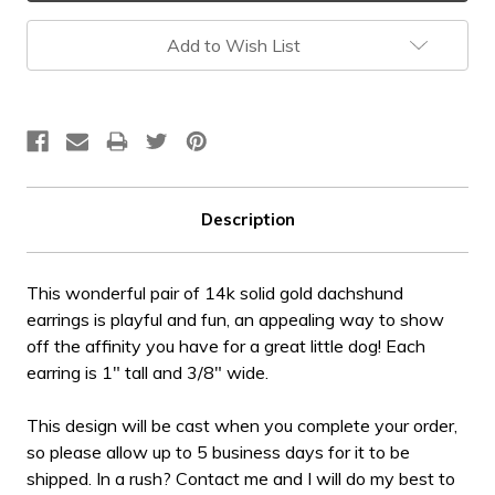
Add to Wish List
Description
This wonderful pair of 14k solid gold dachshund
earrings is playful and fun, an appealing way to show
off the affinity you have for a great little dog! Each
earring is 1" tall and 3/8" wide.
This design will be cast when you complete your order,
so please allow up to 5 business days for it to be
shipped. In a rush? Contact me and I will do my best to