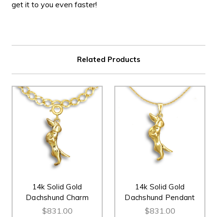
get it to you even faster!
Related Products
14k Solid Gold
14k Solid Gold
Dachshund Charm
Dachshund Pendant
$831.00
$831.00