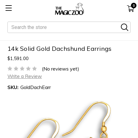
0
Search
14k Solid Gold Dachshund Earrings
$1,591.00
(No reviews yet)
Write a Review
SKU:
GoldDachEarr