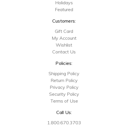
Holidays
Featured
Customers:
Gift Card
My Account
Wishlist
Contact Us
Policies:
Shipping Policy
Return Policy
Privacy Policy
Security Policy
Terms of Use
Call Us:
1.800.670.3703