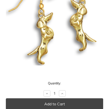
Current
Quantity:
Stock:
Decrease
Increase
Quantity:
Quantity: