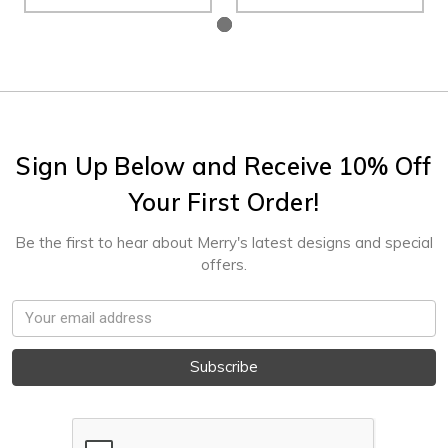
Sign Up Below and Receive 10% Off
Your First Order!
Be the first to hear about Merry's latest designs and special
offers.
Email
Address