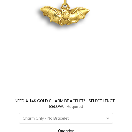
NEED A 14K GOLD CHARM BRACELET? - SELECT LENGTH
BELOW:
Required
Current
Quantity: