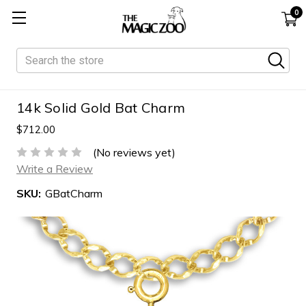
0
Search
14k Solid Gold Bat Charm
$712.00
(No reviews yet)
Write a Review
SKU:
GBatCharm