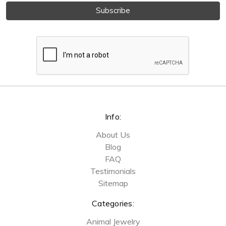
Info:
About Us
Blog
FAQ
Testimonials
Sitemap
Categories:
Animal Jewelry