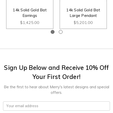
14k Solid Gold Bat
14k Solid Gold Bat
Earrings
Large Pendant
$1,425.00
$5,201.00
Sign Up Below and Receive 10% Off
Your First Order!
Be the first to hear about Merry's latest designs and special
offers.
Email
Address