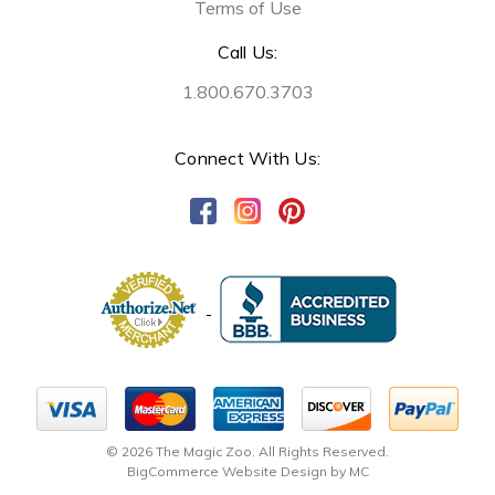
Terms of Use
Call Us:
1.800.670.3703
Connect With Us:
© 2026 The Magic Zoo. All Rights Reserved.
BigCommerce Website Design by MC