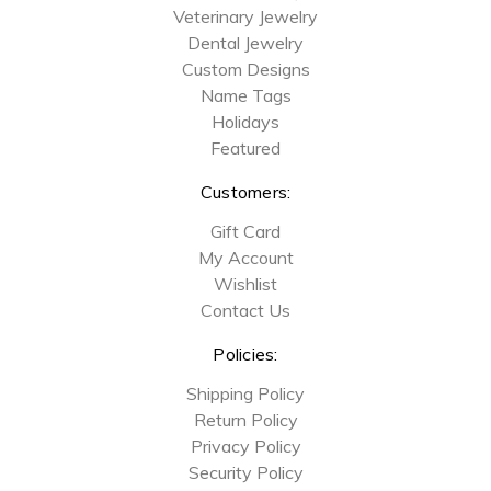
Veterinary Jewelry
Dental Jewelry
Custom Designs
Name Tags
Holidays
Featured
Customers:
Gift Card
My Account
Wishlist
Contact Us
Policies:
Shipping Policy
Return Policy
Privacy Policy
Security Policy