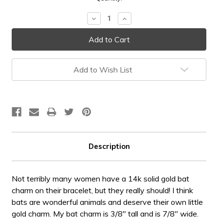
Stock:
Decrease
Increase
Quantity:
Quantity:
Add to Wish List
Description
Not terribly many women have a 14k solid gold bat
charm on their bracelet, but they really should! I think
bats are wonderful animals and deserve their own little
gold charm. My bat charm is 3/8" tall and is 7/8" wide.