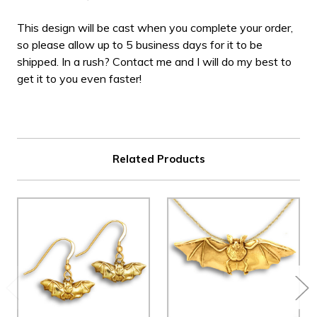
This design will be cast when you complete your order,
so please allow up to 5 business days for it to be
shipped. In a rush? Contact me and I will do my best to
get it to you even faster!
Related Products