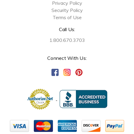
Privacy Policy
Security Policy
Terms of Use
Call Us:
1.800.670.3703
Connect With Us: