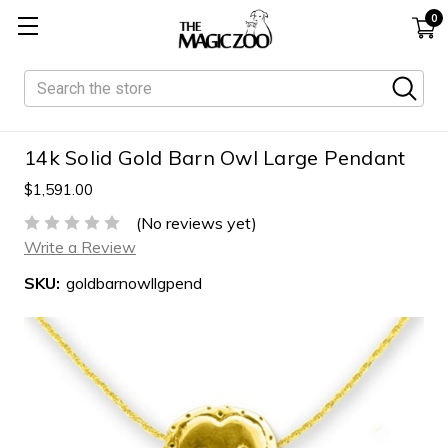
0
Search
14k Solid Gold Barn Owl Large Pendant
$1,591.00
(No reviews yet)
Write a Review
SKU:
goldbarnowllgpend