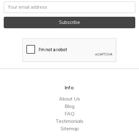
Email
Address
Info:
About Us
Blog
FAQ
Testimonials
Sitemap