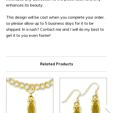
enhances its beauty.
This design will be cast when you complete your order,
so please allow up to 5 business days for it to be
shipped. In a rush? Contact me and I will do my best to
get it to you even faster!
Related Products