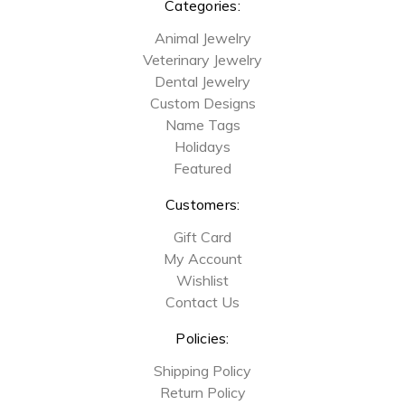
Categories:
Animal Jewelry
Veterinary Jewelry
Dental Jewelry
Custom Designs
Name Tags
Holidays
Featured
Customers:
Gift Card
My Account
Wishlist
Contact Us
Policies:
Shipping Policy
Return Policy