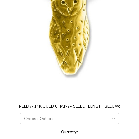
NEED A 14K GOLD CHAIN? - SELECT LENGTH BELOW:
Current
Quantity:
Stock: