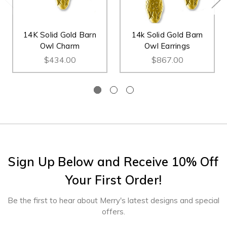
14K Solid Gold Barn
14k Solid Gold Barn
Owl Charm
Owl Earrings
$434.00
$867.00
Sign Up Below and Receive 10% Off
Your First Order!
Be the first to hear about Merry's latest designs and special
offers.