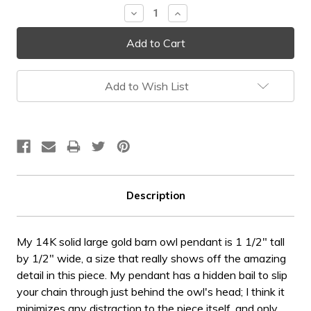
Decrease
Increase
Quantity:
Quantity:
Add to Wish List
Description
My 14K solid large gold barn owl pendant is 1 1/2" tall
by 1/2" wide, a size that really shows off the amazing
detail in this piece. My pendant has a hidden bail to slip
your chain through just behind the owl's head; I think it
minimizes any distraction to the piece itself, and only