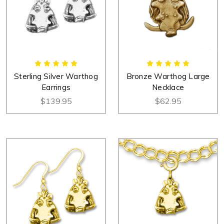
Sterling Silver Warthog
Bronze Warthog Large
Earrings
Necklace
$139.95
$62.95