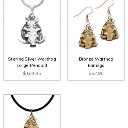
Sterling Silver Warthog
Bronze Warthog
Large Pendant
Earrings
$184.95
$82.95