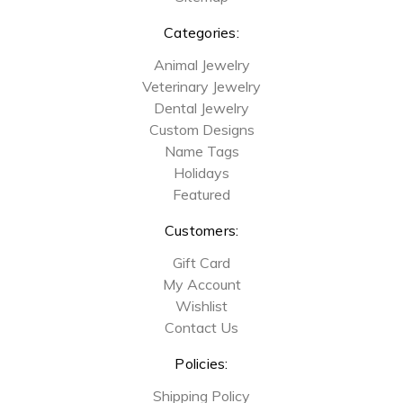
Categories:
Animal Jewelry
Veterinary Jewelry
Dental Jewelry
Custom Designs
Name Tags
Holidays
Featured
Customers:
Gift Card
My Account
Wishlist
Contact Us
Policies:
Shipping Policy