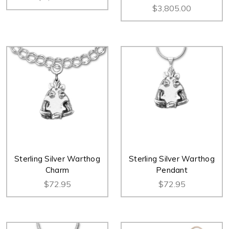
$3,805.00
Sterling Silver Warthog
Sterling Silver Warthog
Charm
Pendant
$72.95
$72.95