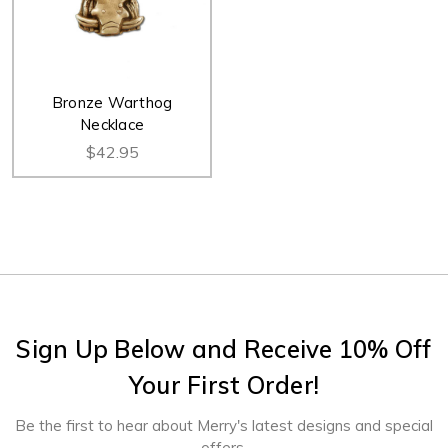
Bronze Warthog
Necklace
$42.95
Sign Up Below and Receive 10% Off
Your First Order!
Be the first to hear about Merry's latest designs and special
offers.