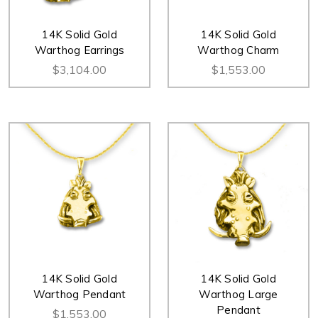
14K Solid Gold
14K Solid Gold
Warthog Earrings
Warthog Charm
$3,104.00
$1,553.00
14K Solid Gold
14K Solid Gold
Warthog Pendant
Warthog Large
Pendant
$1,553.00