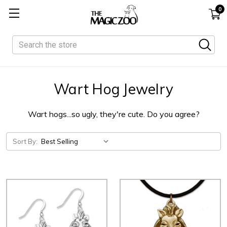
0
Search
Wart Hog Jewelry
Wart hogs...so ugly, they're cute. Do you agree?
Sort By: