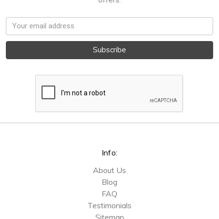
Email
Address
Info:
About Us
Blog
FAQ
Testimonials
Sitemap