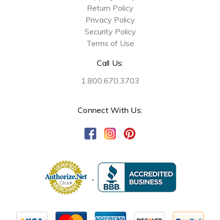
Return Policy
Privacy Policy
Security Policy
Terms of Use
Call Us:
1.800.670.3703
Connect With Us: