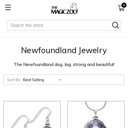
0
Search
Newfoundland Jewelry
The Newfoundland dog...big, strong and beautiful!
Sort By: