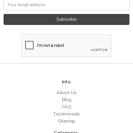
Email
Address
Info:
About Us
Blog
FAQ
Testimonials
Sitemap
Categories: