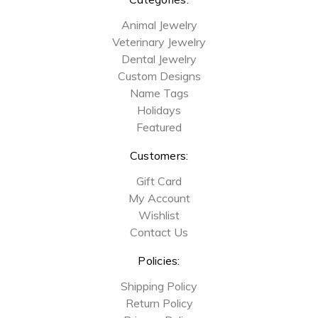
Animal Jewelry
Veterinary Jewelry
Dental Jewelry
Custom Designs
Name Tags
Holidays
Featured
Customers:
Gift Card
My Account
Wishlist
Contact Us
Policies:
Shipping Policy
Return Policy