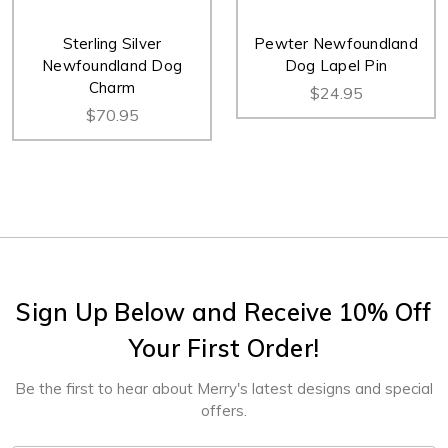
Sterling Silver
Pewter Newfoundland
Newfoundland Dog
Dog Lapel Pin
Charm
$24.95
$70.95
Sign Up Below and Receive 10% Off
Your First Order!
Be the first to hear about Merry's latest designs and special
offers.