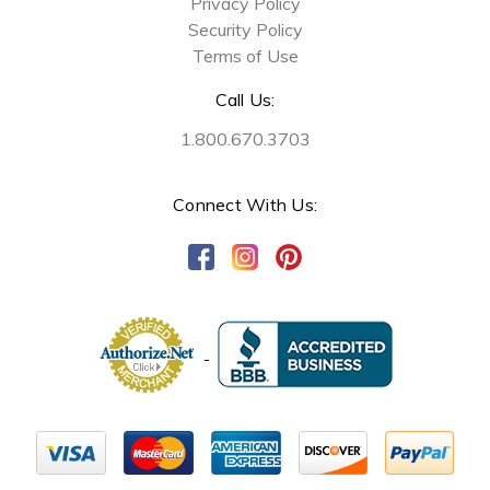
Privacy Policy
Security Policy
Terms of Use
Call Us:
1.800.670.3703
Connect With Us: