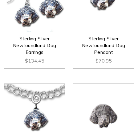
Sterling Silver
Sterling Silver
Newfoundland Dog
Newfoundland Dog
Earrings
Pendant
$134.45
$70.95