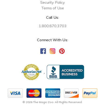
Security Policy
Terms of Use
Call Us:
1.800.670.3703
Connect With Us:
© 2026 The Magic Zoo. All Rights Reserved.