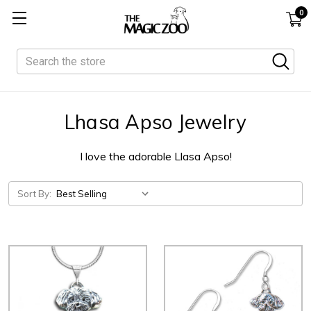
0
Search
Lhasa Apso Jewelry
I love the adorable Llasa Apso!
Sort By: