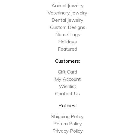
Animal Jewelry
Veterinary Jewelry
Dental Jewelry
Custom Designs
Name Tags
Holidays
Featured
Customers:
Gift Card
My Account
Wishlist
Contact Us
Policies:
Shipping Policy
Return Policy
Privacy Policy