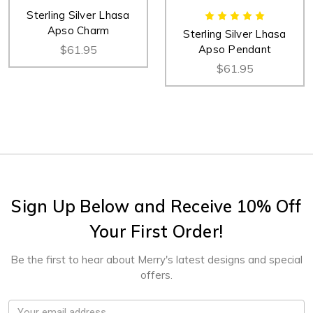
Sterling Silver Lhasa
Apso Charm
Sterling Silver Lhasa
$61.95
Apso Pendant
$61.95
Sign Up Below and Receive 10% Off
Your First Order!
Be the first to hear about Merry's latest designs and special
offers.
Email