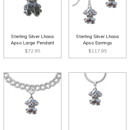
Sterling Silver Lhasa
Sterling Silver Lhasa
Apso Large Pendant
Apso Earrings
$72.95
$117.95