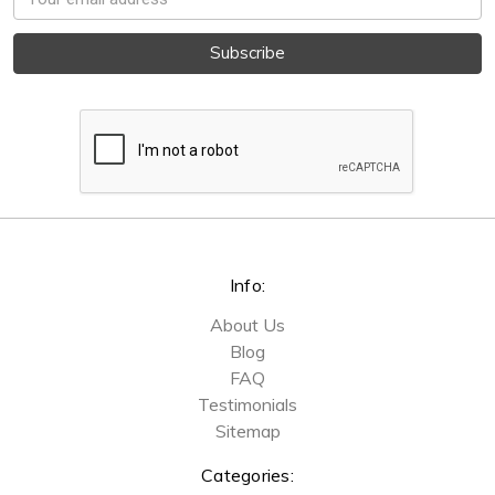
Address
Info:
About Us
Blog
FAQ
Testimonials
Sitemap
Categories: