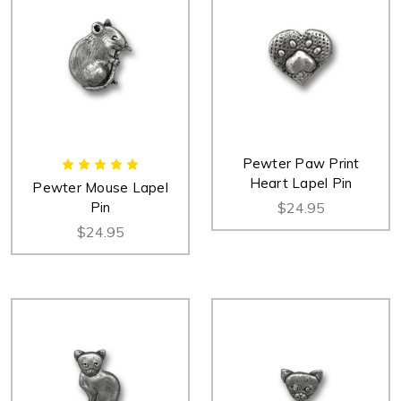
Pewter Paw Print
Heart Lapel Pin
Pewter Mouse Lapel
Pin
$24.95
$24.95