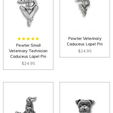
Pewter Veterinary
Caduceus Lapel Pin
Pewter Small
Veterinary Technician
$24.95
Caduceus Lapel Pin
$24.95