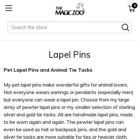
0
Search
Lapel Pins
Pet Lapel Pins and Animal Tie Tacks
My pet lapel pins make wonderful gifts for animal lovers.
Not everyone wears earrings or pendants (especially men)
but everyone can wear a lapel pin. Choose from my large
array of pewter lapel pins or my smaller selection of sterling
silver and gold tie tacks. All are handmade lapel pins, made
to be worn again and again. The pewter lapel pins can
even be used as hat or backpack pins, and the gold and
silver tie tacks are more suitable for ties or heavier cloth.