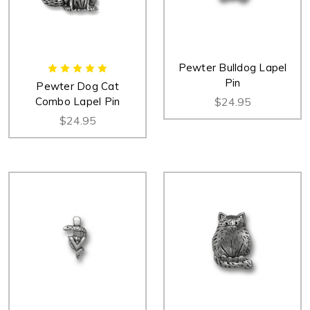
Pewter Bulldog Lapel
Pin
Pewter Dog Cat
Combo Lapel Pin
$24.95
$24.95