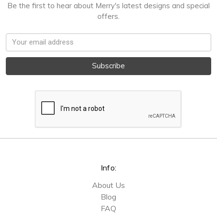
Be the first to hear about Merry's latest designs and special
offers.
Email
Address
Info:
About Us
Blog
FAQ