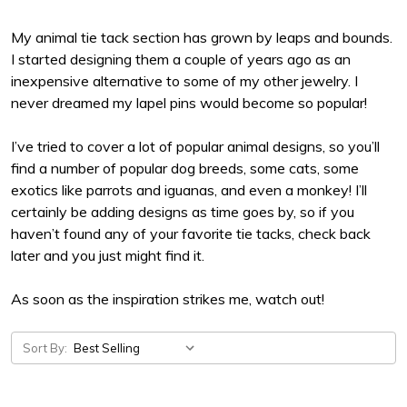
My animal tie tack section has grown by leaps and bounds.
I started designing them a couple of years ago as an
inexpensive alternative to some of my other jewelry. I
never dreamed my lapel pins would become so popular!
I’ve tried to cover a lot of popular animal designs, so you’ll
find a number of popular dog breeds, some cats, some
exotics like parrots and iguanas, and even a monkey! I’ll
certainly be adding designs as time goes by, so if you
haven’t found any of your favorite tie tacks, check back
later and you just might find it.
As soon as the inspiration strikes me, watch out!
Sort By: