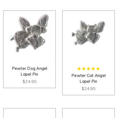
Pewter Dog Angel
Lapel Pin
Pewter Cat Angel
$24.95
Lapel Pin
$24.95