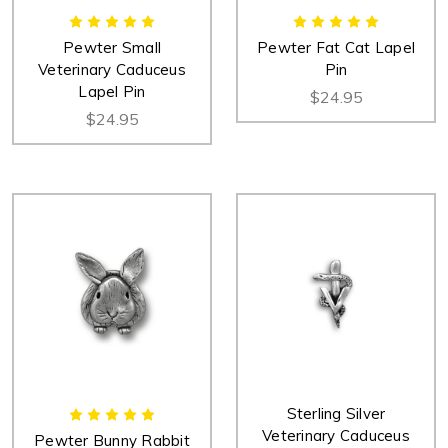
Pewter Small
Pewter Fat Cat Lapel
Veterinary Caduceus
Pin
Lapel Pin
$24.95
$24.95
Sterling Silver
Veterinary Caduceus
Pewter Bunny Rabbit