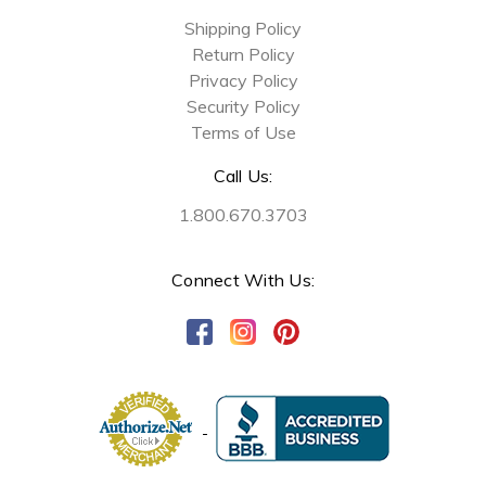
Shipping Policy
Return Policy
Privacy Policy
Security Policy
Terms of Use
Call Us:
1.800.670.3703
Connect With Us: