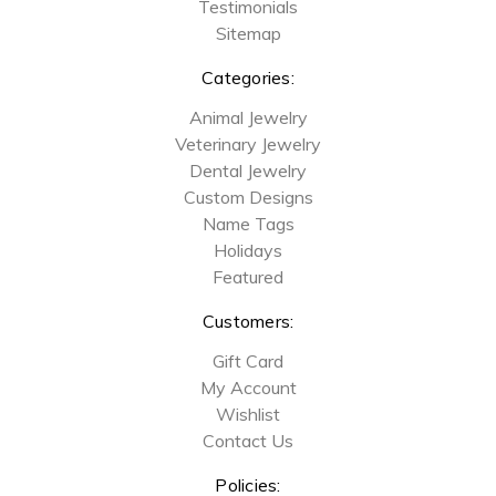
Testimonials
Sitemap
Categories:
Animal Jewelry
Veterinary Jewelry
Dental Jewelry
Custom Designs
Name Tags
Holidays
Featured
Customers:
Gift Card
My Account
Wishlist
Contact Us
Policies: