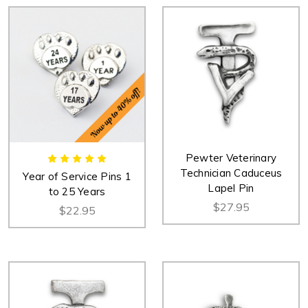
Pewter Veterinary
Technician Caduceus
Year of Service Pins 1
Lapel Pin
to 25 Years
$27.95
$22.95