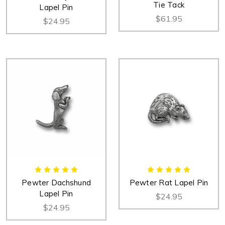
Tie Tack
Lapel Pin
$61.95
$24.95
Pewter Dachshund
Pewter Rat Lapel Pin
Lapel Pin
$24.95
$24.95