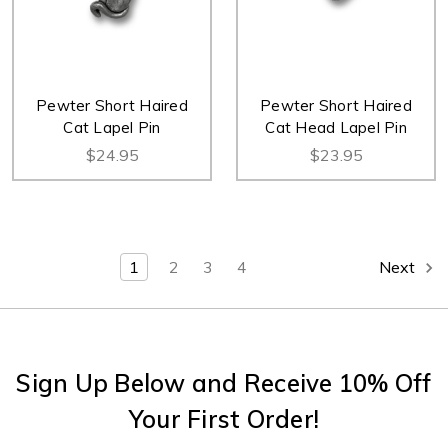
Pewter Short Haired
Pewter Short Haired
Cat Lapel Pin
Cat Head Lapel Pin
$24.95
$23.95
1
2
3
4
Next
Sign Up Below and Receive 10% Off
Your First Order!