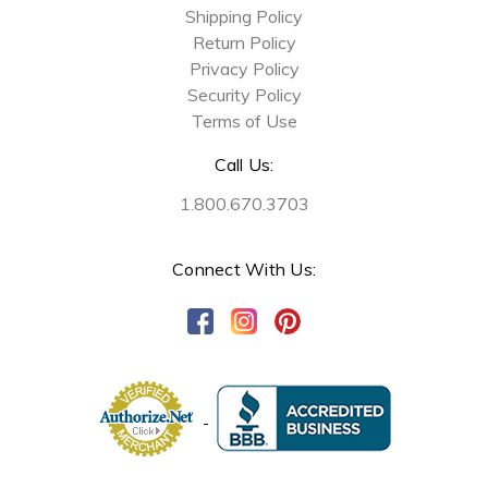
Shipping Policy
Return Policy
Privacy Policy
Security Policy
Terms of Use
Call Us:
1.800.670.3703
Connect With Us: