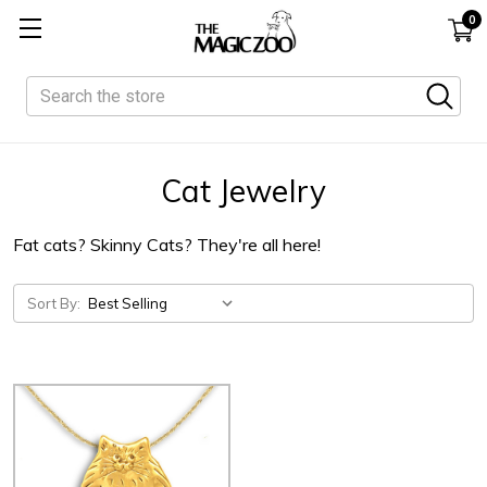
0
Search
Cat Jewelry
Fat cats? Skinny Cats? They're all here!
Sort By: