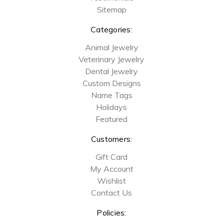
Sitemap
Categories:
Animal Jewelry
Veterinary Jewelry
Dental Jewelry
Custom Designs
Name Tags
Holidays
Featured
Customers:
Gift Card
My Account
Wishlist
Contact Us
Policies: