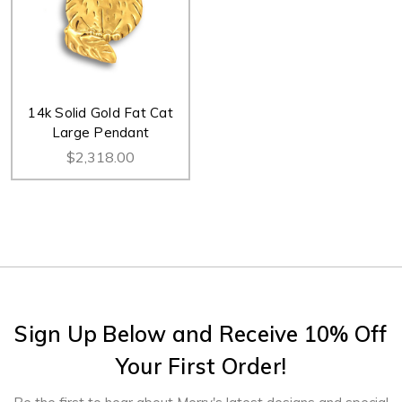
14k Solid Gold Fat Cat
Large Pendant
$2,318.00
Sign Up Below and Receive 10% Off
Your First Order!