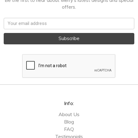
Be the first to hear about Merry's latest designs and special
offers.
Email
Address
Info:
About Us
Blog
FAQ
Testimonials