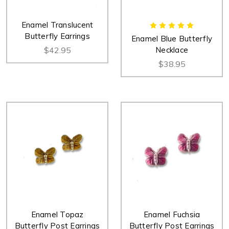
Enamel Translucent
Butterfly Earrings
Enamel Blue Butterfly
$42.95
Necklace
$38.95
Enamel Topaz
Enamel Fuchsia
Butterfly Post Earrings
Butterfly Post Earrings