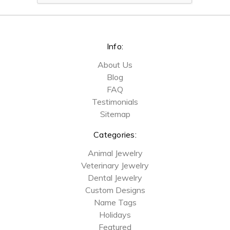
Info:
About Us
Blog
FAQ
Testimonials
Sitemap
Categories:
Animal Jewelry
Veterinary Jewelry
Dental Jewelry
Custom Designs
Name Tags
Holidays
Featured