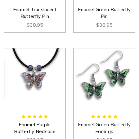
Enamel Translucent
Enamel Green Butterfly
Butterfly Pin
Pin
$38.95
$38.95
Enamel Purple
Enamel Green Butterfly
Butterfly Necklace
Earrings