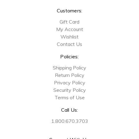
Customers:
Gift Card
My Account
Wishlist
Contact Us
Policies:
Shipping Policy
Return Policy
Privacy Policy
Security Policy
Terms of Use
Call Us:
1.800.670.3703