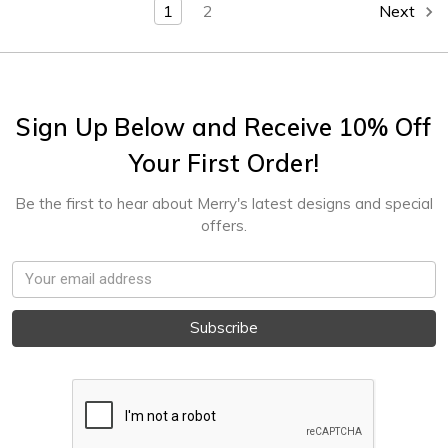
1
2
Next
Sign Up Below and Receive 10% Off
Your First Order!
Be the first to hear about Merry's latest designs and special
offers.
Email
Address