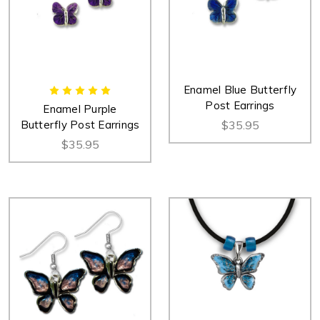
Enamel Blue Butterfly
Post Earrings
Enamel Purple
Butterfly Post Earrings
$35.95
$35.95