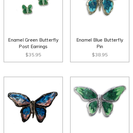
Enamel Green Butterfly
Enamel Blue Butterfly
Post Earrings
Pin
$35.95
$38.95