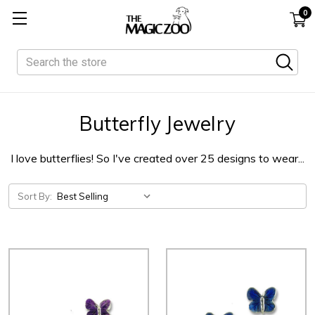
0
Search
Butterfly Jewelry
I love butterflies! So I've created over 25 designs to wear...
Sort By: