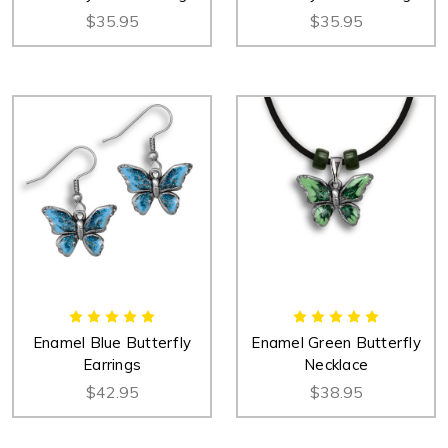
$35.95
$35.95
Enamel Blue Butterfly
Enamel Green Butterfly
Earrings
Necklace
$42.95
$38.95