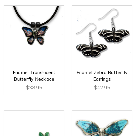
Enamel Translucent
Enamel Zebra Butterfly
Butterfly Necklace
Earrings
$38.95
$42.95