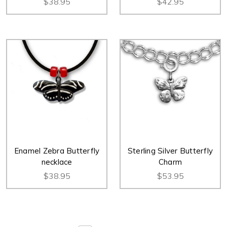
$38.95
$42.95
Enamel Zebra Butterfly
Sterling Silver Butterfly
necklace
Charm
$38.95
$53.95