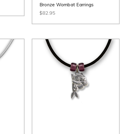
Bronze Wombat Earrings
$82.95