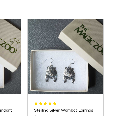
endant
Sterling Silver Wombat Earrings