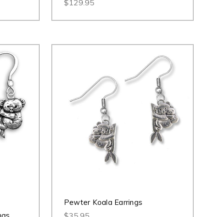
$129.95
Pewter Koala Earrings
ngs
$35.95