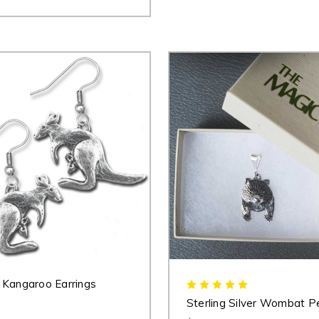
Kangaroo Earrings
Sterling Silver Wombat P