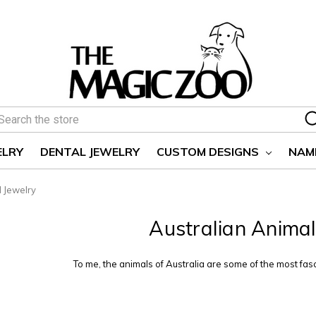
earch
ELRY
DENTAL JEWELRY
CUSTOM DESIGNS
NAM
l Jewelry
Australian Animal
To me, the animals of Australia are some of the most fasc