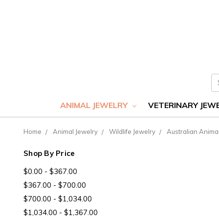
S
ANIMAL JEWELRY
VETERINARY JEW
Home
Animal Jewelry
Wildlife Jewelry
Australian Anima
Shop By Price
$0.00 - $367.00
$367.00 - $700.00
$700.00 - $1,034.00
$1,034.00 - $1,367.00