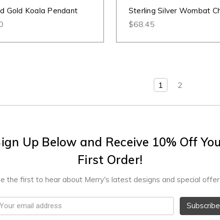
id Gold Koala Pendant
Sterling Silver Wombat C
0
$68.45
1
2
ign Up Below and Receive 10% Off Yo
First Order!
e the first to hear about Merry's latest designs and special offer
mail
ddress