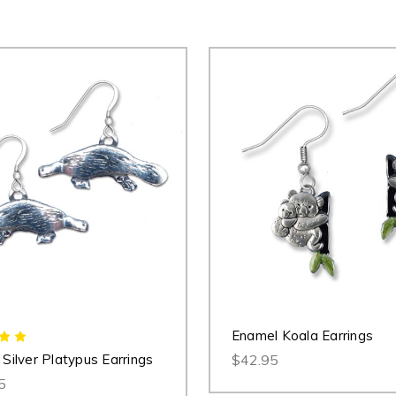
Enamel Koala Earrings
 Silver Platypus Earrings
$42.95
5