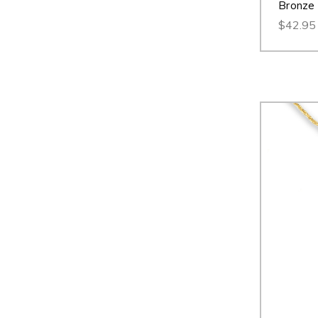
Bronze
$42.95