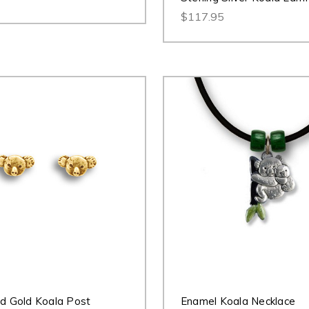
$117.95
id Gold Koala Post
Enamel Koala Necklace