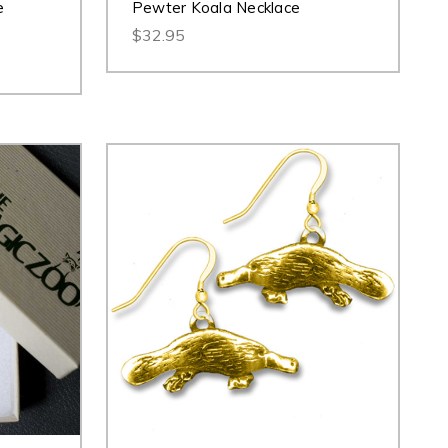
e
Pewter Koala Necklace
$32.95