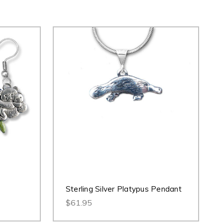
Sterling Silver Platypus Pendant
$61.95