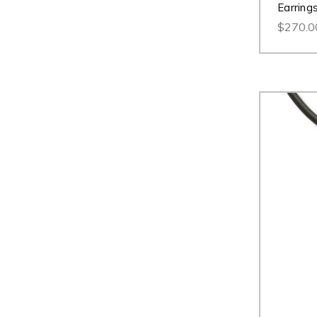
Earring
$270.0