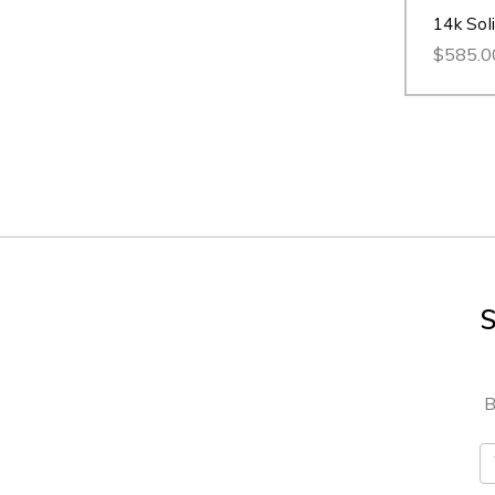
14k Sol
$585.0
S
B
E
A