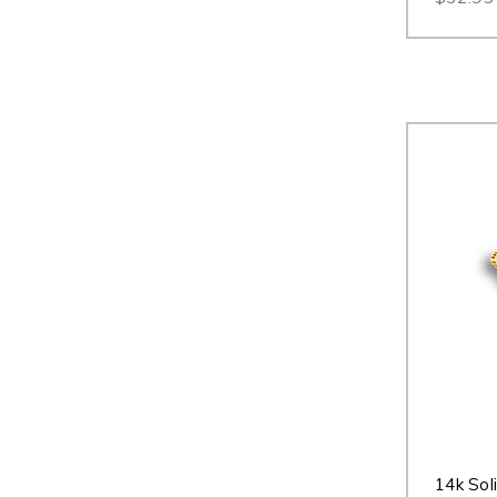
14k Sol