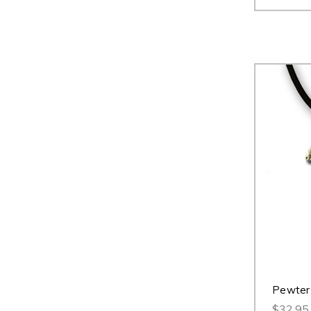
Pewter
$32.95