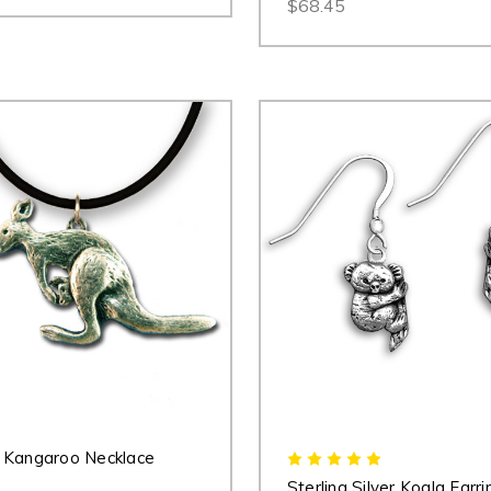
$68.45
 Kangaroo Necklace
Sterling Silver Koala Earri