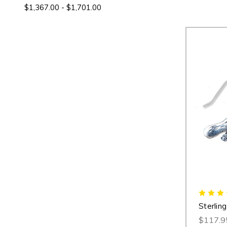
$1,367.00 - $1,701.00
Sterling
$117.9