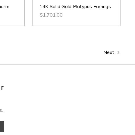
harm
14K Solid Gold Platypus Earrings
$1,701.00
Next
ur
s.