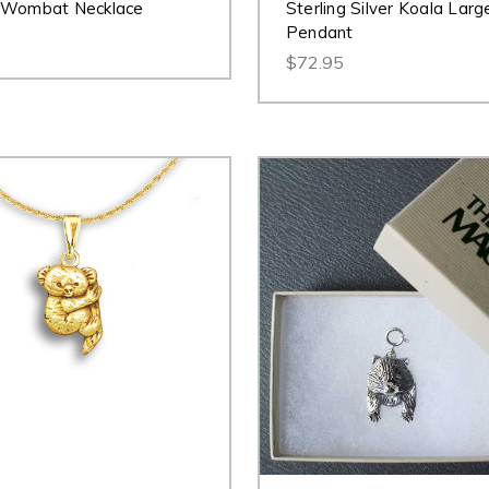
 Wombat Necklace
Sterling Silver Koala Larg
Pendant
$72.95