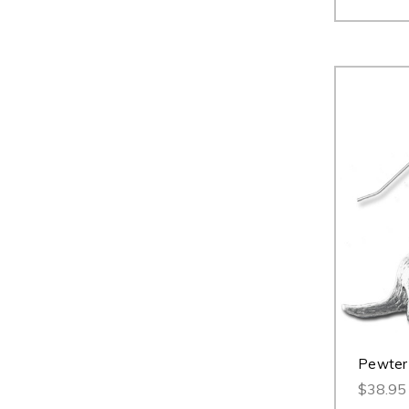
Pewter 
$38.95