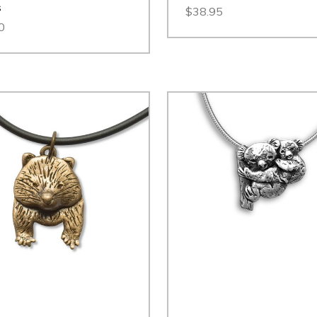
s
$38.95
0