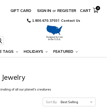
0
GIFT CARD
SIGN IN
or
REGISTER
CART
1.800.670.3703
Contact Us
E TAGS
HOLIDAYS
FEATURED
 Jewelry
inating of all our planet's creatures
Sort By: