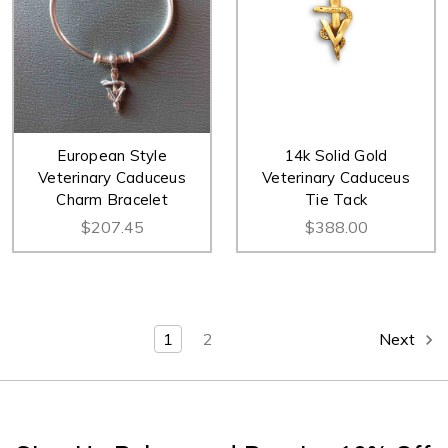
European Style
14k Solid Gold
Veterinary Caduceus
Veterinary Caduceus
Charm Bracelet
Tie Tack
$207.45
$388.00
1
2
Next