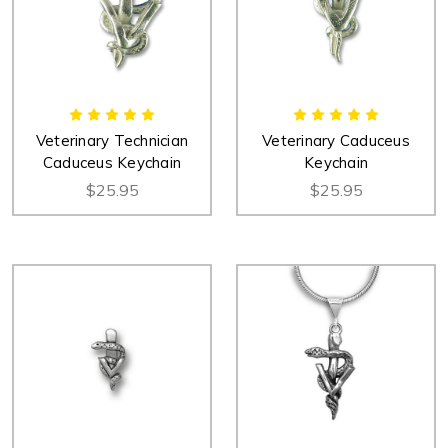
Veterinary Technician
Veterinary Caduceus
Caduceus Keychain
Keychain
$25.95
$25.95