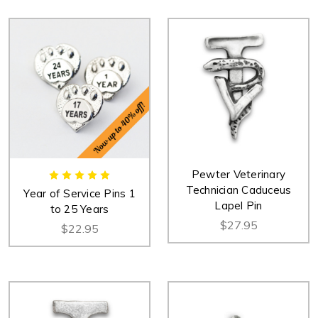
Pewter Veterinary
Technician Caduceus
Year of Service Pins 1
Lapel Pin
to 25 Years
$27.95
$22.95