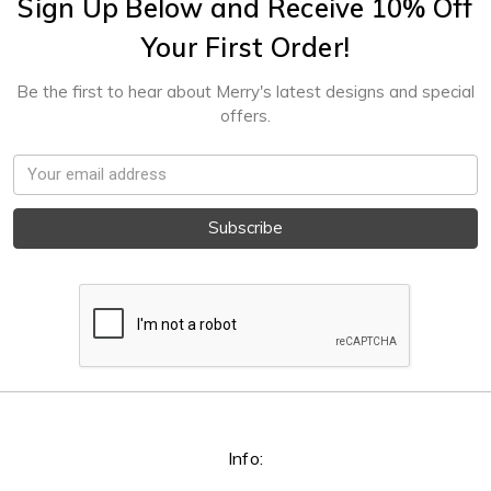
Sign Up Below and Receive 10% Off
Your First Order!
Be the first to hear about Merry's latest designs and special
offers.
Email
Address
Info: