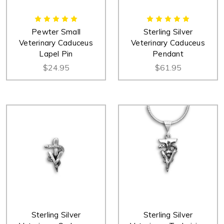
Pewter Small
Sterling Silver
Veterinary Caduceus
Veterinary Caduceus
Lapel Pin
Pendant
$24.95
$61.95
Sterling Silver
Sterling Silver