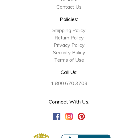
Contact Us
Policies:
Shipping Policy
Return Policy
Privacy Policy
Security Policy
Terms of Use
Call Us:
1.800.670.3703
Connect With Us: