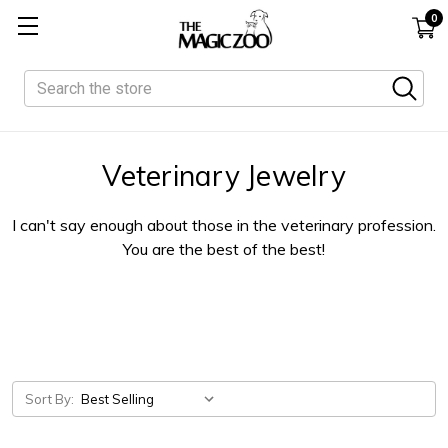
0
Search
Veterinary Jewelry
I can't say enough about those in the veterinary profession.
You are the best of the best!
Sort By: