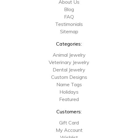
About Us
Blog
FAQ
Testimonials
Sitemap
Categories:
Animal Jewelry
Veterinary Jewelry
Dental Jewelry
Custom Designs
Name Tags
Holidays
Featured
Customers:
Gift Card
My Account
Wishlist