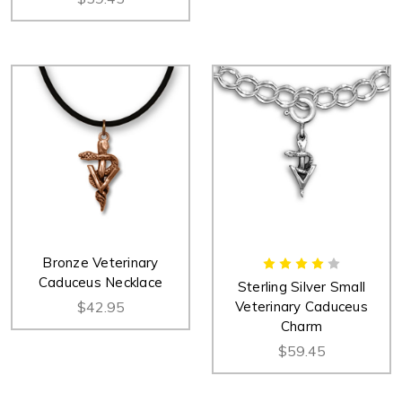
Bronze Veterinary
Caduceus Necklace
Sterling Silver Small
$42.95
Veterinary Caduceus
Charm
$59.45