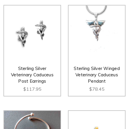
Sterling Silver
Sterling Silver Winged
Veterinary Caduceus
Veterinary Caduceus
Post Earrings
Pendant
$117.95
$78.45