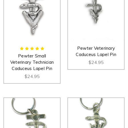
Pewter Veterinary
Caduceus Lapel Pin
Pewter Small
Veterinary Technician
$24.95
Caduceus Lapel Pin
$24.95