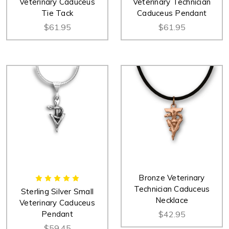
Veterinary Caduceus
Veterinary Technician
Tie Tack
Caduceus Pendant
$61.95
$61.95
Bronze Veterinary
Technician Caduceus
Sterling Silver Small
Necklace
Veterinary Caduceus
Pendant
$42.95
$59.45