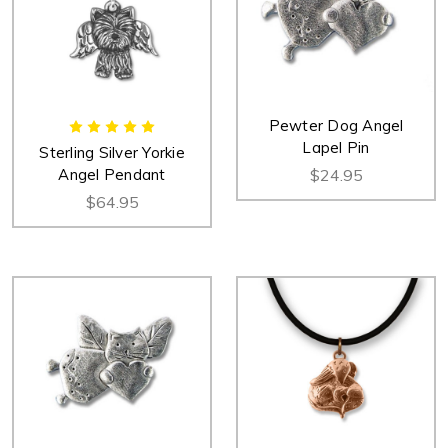
Pewter Dog Angel
Lapel Pin
Sterling Silver Yorkie
Angel Pendant
$24.95
$64.95