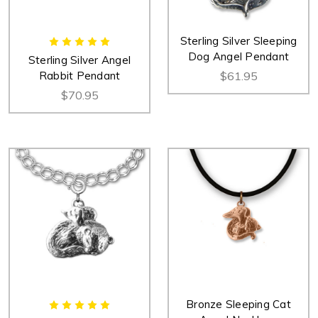
Sterling Silver Sleeping
Dog Angel Pendant
Sterling Silver Angel
Rabbit Pendant
$61.95
$70.95
Bronze Sleeping Cat