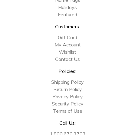
Holidays
Featured
Customers:
Gift Card
My Account
Wishlist
Contact Us
Policies:
Shipping Policy
Return Policy
Privacy Policy
Security Policy
Terms of Use
Call Us:
1.800.670.3703