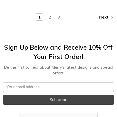
1
2
3
Next
Sign Up Below and Receive 10% Off
Your First Order!
Be the first to hear about Merry's latest designs and special
offers.
Email
Address