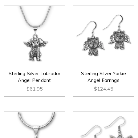
Sterling Silver Labrador
Sterling Silver Yorkie
Angel Pendant
Angel Earrings
$61.95
$124.45