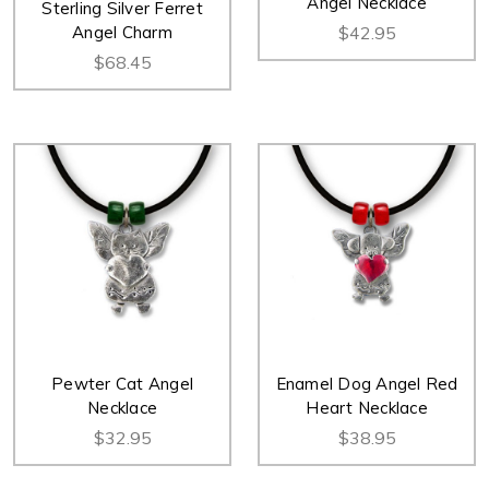
Angel Necklace
Sterling Silver Ferret
Angel Charm
$42.95
$68.45
Pewter Cat Angel
Enamel Dog Angel Red
Necklace
Heart Necklace
$32.95
$38.95