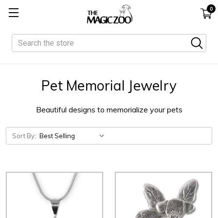
0
Search
Pet Memorial Jewelry
Beautiful designs to memorialize your pets
Sort By: