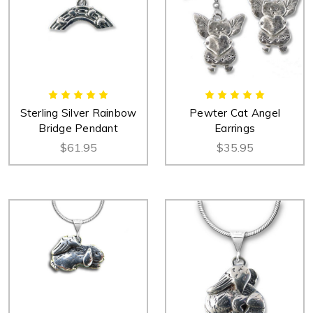
Sterling Silver Rainbow
Pewter Cat Angel
Bridge Pendant
Earrings
$61.95
$35.95