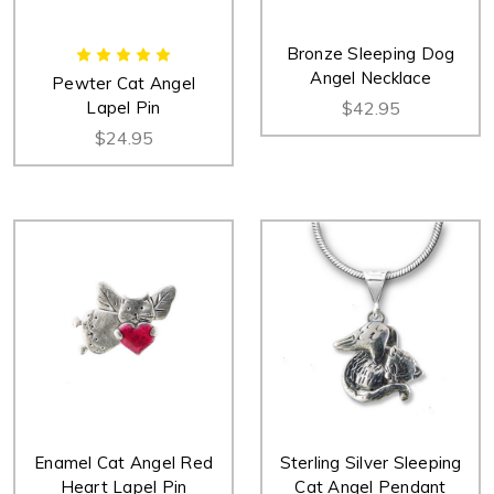
Bronze Sleeping Dog
Angel Necklace
Pewter Cat Angel
Lapel Pin
$42.95
$24.95
Enamel Cat Angel Red
Sterling Silver Sleeping
Heart Lapel Pin
Cat Angel Pendant