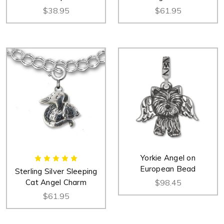
$38.95
$61.95
Yorkie Angel on
European Bead
Sterling Silver Sleeping
Cat Angel Charm
$98.45
$61.95