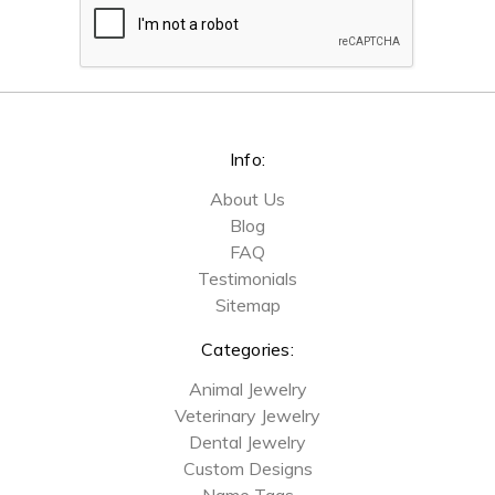
Info:
About Us
Blog
FAQ
Testimonials
Sitemap
Categories:
Animal Jewelry
Veterinary Jewelry
Dental Jewelry
Custom Designs
Name Tags