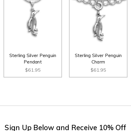
Sterling Silver Penguin
Sterling Silver Penguin
Pendant
Charm
$61.95
$61.95
Sign Up Below and Receive 10% Off