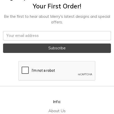
Your First Order!
Be the first to hear about Merry's latest designs and special
offers.
Email
Address
Info:
About Us