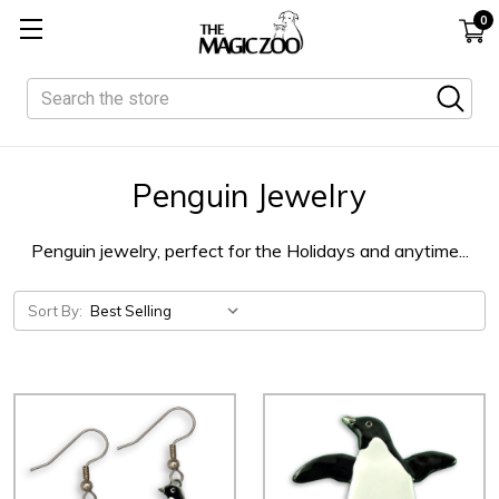
0
Search
Penguin Jewelry
Penguin jewelry, perfect for the Holidays and anytime...
Sort By: