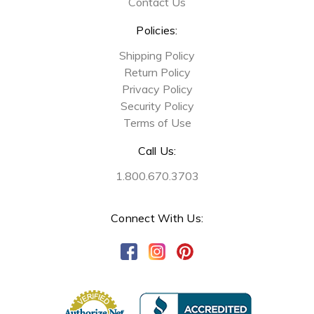
Contact Us
Policies:
Shipping Policy
Return Policy
Privacy Policy
Security Policy
Terms of Use
Call Us:
1.800.670.3703
Connect With Us: