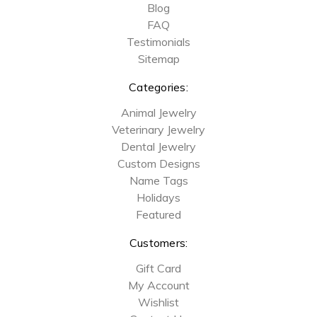
Blog
FAQ
Testimonials
Sitemap
Categories:
Animal Jewelry
Veterinary Jewelry
Dental Jewelry
Custom Designs
Name Tags
Holidays
Featured
Customers:
Gift Card
My Account
Wishlist