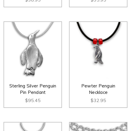
Sterling Silver Penguin
Pewter Penguin
Pin Pendant
Necklace
$95.45
$32.95