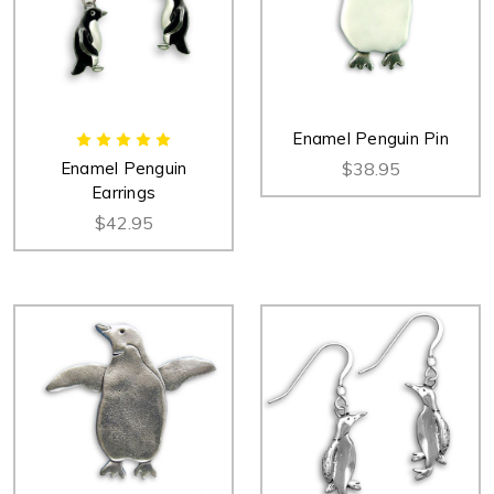
Enamel Penguin Pin
Enamel Penguin
$38.95
Earrings
$42.95