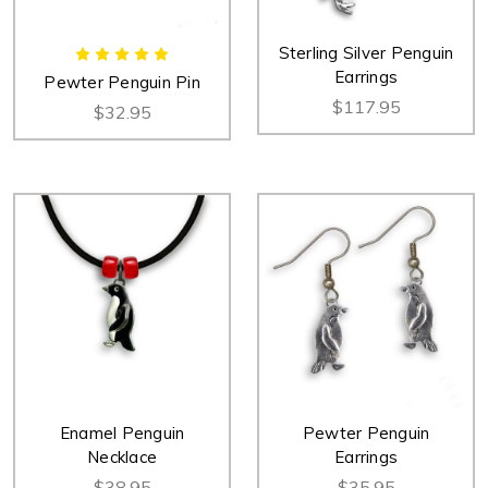
Sterling Silver Penguin
Earrings
Pewter Penguin Pin
$117.95
$32.95
Enamel Penguin
Pewter Penguin
Necklace
Earrings
$38.95
$35.95