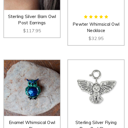
Sterling Silver Barn Owl
Post Earrings
Pewter Whimsical Owl
$117.95
Necklace
$32.95
Enamel Whimsical Owl
Sterling Silver Flying