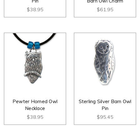
Pin
Barn Owl Charm
$38.95
$61.95
Pewter Horned Owl
Sterling Silver Barn Owl
Necklace
Pin
$38.95
$95.45