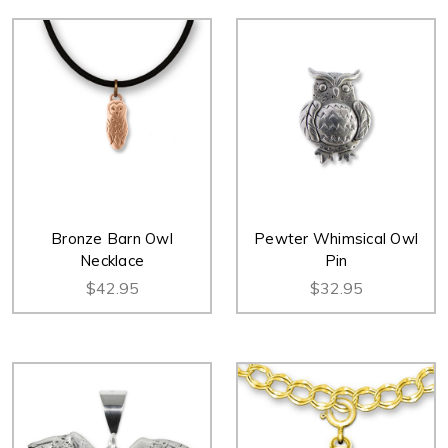
Bronze Barn Owl
Pewter Whimsical Owl
Necklace
Pin
$42.95
$32.95