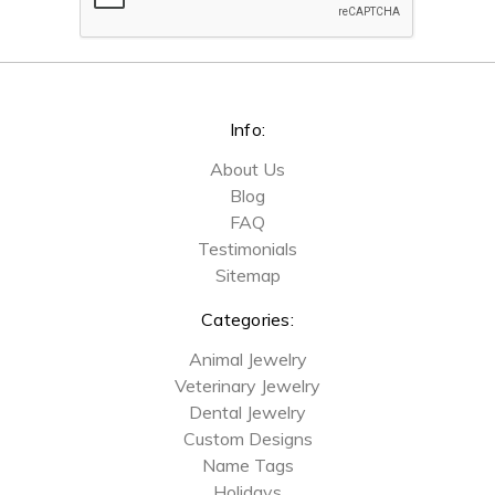
Info:
About Us
Blog
FAQ
Testimonials
Sitemap
Categories:
Animal Jewelry
Veterinary Jewelry
Dental Jewelry
Custom Designs
Name Tags
Holidays