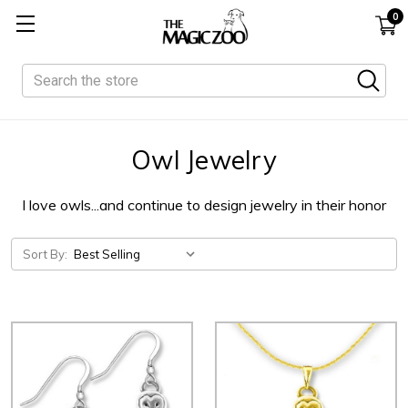
0
Search
Owl Jewelry
I love owls...and continue to design jewelry in their honor
Sort By: