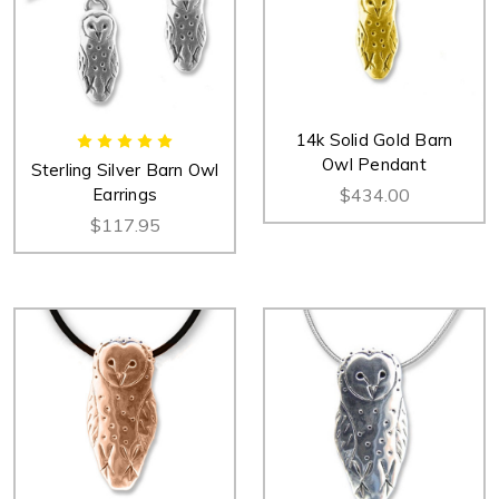
14k Solid Gold Barn
Owl Pendant
Sterling Silver Barn Owl
Earrings
$434.00
$117.95