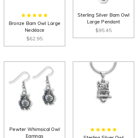
Sterling Silver Barn Owl
Large Pendant
Bronze Barn Owl Large
Necklace
$95.45
$62.95
Pewter Whimsical Owl
Earrings
Sterling Silver Owl