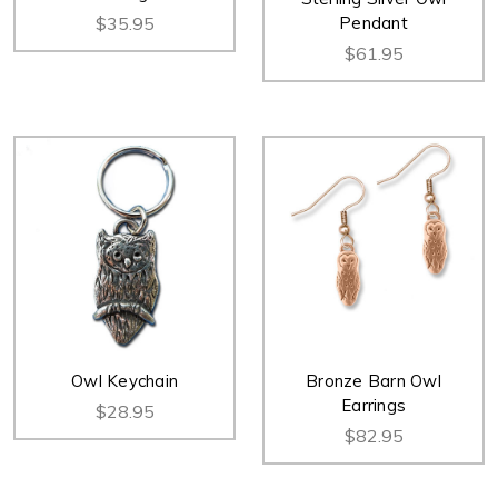
$35.95
Pendant
$61.95
Owl Keychain
Bronze Barn Owl
Earrings
$28.95
$82.95