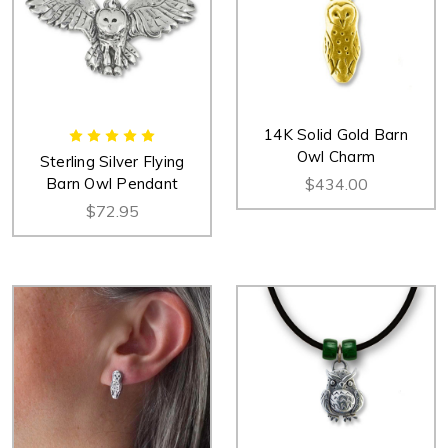
14K Solid Gold Barn
Owl Charm
Sterling Silver Flying
Barn Owl Pendant
$434.00
$72.95