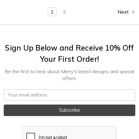
1
2
Next
Sign Up Below and Receive 10% Off
Your First Order!
Be the first to hear about Merry's latest designs and special
offers.
Email
Address