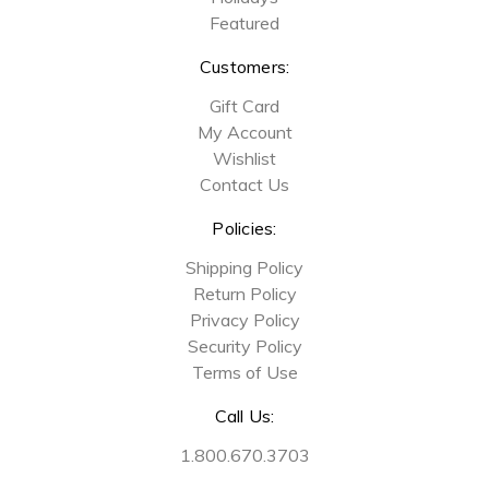
Featured
Customers:
Gift Card
My Account
Wishlist
Contact Us
Policies:
Shipping Policy
Return Policy
Privacy Policy
Security Policy
Terms of Use
Call Us:
1.800.670.3703